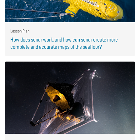
Lesson Plan
How does sonar work, and how can sonar create more
complete and accurate maps of the seafloor?