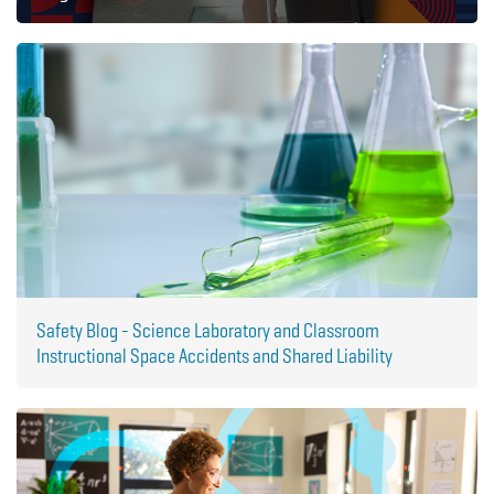
Safety Blog - Science Laboratory and Classroom
Instructional Space Accidents and Shared Liability