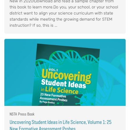
New in 2020!Download and read a sample chapter from
this book to learn more.Do you, your school, or your school
district want to align your science curriculum with state
standards while meeting the growing demand for STEM
instruction? If so, this is ...
NSTA Press Book
Uncovering Student Ideas in Life Science, Volume 1: 25
New Formative Assessment Probes