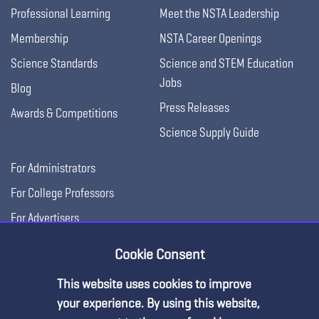
Professional Learning
Meet the NSTA Leadership
Membership
NSTA Career Openings
Science Standards
Science and STEM Education
Jobs
Blog
Press Releases
Awards & Competitions
Science Supply Guide
For Administrators
For College Professors
For Advertisers
For Exhibitors
Cookie Consent
This website uses cookies to improve
your experience. By using this website,