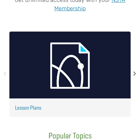
Membership
Lesson Plans
J
Popular Topics