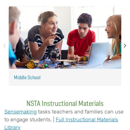
Middle School
E
NSTA Instructional Materials
Sensemaking
tasks teachers and families can use
to engage students. |
Full Instructional Materials
Library