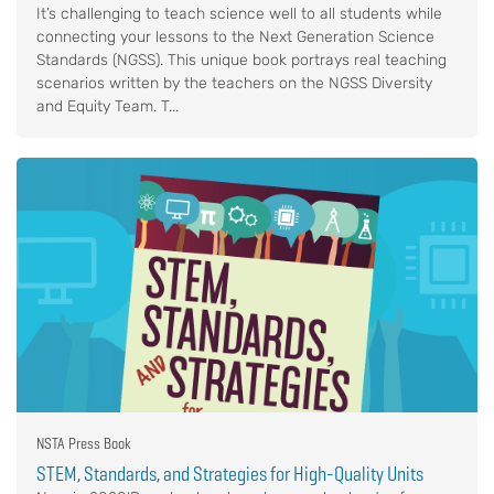
It’s challenging to teach science well to all students while
connecting your lessons to the Next Generation Science
Standards (NGSS). This unique book portrays real teaching
scenarios written by the teachers on the NGSS Diversity
and Equity Team. T...
NSTA Press Book
STEM, Standards, and Strategies for High-Quality Units