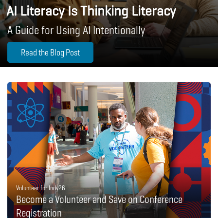
AI Literacy Is Thinking Literacy
A Guide for Using AI Intentionally
Read the Blog Post
Volunteer for Indy26
Become a Volunteer and Save on Conference
Registration