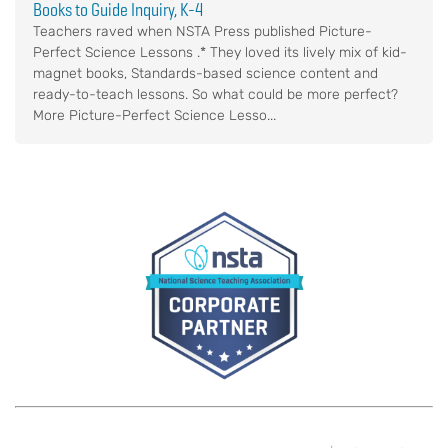
Books to Guide Inquiry, K-4
Teachers raved when NSTA Press published Picture-
Perfect Science Lessons .* They loved its lively mix of kid-
magnet books, Standards-based science content and
ready-to-teach lessons. So what could be more perfect?
More Picture-Perfect Science Lesso...