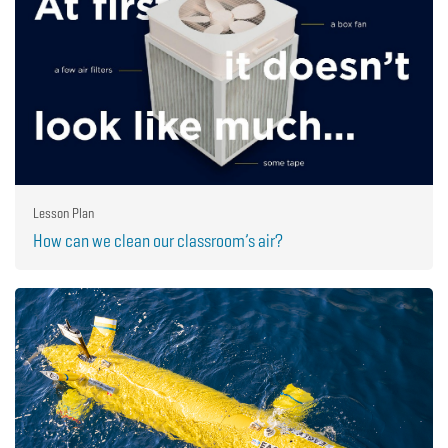
Lesson Plan
How can we clean our classroom’s air?