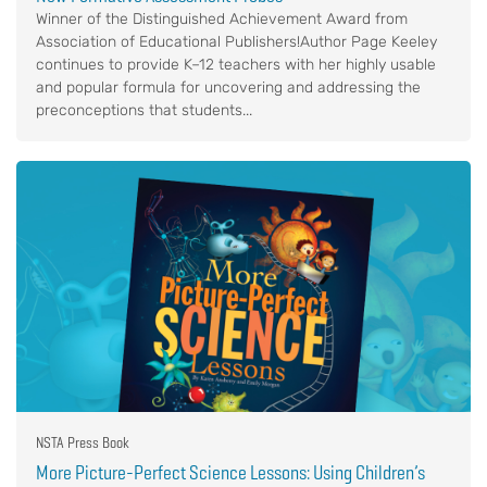
Winner of the Distinguished Achievement Award from
Association of Educational Publishers!Author Page Keeley
continues to provide K–12 teachers with her highly usable
and popular formula for uncovering and addressing the
preconceptions that students...
NSTA Press Book
More Picture-Perfect Science Lessons: Using Children’s