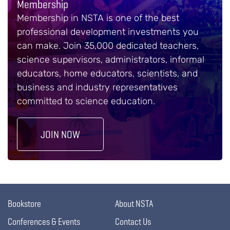
Membership
Membership in NSTA is one of the best
professional development investments you
can make. Join 35,000 dedicated teachers,
science supervisors, administrators, informal
educators, home educators, scientists, and
business and industry representatives
committed to science education.
JOIN NOW
Bookstore
About NSTA
Conferences & Events
Contact Us