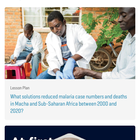
Lesson Plan
What solutions reduced malaria case numbers and deaths
in Macha and Sub-Saharan Africa between 2000 and
2020?