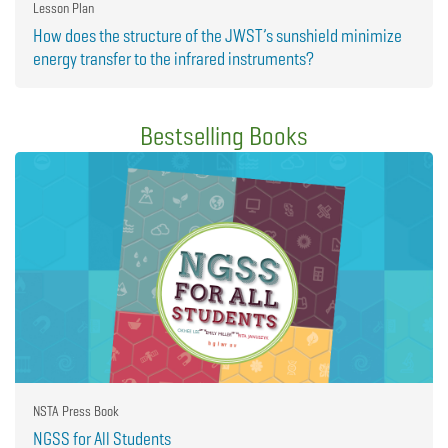
Lesson Plan
How does the structure of the JWST’s sunshield minimize
energy transfer to the infrared instruments?
Bestselling Books
NSTA Press Book
NGSS for All Students