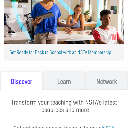
Get Ready for Back to School with an NSTA Membership
Discover
Learn
Network
Transform your teaching with NSTA's latest
resources and more
Get unlimited access today with your
NSTA