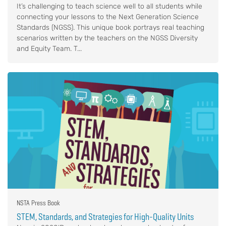
It’s challenging to teach science well to all students while
connecting your lessons to the Next Generation Science
Standards (NGSS). This unique book portrays real teaching
scenarios written by the teachers on the NGSS Diversity
and Equity Team. T...
NSTA Press Book
STEM, Standards, and Strategies for High-Quality Units