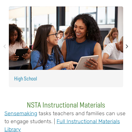
High School
M
NSTA Instructional Materials
Sensemaking
tasks teachers and families can use
to engage students. |
Full Instructional Materials
Library