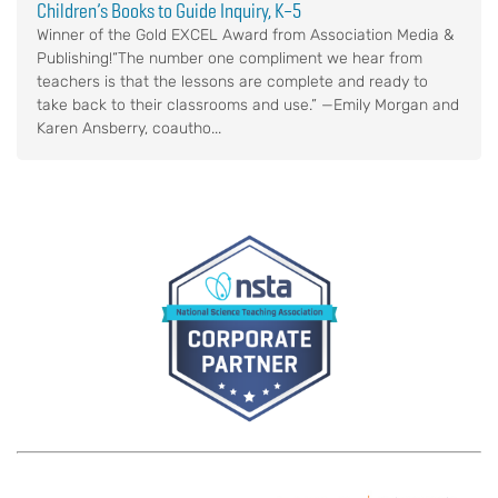
Children’s Books to Guide Inquiry, K–5
Winner of the Gold EXCEL Award from Association Media &
Publishing!“The number one compliment we hear from
teachers is that the lessons are complete and ready to
take back to their classrooms and use.” —Emily Morgan and
Karen Ansberry, coautho...