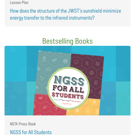
Lesson Plan
How does the structure of the JWST’s sunshield minimize
energy transfer to the infrared instruments?
Bestselling Books
NSTA Press Book
NGSS for All Students