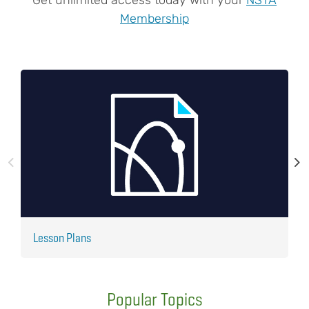
Membership
Lesson Plans
J
Popular Topics