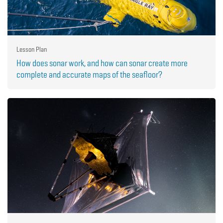
Lesson Plan
How does sonar work, and how can sonar create more
complete and accurate maps of the seafloor?