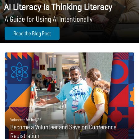
AI Literacy Is Thinking Literacy
A Guide for Using AI Intentionally
Read the Blog Post
Volunteer for Indy26
Become a Volunteer and Save on Conference
Registration