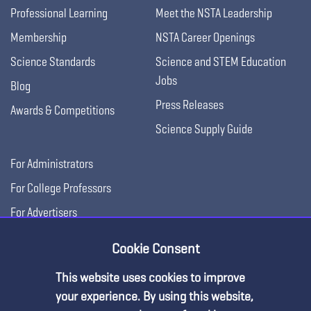
Professional Learning
Meet the NSTA Leadership
Membership
NSTA Career Openings
Science Standards
Science and STEM Education
Jobs
Blog
Press Releases
Awards & Competitions
Science Supply Guide
For Administrators
For College Professors
For Advertisers
For Exhibitors
Cookie Consent
This website uses cookies to improve
your experience. By using this website,