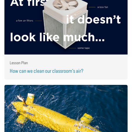
Lesson Plan
How can we clean our classroom’s air?