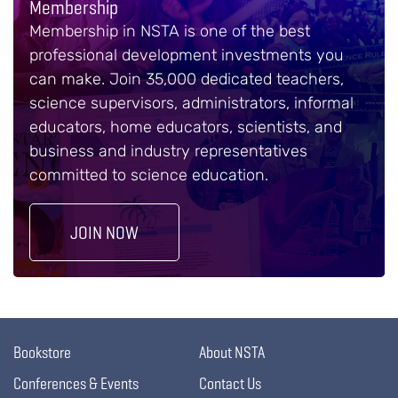
Membership
Membership in NSTA is one of the best
professional development investments you
can make. Join 35,000 dedicated teachers,
science supervisors, administrators, informal
educators, home educators, scientists, and
business and industry representatives
committed to science education.
JOIN NOW
Bookstore
About NSTA
Conferences & Events
Contact Us