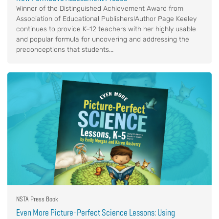
Winner of the Distinguished Achievement Award from
Association of Educational Publishers!Author Page Keeley
continues to provide K–12 teachers with her highly usable
and popular formula for uncovering and addressing the
preconceptions that students...
NSTA Press Book
Even More Picture-Perfect Science Lessons: Using