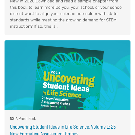
New in 2020!Download and read a sample chapter from
this book to learn more.Do you, your school, or your school
district want to align your science curriculum with state
standards while meeting the growing demand for STEM
instruction? If so, this is ...
NSTA Press Book
Uncovering Student Ideas in Life Science, Volume 1: 25
New Formative Assessment Probes