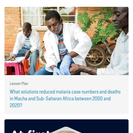
Lesson Plan
What solutions reduced malaria case numbers and deaths
in Macha and Sub-Saharan Africa between 2000 and
2020?