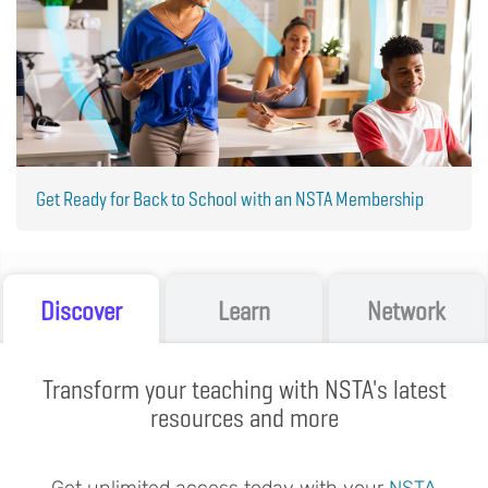
Get Ready for Back to School with an NSTA Membership
Discover
Learn
Network
Transform your teaching with NSTA's latest
resources and more
Get unlimited access today with your
NSTA