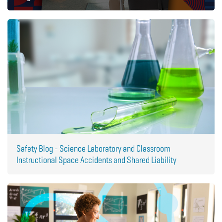
Safety Blog - Science Laboratory and Classroom
Instructional Space Accidents and Shared Liability