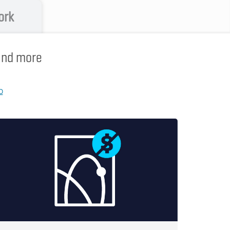
ork
 and more
p