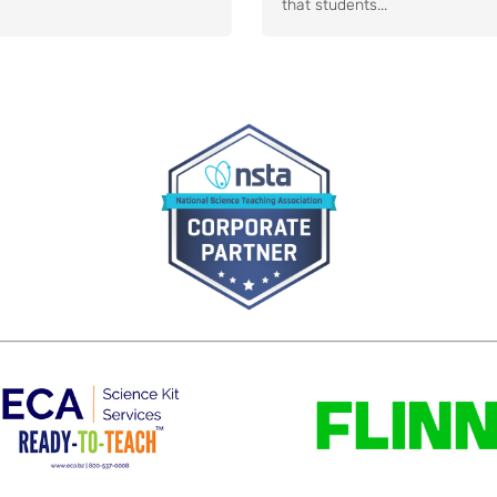
that students...