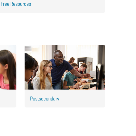
Free Resources
Postsecondary