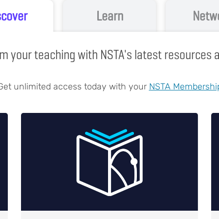
scover
Learn
Netw
m your teaching with NSTA's latest resources
Get unlimited access today with your
NSTA Membershi