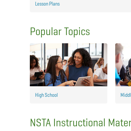
Lesson Plans
Popular Topics
High School
Middl
NSTA Instructional Mater