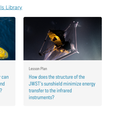
ls Library
Lesson Plan
w can
How does the structure of the
and
JWST’s sunshield minimize energy
r?
transfer to the infrared
instruments?