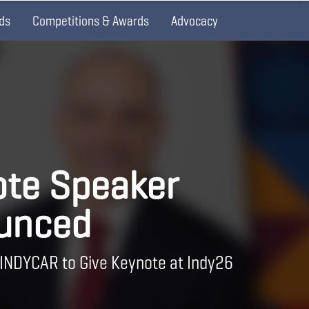
ds
Competitions & Awards
Advocacy
te Speaker
unced
 INDYCAR to Give Keynote at Indy26