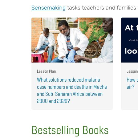
Sensemaking
tasks teachers and families
Lesson Plan
Lesson
What solutions reduced malaria
How c
case numbers and deaths in Macha
air?
and Sub-Saharan Africa between
2000 and 2020?
Bestselling Books