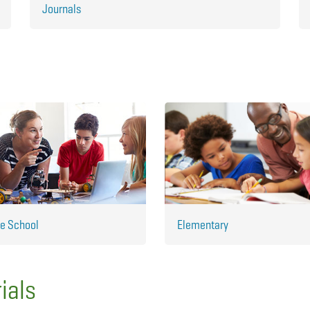
Journals
e School
Elementary
ials