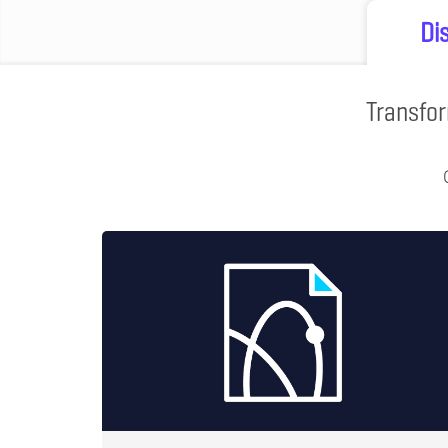
Di
Transfor