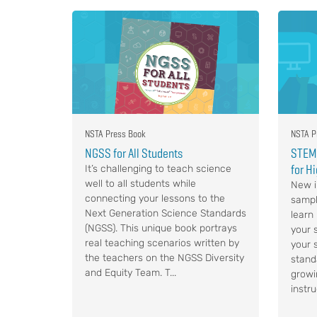
NSTA Press Book
NSTA P
NGSS for All Students
STEM,
for H
It’s challenging to teach science
well to all students while
New i
connecting your lessons to the
sampl
Next Generation Science Standards
learn
(NGSS). This unique book portrays
your s
real teaching scenarios written by
your 
the teachers on the NGSS Diversity
stand
and Equity Team. T...
growi
instru