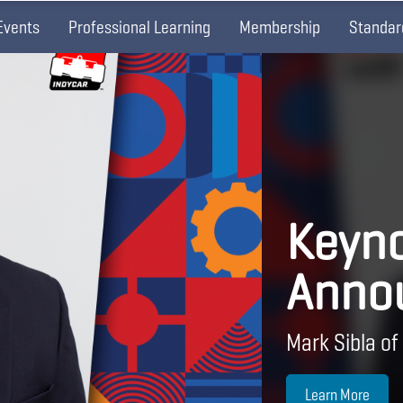
Events
Professional Learning
Membership
Standar
Keyno
Anno
Mark Sibla of
Learn More