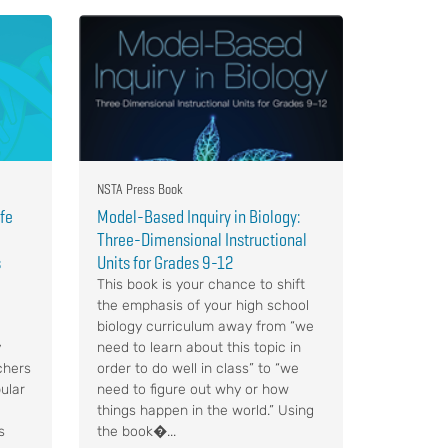
NSTA Press Book
ife
Model-Based Inquiry in Biology:
Three-Dimensional Instructional
s
Units for Grades 9-12
This book is your chance to shift
the emphasis of your high school
biology curriculum away from “we
y
need to learn about this topic in
chers
order to do well in class” to “we
ular
need to figure out why or how
things happen in the world.” Using
s
the book�...