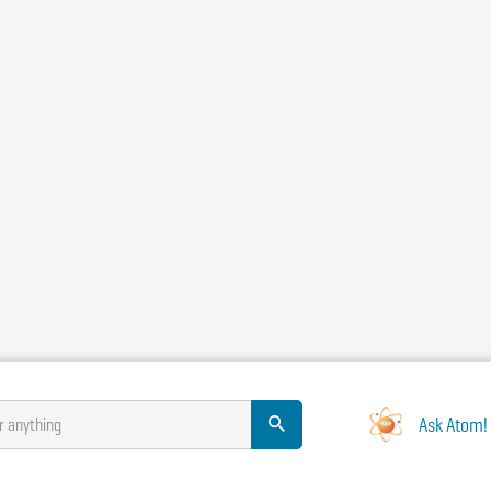
Ask Atom!
r anything