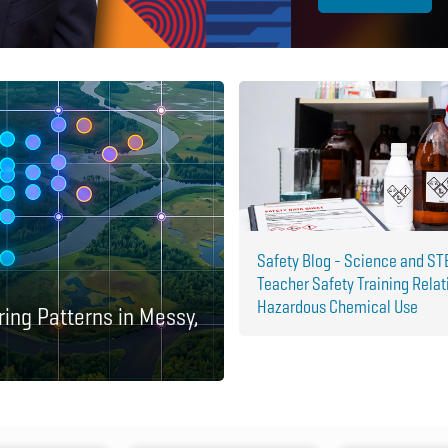
Safety Blog - Science and S
Teacher Safety Training Relat
Hazardous Chemical Use
ring Patterns in Messy,