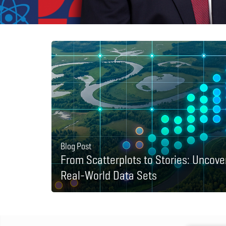
Blog Post
From Scatterplots to Stories: Uncove
Real-World Data Sets