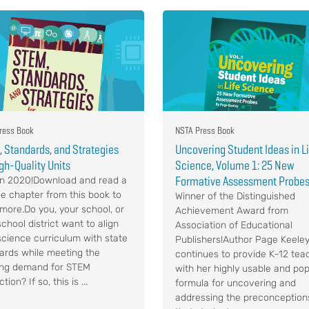
ress Book
NSTA Press Book
 Standards, and Strategies
Uncovering Student Ideas in L
igh-Quality Units
Science, Volume 1: 25 New
Formative Assessment Probe
n 2020!Download and read a
e chapter from this book to
Winner of the Distinguished
 more.Do you, your school, or
Achievement Award from
chool district want to align
Association of Educational
science curriculum with state
Publishers!Author Page Keele
ards while meeting the
continues to provide K–12 tea
ng demand for STEM
with her highly usable and pop
ction? If so, this is ...
formula for uncovering and
addressing the preconception