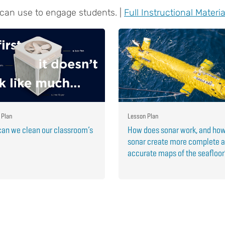
 can use to engage students. |
Full Instructional Materia
 Plan
Lesson Plan
an we clean our classroom’s
How does sonar work, and ho
sonar create more complete 
accurate maps of the seafloo