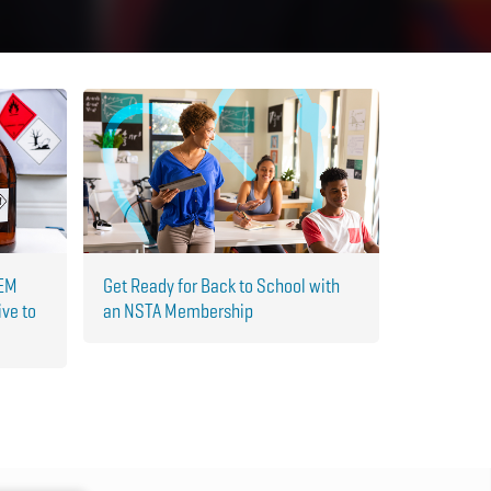
TEM
Get Ready for Back to School with
ive to
an NSTA Membership