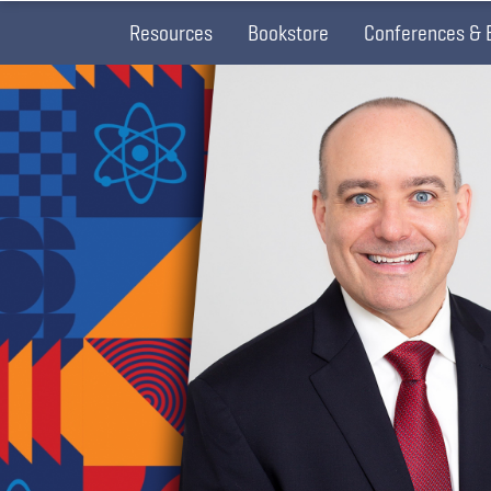
Resources
Bookstore
Conferences & 