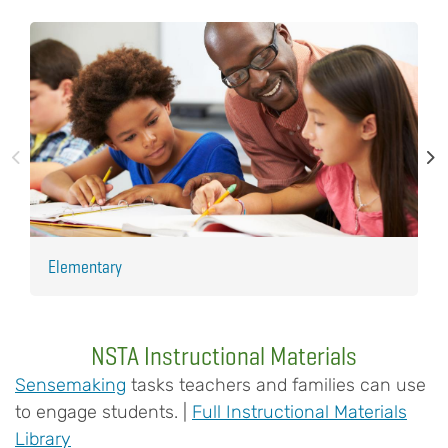
Elementary
H
NSTA Instructional Materials
Sensemaking
tasks teachers and families can use
to engage students. |
Full Instructional Materials
Library