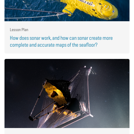
Lesson Plan
How does sonar work, and how can sonar create more
complete and accurate maps of the seafloor?