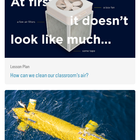
Lesson Plan
How can we clean our classroom’s air?