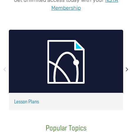
Membership
Lesson Plans
J
Popular Topics