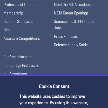
Professional Learning
Meet the NSTA Leadership
Membership
NSTA Career Openings
Science Standards
Science and STEM Education
Jobs
Blog
Press Releases
Awards & Competitions
Science Supply Guide
For Administrators
For College Professors
For Advertisers
For Exhibitors
Cookie Consent
This website uses cookies to improve
your experience. By using this website,