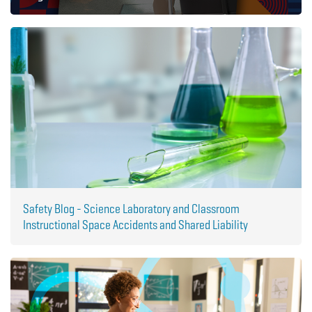
Safety Blog - Science Laboratory and Classroom
Instructional Space Accidents and Shared Liability