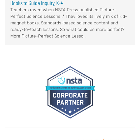
Books to Guide Inquiry, K-4
Teachers raved when NSTA Press published Picture-
Perfect Science Lessons .* They loved its lively mix of kid-
magnet books, Standards-based science content and
ready-to-teach lessons. So what could be more perfect?
More Picture-Perfect Science Lesso...