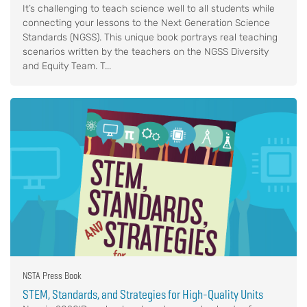
It’s challenging to teach science well to all students while
connecting your lessons to the Next Generation Science
Standards (NGSS). This unique book portrays real teaching
scenarios written by the teachers on the NGSS Diversity
and Equity Team. T...
NSTA Press Book
STEM, Standards, and Strategies for High-Quality Units