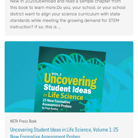
New in 2020!Download and read a sample chapter from
this book to learn more.Do you, your school, or your school
district want to align your science curriculum with state
standards while meeting the growing demand for STEM
instruction? If so, this is ...
NSTA Press Book
Uncovering Student Ideas in Life Science, Volume 1: 25
New Formative Assessment Probes