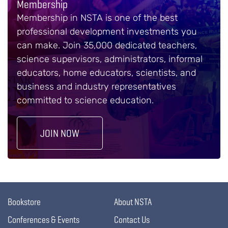
Membership
Membership in NSTA is one of the best
professional development investments you
can make. Join 35,000 dedicated teachers,
science supervisors, administrators, informal
educators, home educators, scientists, and
business and industry representatives
committed to science education.
JOIN NOW
Bookstore
About NSTA
Conferences & Events
Contact Us