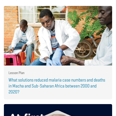
Lesson Plan
What solutions reduced malaria case numbers and deaths
in Macha and Sub-Saharan Africa between 2000 and
2020?