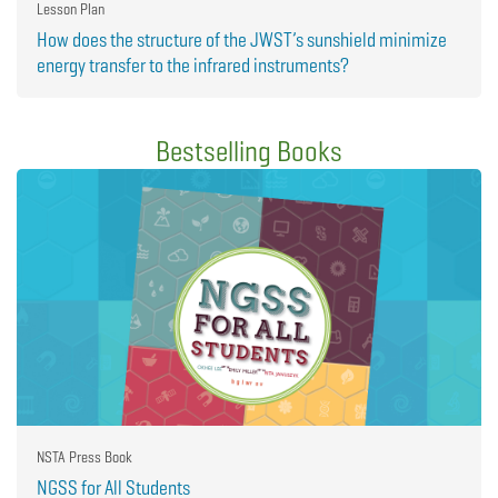
Lesson Plan
How does the structure of the JWST’s sunshield minimize
energy transfer to the infrared instruments?
Bestselling Books
NSTA Press Book
NGSS for All Students