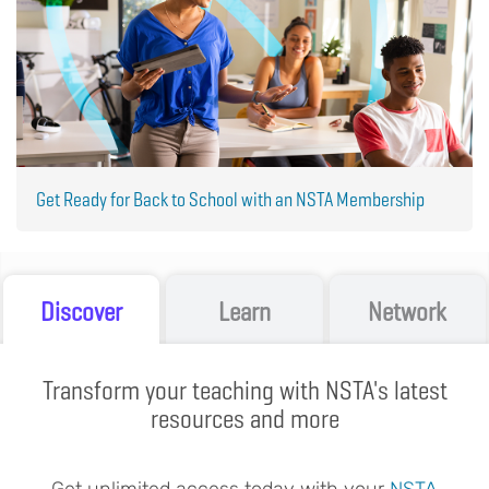
Get Ready for Back to School with an NSTA Membership
Discover
Learn
Network
Transform your teaching with NSTA's latest
resources and more
Get unlimited access today with your
NSTA