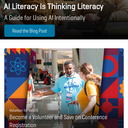
AI Literacy Is Thinking Literacy
A Guide for Using AI Intentionally
Read the Blog Post
Volunteer for Indy26
Become a Volunteer and Save on Conference
Registration