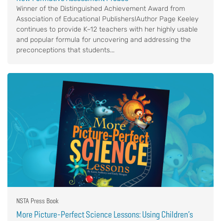
Winner of the Distinguished Achievement Award from
Association of Educational Publishers!Author Page Keeley
continues to provide K–12 teachers with her highly usable
and popular formula for uncovering and addressing the
preconceptions that students...
NSTA Press Book
More Picture-Perfect Science Lessons: Using Children’s