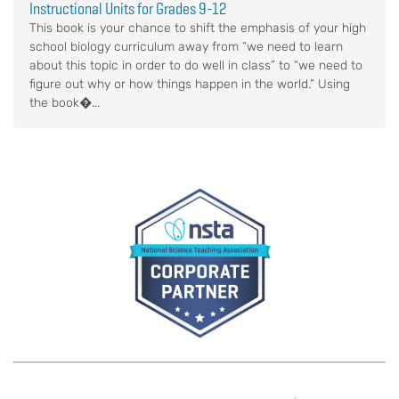
Instructional Units for Grades 9-12
This book is your chance to shift the emphasis of your high
school biology curriculum away from “we need to learn
about this topic in order to do well in class” to “we need to
figure out why or how things happen in the world.” Using
the book�...