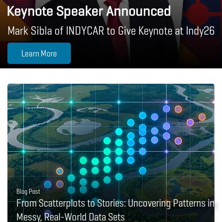
Keynote Speaker Announced
Mark Sibla of INDYCAR to Give Keynote at Indy26
Learn More
Blog Post
From Scatterplots to Stories: Uncovering Patterns in
Messy, Real-World Data Sets