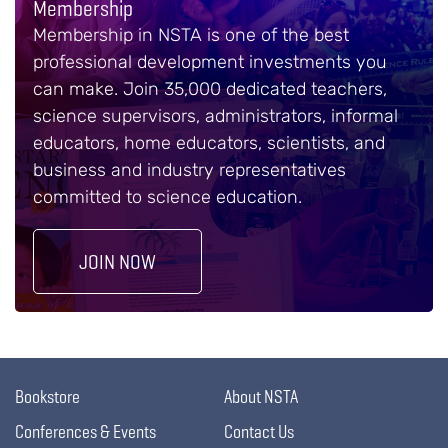
Membership
Membership in NSTA is one of the best
professional development investments you
can make. Join 35,000 dedicated teachers,
science supervisors, administrators, informal
educators, home educators, scientists, and
business and industry representatives
committed to science education.
JOIN NOW
Bookstore
About NSTA
Conferences & Events
Contact Us