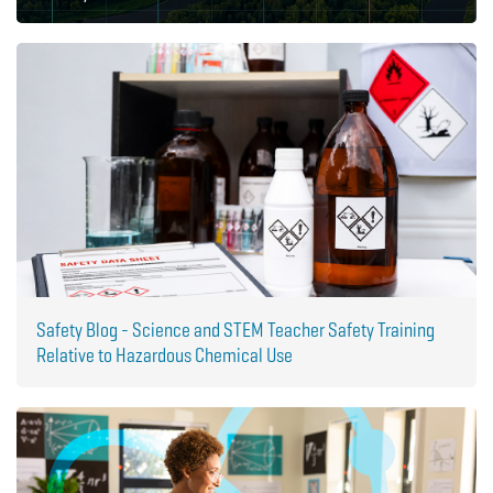
Safety Blog - Science and STEM Teacher Safety Training
Relative to Hazardous Chemical Use