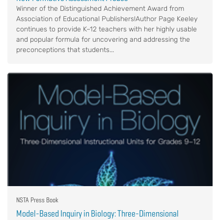
Winner of the Distinguished Achievement Award from
Association of Educational Publishers!Author Page Keeley
continues to provide K–12 teachers with her highly usable
and popular formula for uncovering and addressing the
preconceptions that students...
NSTA Press Book
Model-Based Inquiry in Biology: Three-Dimensional