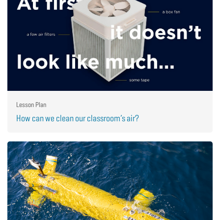
Lesson Plan
How can we clean our classroom’s air?