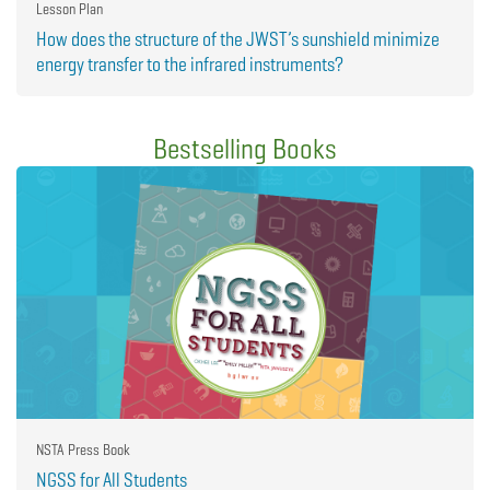
Lesson Plan
How does the structure of the JWST’s sunshield minimize
energy transfer to the infrared instruments?
Bestselling Books
NSTA Press Book
NGSS for All Students