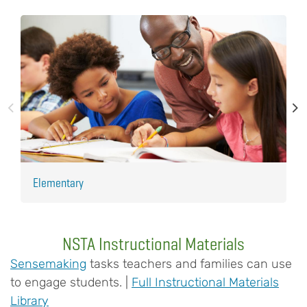
Elementary
H
NSTA Instructional Materials
Sensemaking
tasks teachers and families can use
to engage students. |
Full Instructional Materials
Library