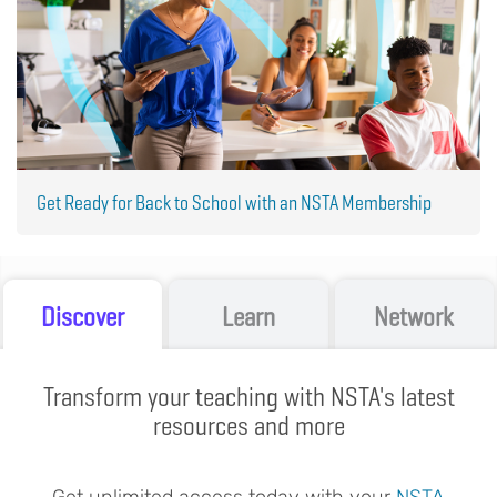
Get Ready for Back to School with an NSTA Membership
Discover
Learn
Network
Transform your teaching with NSTA's latest
resources and more
Get unlimited access today with your
NSTA