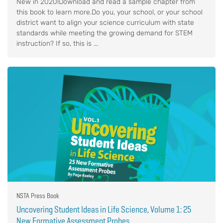
New in 2020!Download and read a sample chapter from
this book to learn more.Do you, your school, or your school
district want to align your science curriculum with state
standards while meeting the growing demand for STEM
instruction? If so, this is ...
NSTA Press Book
Uncovering Student Ideas in Life Science, Volume 1: 25
New Formative Assessment Probes