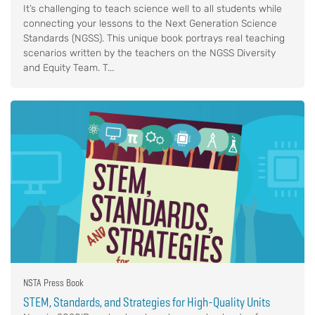
It’s challenging to teach science well to all students while
connecting your lessons to the Next Generation Science
Standards (NGSS). This unique book portrays real teaching
scenarios written by the teachers on the NGSS Diversity
and Equity Team. T...
NSTA Press Book
STEM, Standards, and Strategies for High-Quality Units