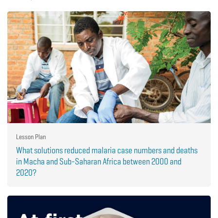
Lesson Plan
What solutions reduced malaria case numbers and deaths
in Macha and Sub-Saharan Africa between 2000 and
2020?