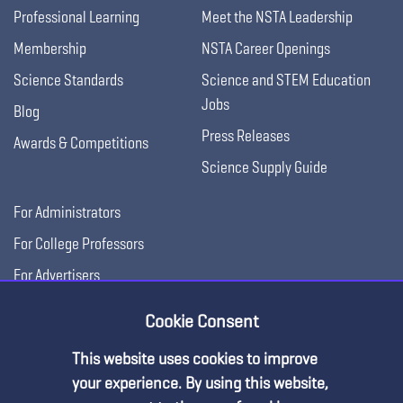
Professional Learning
Meet the NSTA Leadership
Membership
NSTA Career Openings
Science Standards
Science and STEM Education
Jobs
Blog
Press Releases
Awards & Competitions
Science Supply Guide
For Administrators
For College Professors
For Advertisers
For Exhibitors
Cookie Consent
This website uses cookies to improve
your experience. By using this website,