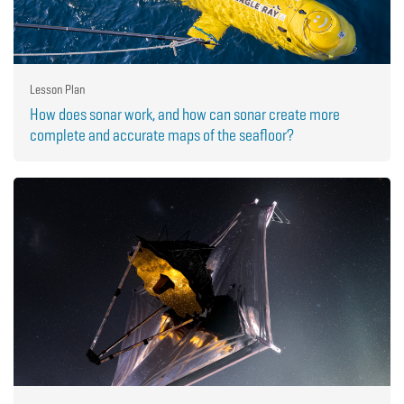
Lesson Plan
How does sonar work, and how can sonar create more
complete and accurate maps of the seafloor?