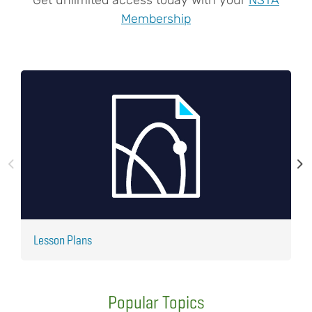
Membership
Lesson Plans
J
Popular Topics