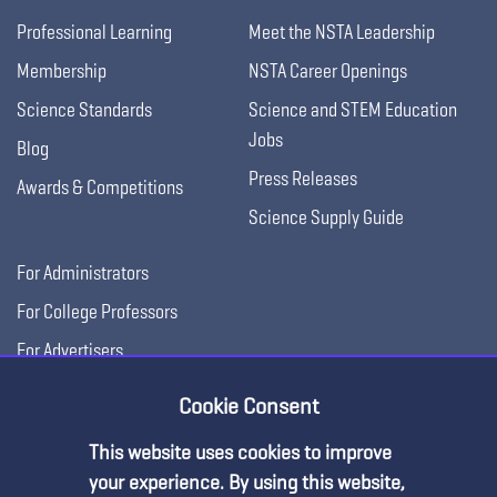
Professional Learning
Meet the NSTA Leadership
Membership
NSTA Career Openings
Science Standards
Science and STEM Education
Jobs
Blog
Press Releases
Awards & Competitions
Science Supply Guide
For Administrators
For College Professors
For Advertisers
For Exhibitors
Cookie Consent
This website uses cookies to improve
your experience. By using this website,