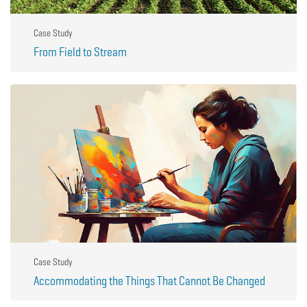
Case Study
From Field to Stream
Case Study
Accommodating the Things That Cannot Be Changed