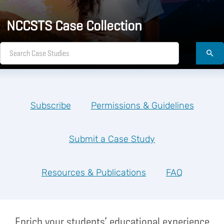
NCCSTS Case Collection
Subscribe
Permissions & Guidelines
Submit a Case Study
Resources & Publications
FAQ
Enrich your students’ educational experience