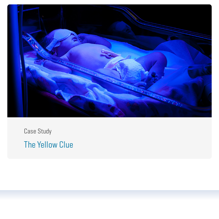
Case Study
The Yellow Clue