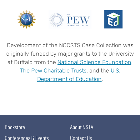
Development of the NCCSTS Case Collection was
originally funded by major grants to the University
at Buffalo from the
National Science Foundation
,
The Pew Charitable Trusts
, and the
U.S.
Department of Education
.
Bookstore
About NSTA
Conferences & Events
Contact Us