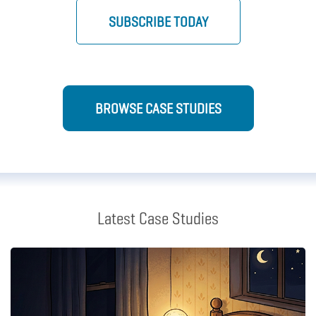
SUBSCRIBE TODAY
BROWSE CASE STUDIES
Latest Case Studies