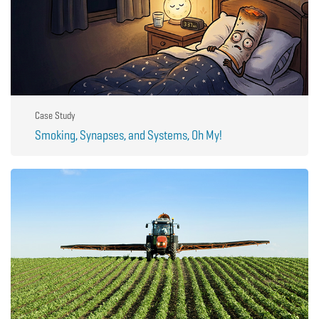
Case Study
Smoking, Synapses, and Systems, Oh My!