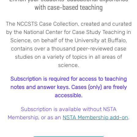
with case-based teaching
The NCCSTS Case Collection, created and curated
by the National Center for Case Study Teaching in
Science, on behalf of the University at Buffalo,
contains over a thousand peer-reviewed case
studies on a variety of topics in all areas of
science.
Subscription is required for access to teaching
notes and answer keys. Cases (only) are freely
accessible.
Subscription is available without NSTA
Membership, or as an
NSTA Membership add-on
.