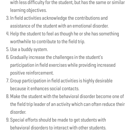
with less difficulty for the student, but has the same or similar
learning objectives.
In field activities acknowledge the contributions and
assistance of the student with an emotional disorder.
Help the student to feel as though he or she has something
worthwhile to contribute to the field trip.
Use a buddy system.
Gradually increase the challenges in the student's
participation in field exercises while providing increased
positive reinforcement.
Group participation in field activities is highly desirable
because it enhances social contacts.
Make the student with the behavioral disorder become one of
the field trip leader of an activity which can often reduce their
disorder.
Special efforts should be made to get students with
behavioral disorders to interact with other students.