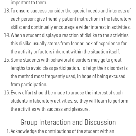
important to them.
To ensure success consider the special needs and interests of
each person; give friendly, patient instruction in the laboratory
skills; and continually encourage a wider interest in activities.
When a student displays a reaction of dislike to the activities
this dislike usually stems from fear or lack of experience for
the activity or factors inherent within the situation itself.
Some students with behavioral disorders may go to great
lengths to avoid class participation. To feign their disorder is
the method most frequently used, in hope of being excused
from participation.
Every effort should be made to arouse the interest of such
students in laboratory activities, so they will learn to perform
the activities with success and pleasure.
Group Interaction and Discussion
Acknowledge the contributions of the student with an