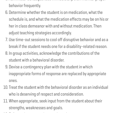
behavior frequently.
Determine whether the student is on medication, what the
schedule is, and what the medication effects may be on his or
her in class demeanor with and without medication. Then
adjust teaching strategies accordingly.
Use time-out sessions to cool off disruptive behavior and as a
break if the student needs one for a disability-related reason.
In group activities, acknowledge the contributions of the
student with a behavioral disorder.
Devise a contingency plan with the student in which
inappropriate forms of response are replaced by appropriate
ones.
Treat the student with the behavioral disorder as an individual
who is deserving of respect and consideration.
When appropriate, seek input from the student about their
strengths, weaknesses and goals.