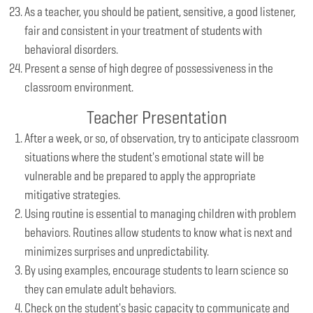
As a teacher, you should be patient, sensitive, a good listener,
fair and consistent in your treatment of students with
behavioral disorders.
Present a sense of high degree of possessiveness in the
classroom environment.
Teacher Presentation
After a week, or so, of observation, try to anticipate classroom
situations where the student's emotional state will be
vulnerable and be prepared to apply the appropriate
mitigative strategies.
Using routine is essential to managing children with problem
behaviors. Routines allow students to know what is next and
minimizes surprises and unpredictability.
By using examples, encourage students to learn science so
they can emulate adult behaviors.
Check on the student's basic capacity to communicate and