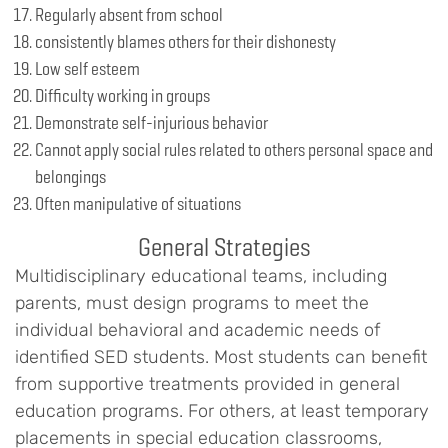
Regularly absent from school
consistently blames others for their dishonesty
Low self esteem
Difficulty working in groups
Demonstrate self-injurious behavior
Cannot apply social rules related to others personal space and
belongings
Often manipulative of situations
General Strategies
Multidisciplinary educational teams, including
parents, must design programs to meet the
individual behavioral and academic needs of
identified SED students. Most students can benefit
from supportive treatments provided in general
education programs. For others, at least temporary
placements in special education classrooms,