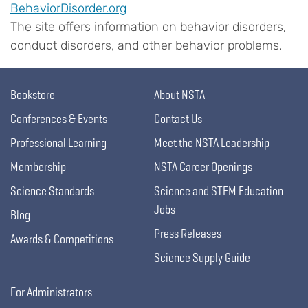
BehaviorDisorder.org
The site offers information on behavior disorders,
conduct disorders, and other behavior problems.
Bookstore
About NSTA
Conferences & Events
Contact Us
Professional Learning
Meet the NSTA Leadership
Membership
NSTA Career Openings
Science Standards
Science and STEM Education
Jobs
Blog
Press Releases
Awards & Competitions
Science Supply Guide
For Administrators