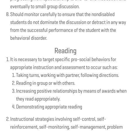
eventually to small group discussion.
Should monitor carefully to ensure that the nondisabled
students do not dominate the discussion or detract in any way
from the successful performance of the student with the
behavioral disorder.
Reading
It is necessary to target specific pro-social behaviors for
appropriate instruction and assessment to occur such as:
Taking turns, working with partner, following directions.
Reading in group or with others.
Increasing positive relationships by means of awards when
they read appropriately.
Demonstrating appropriate reading
Instructional strategies involving self-control, self-
reinforcement, self-monitoring, self-management, problem