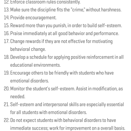
Enforce classroom rules consistently.
Make sure the discipline fits the "crime," without harshness.
Provide encouragement.
Reward more than you punish, in order to build self-esteem.
Praise immediately at all good behavior and performance.
Change rewards if they are not effective for motivating
behavioral change.
Develop a schedule for applying positive reinforcement in all
educational environments.
Encourage others to be friendly with students who have
emotional disorders.
Monitor the student's self-esteem. Assist in modification, as
needed.
Self-esteem and interpersonal skills are especially essential
for all students with emotional disorders.
Do not expect students with behavioral disorders to have
immediate success; work for improvement on a overall basis.