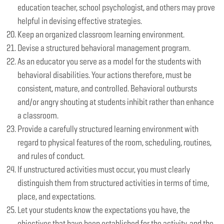
education teacher, school psychologist, and others may prove
helpful in devising effective strategies.
Keep an organized classroom learning environment.
Devise a structured behavioral management program.
As an educator you serve as a model for the students with
behavioral disabilities. Your actions therefore, must be
consistent, mature, and controlled. Behavioral outbursts
and/or angry shouting at students inhibit rather than enhance
a classroom.
Provide a carefully structured learning environment with
regard to physical features of the room, scheduling, routines,
and rules of conduct.
If unstructured activities must occur, you must clearly
distinguish them from structured activities in terms of time,
place, and expectations.
Let your students know the expectations you have, the
objectives that have been established for the activity, and the