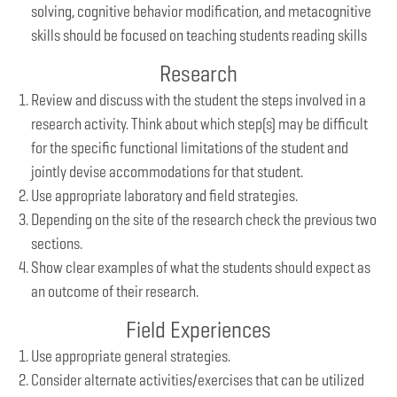
solving, cognitive behavior modification, and metacognitive
skills should be focused on teaching students reading skills
Research
Review and discuss with the student the steps involved in a
research activity. Think about which step(s) may be difficult
for the specific functional limitations of the student and
jointly devise accommodations for that student.
Use appropriate laboratory and field strategies.
Depending on the site of the research check the previous two
sections.
Show clear examples of what the students should expect as
an outcome of their research.
Field Experiences
Use appropriate general strategies.
Consider alternate activities/exercises that can be utilized