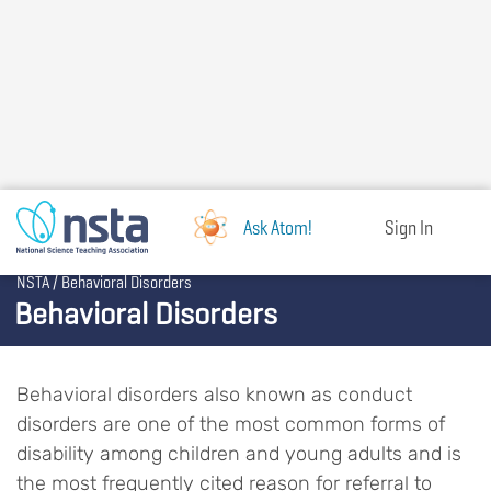
Skip
to
main
content
Ask Atom!
Sign In
Breadcrumb
NSTA
Behavioral Disorders
Behavioral Disorders
Behavioral disorders also known as conduct
disorders are one of the most common forms of
disability among children and young adults and is
the most frequently cited reason for referral to