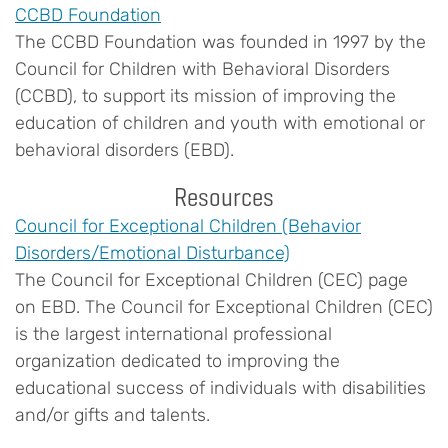
CCBD Foundation
The CCBD Foundation was founded in 1997 by the
Council for Children with Behavioral Disorders
(CCBD), to support its mission of improving the
education of children and youth with emotional or
behavioral disorders (EBD).
Resources
Council for Exceptional Children (Behavior
Disorders/Emotional Disturbance)
The Council for Exceptional Children (CEC) page
on EBD. The Council for Exceptional Children (CEC)
is the largest international professional
organization dedicated to improving the
educational success of individuals with disabilities
and/or gifts and talents.