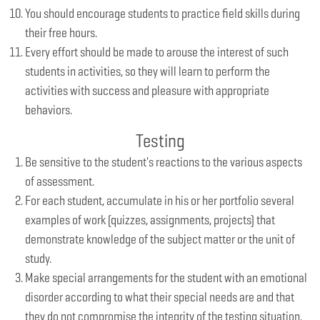
You should encourage students to practice field skills during
their free hours.
Every effort should be made to arouse the interest of such
students in activities, so they will learn to perform the
activities with success and pleasure with appropriate
behaviors.
Testing
Be sensitive to the student's reactions to the various aspects
of assessment.
For each student, accumulate in his or her portfolio several
examples of work (quizzes, assignments, projects) that
demonstrate knowledge of the subject matter or the unit of
study.
Make special arrangements for the student with an emotional
disorder according to what their special needs are and that
they do not compromise the integrity of the testing situation.