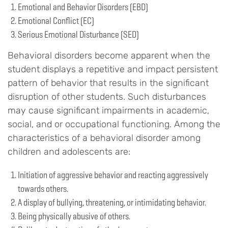
Emotional and Behavior Disorders (EBD)
Emotional Conflict (EC)
Serious Emotional Disturbance (SED)
Behavioral disorders become apparent when the
student displays a repetitive and impact persistent
pattern of behavior that results in the significant
disruption of other students. Such disturbances
may cause significant impairments in academic,
social, and or occupational functioning. Among the
characteristics of a behavioral disorder among
children and adolescents are:
Initiation of aggressive behavior and reacting aggressively
towards others.
A display of bullying, threatening, or intimidating behavior.
Being physically abusive of others.