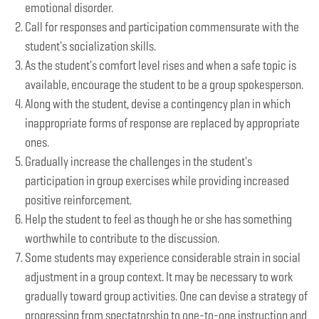
emotional disorder.
Call for responses and participation commensurate with the
student's socialization skills.
As the student's comfort level rises and when a safe topic is
available, encourage the student to be a group spokesperson.
Along with the student, devise a contingency plan in which
inappropriate forms of response are replaced by appropriate
ones.
Gradually increase the challenges in the student's
participation in group exercises while providing increased
positive reinforcement.
Help the student to feel as though he or she has something
worthwhile to contribute to the discussion.
Some students may experience considerable strain in social
adjustment in a group context. It may be necessary to work
gradually toward group activities. One can devise a strategy of
progressing from spectatorship to one-to-one instruction and