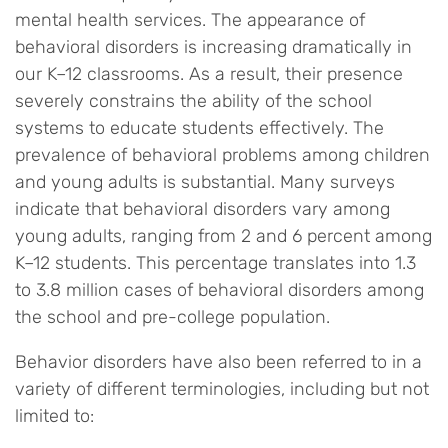
mental health services. The appearance of
behavioral disorders is increasing dramatically in
our K–12 classrooms. As a result, their presence
severely constrains the ability of the school
systems to educate students effectively. The
prevalence of behavioral problems among children
and young adults is substantial. Many surveys
indicate that behavioral disorders vary among
young adults, ranging from 2 and 6 percent among
K–12 students. This percentage translates into 1.3
to 3.8 million cases of behavioral disorders among
the school and pre-college population.
Behavior disorders have also been referred to in a
variety of different terminologies, including but not
limited to: