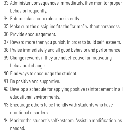
Administer consequences immediately, then monitor proper
behavior frequently.
Enforce classroom rules consistently.
Make sure the discipline fits the "crime," without harshness.
Provide encouragement.
Reward more than you punish, in order to build self-esteem.
Praise immediately and all good behavior and performance.
Change rewards if they are not effective for motivating
behavioral change.
Find ways to encourage the student.
Be positive and supportive.
Develop a schedule for applying positive reinforcement in all
educational environments.
Encourage others to be friendly with students who have
emotional disorders.
Monitor the student's self-esteem. Assist in modification, as
needed.