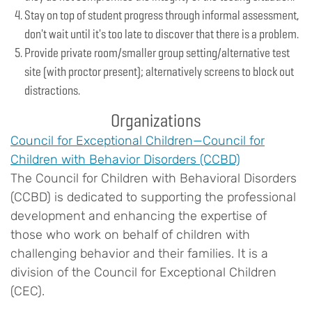
Stay on top of student progress through informal assessment,
don't wait until it's too late to discover that there is a problem.
Provide private room/smaller group setting/alternative test
site (with proctor present); alternatively screens to block out
distractions.
Organizations
Council for Exceptional Children—Council for
Children with Behavior Disorders (CCBD)
The Council for Children with Behavioral Disorders
(CCBD) is dedicated to supporting the professional
development and enhancing the expertise of
those who work on behalf of children with
challenging behavior and their families. It is a
division of the Council for Exceptional Children
(CEC).