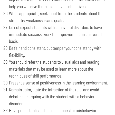
help you will give them in achieving objectives.
When appropriate, seek input from the students about their
strengths, weaknesses and goals.
Do not expect students with behavioral disorders to have
immediate success; work for improvement on an overall
basis.
Be fair and consistent, but temper your consistency with
flexibility.
You should refer the students to visual aids and reading
materials that may be used to learn more about the
techniques of skill performance.
Present a sense of positiveness in the learning environment.
Remain calm, state the infraction of the rule, and avoid
debating or arguing with the student with a behavioral
disorder.
Have pre-established consequences for misbehavior.