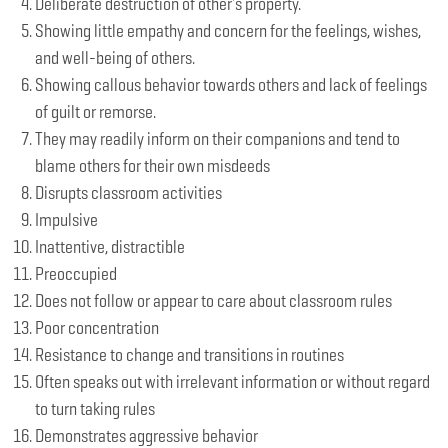
Deliberate destruction of other's property.
Showing little empathy and concern for the feelings, wishes,
and well-being of others.
Showing callous behavior towards others and lack of feelings
of guilt or remorse.
They may readily inform on their companions and tend to
blame others for their own misdeeds
Disrupts classroom activities
Impulsive
Inattentive, distractible
Preoccupied
Does not follow or appear to care about classroom rules
Poor concentration
Resistance to change and transitions in routines
Often speaks out with irrelevant information or without regard
to turn taking rules
Demonstrates aggressive behavior