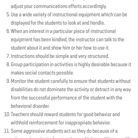
adjust your communications efforts accordingly.
Use a wide variety of instructional equipment which can be
displayed for the students to look at and handle.
When an interest in a particular piece of instructional
equipment has been kindled, the instructor can talk to the
student about it and show him or her how to use it.
Instructions should be simple and very structured.
Group participation in activities is highly desirable because it
makes social contacts possible.
Monitor the student carefully to ensure that students without
disabilities do not dominate the activity or detract in any way
from the successful performance of the student with the
behavioral disorder.
Teachers should reward students for good behavior and
withhold reinforcement for inappropriate behavior.
Some aggressive students act as they do because of a