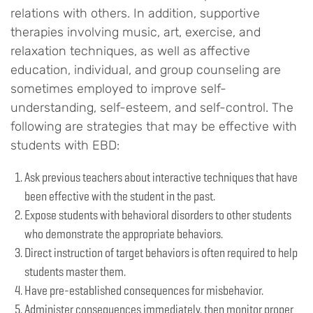
relations with others. In addition, supportive
therapies involving music, art, exercise, and
relaxation techniques, as well as affective
education, individual, and group counseling are
sometimes employed to improve self-
understanding, self-esteem, and self-control. The
following are strategies that may be effective with
students with EBD:
Ask previous teachers about interactive techniques that have
been effective with the student in the past.
Expose students with behavioral disorders to other students
who demonstrate the appropriate behaviors.
Direct instruction of target behaviors is often required to help
students master them.
Have pre-established consequences for misbehavior.
Administer consequences immediately, then monitor proper