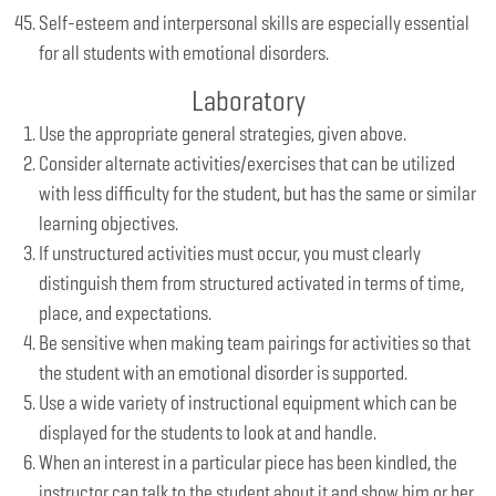
Self-esteem and interpersonal skills are especially essential
for all students with emotional disorders.
Laboratory
Use the appropriate general strategies, given above.
Consider alternate activities/exercises that can be utilized
with less difficulty for the student, but has the same or similar
learning objectives.
If unstructured activities must occur, you must clearly
distinguish them from structured activated in terms of time,
place, and expectations.
Be sensitive when making team pairings for activities so that
the student with an emotional disorder is supported.
Use a wide variety of instructional equipment which can be
displayed for the students to look at and handle.
When an interest in a particular piece has been kindled, the
instructor can talk to the student about it and show him or her