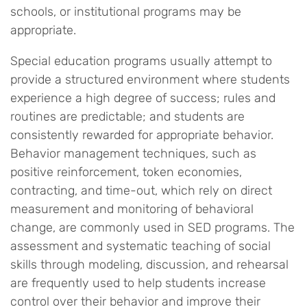
schools, or institutional programs may be
appropriate.
Special education programs usually attempt to
provide a structured environment where students
experience a high degree of success; rules and
routines are predictable; and students are
consistently rewarded for appropriate behavior.
Behavior management techniques, such as
positive reinforcement, token economies,
contracting, and time-out, which rely on direct
measurement and monitoring of behavioral
change, are commonly used in SED programs. The
assessment and systematic teaching of social
skills through modeling, discussion, and rehearsal
are frequently used to help students increase
control over their behavior and improve their