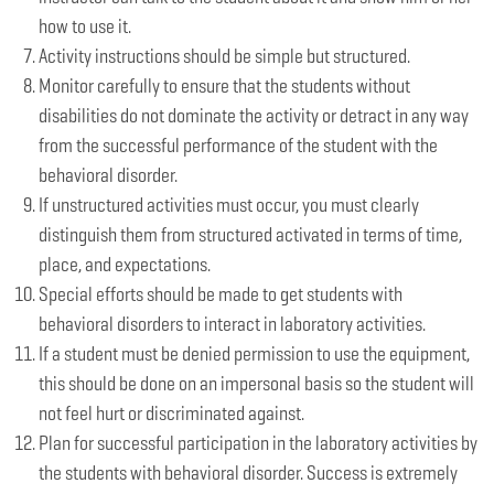
how to use it.
Activity instructions should be simple but structured.
Monitor carefully to ensure that the students without
disabilities do not dominate the activity or detract in any way
from the successful performance of the student with the
behavioral disorder.
If unstructured activities must occur, you must clearly
distinguish them from structured activated in terms of time,
place, and expectations.
Special efforts should be made to get students with
behavioral disorders to interact in laboratory activities.
If a student must be denied permission to use the equipment,
this should be done on an impersonal basis so the student will
not feel hurt or discriminated against.
Plan for successful participation in the laboratory activities by
the students with behavioral disorder. Success is extremely