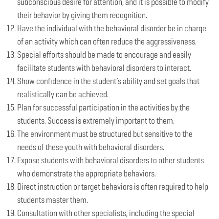
subconscious desire for attention, and it is possible to modify
their behavior by giving them recognition.
Have the individual with the behavioral disorder be in charge
of an activity which can often reduce the aggressiveness.
Special efforts should be made to encourage and easily
facilitate students with behavioral disorders to interact.
Show confidence in the student’s ability and set goals that
realistically can be achieved.
Plan for successful participation in the activities by the
students. Success is extremely important to them.
The environment must be structured but sensitive to the
needs of these youth with behavioral disorders.
Expose students with behavioral disorders to other students
who demonstrate the appropriate behaviors.
Direct instruction or target behaviors is often required to help
students master them.
Consultation with other specialists, including the special