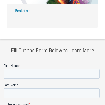
Bookstore
Fill Out the Form Below to Learn More