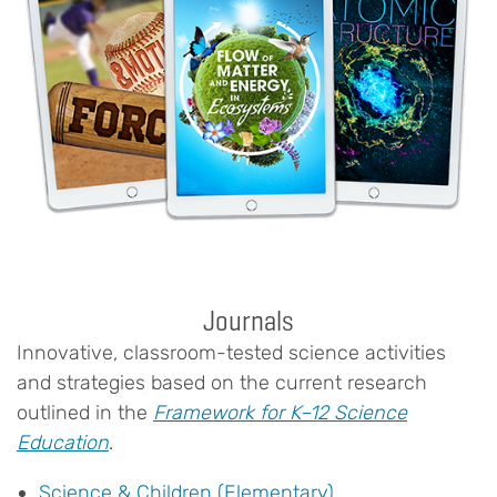
Journals
Innovative, classroom-tested science activities
and strategies based on the current research
outlined in the
Framework for K–12 Science
Education
.
Science & Children (Elementary)