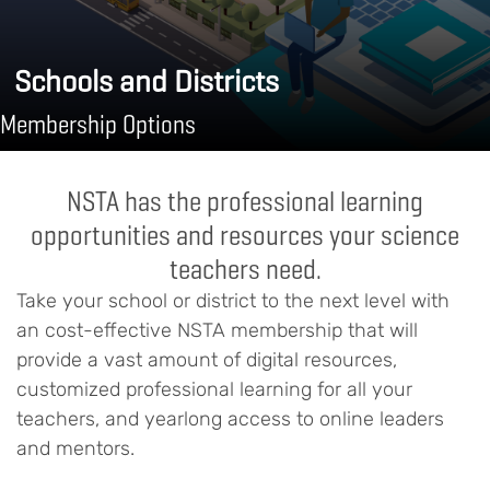
Schools and Districts
Membership Options
NSTA has the professional learning
opportunities and resources your science
teachers need.
Take your school or district to the next level with
an cost-effective NSTA membership that will
provide a vast amount of digital resources,
customized professional learning for all your
teachers, and yearlong access to online leaders
and mentors.