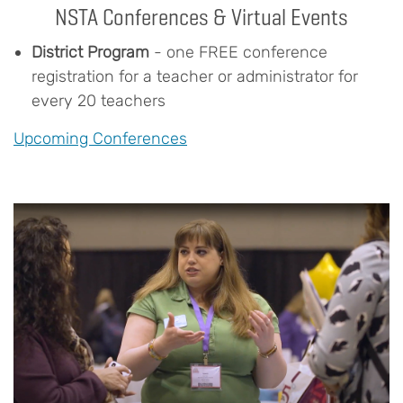
NSTA Conferences & Virtual Events
District Program
- one FREE conference
registration for a teacher or administrator for
every 20 teachers
Upcoming Conferences