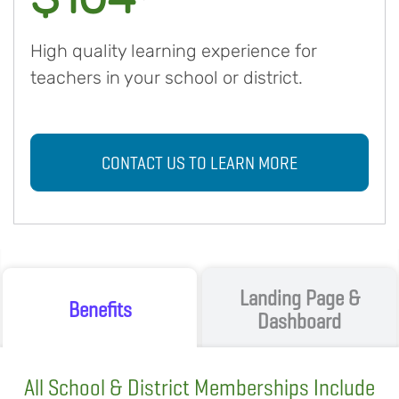
High quality learning experience for
teachers in your school or district.
CONTACT US TO LEARN MORE
Landing Page &
Benefits
Dashboard
All School & District Memberships Include