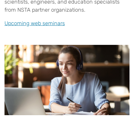
scientists, engineers, and education specialists
from NSTA partner organizations.
Upcoming web seminars