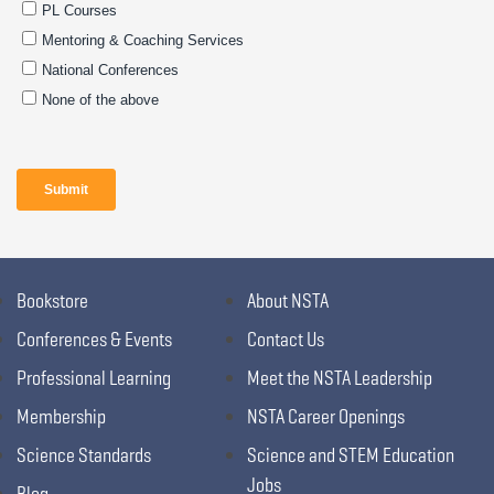
Bookstore
About NSTA
Conferences & Events
Contact Us
Professional Learning
Meet the NSTA Leadership
Membership
NSTA Career Openings
Science Standards
Science and STEM Education
Jobs
Blog