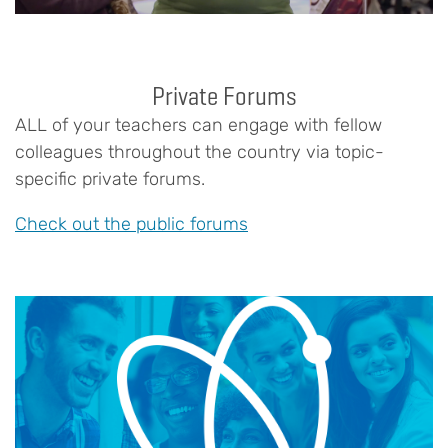
Private Forums
ALL of your teachers can engage with fellow
colleagues throughout the country via topic-
specific private forums.
Check out the public forums