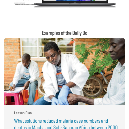
Examples of the Daily Do
Lesson Plan
What solutions reduced malaria case numbers and
deaths in Macha and Sub-Saharan Africa between 2000