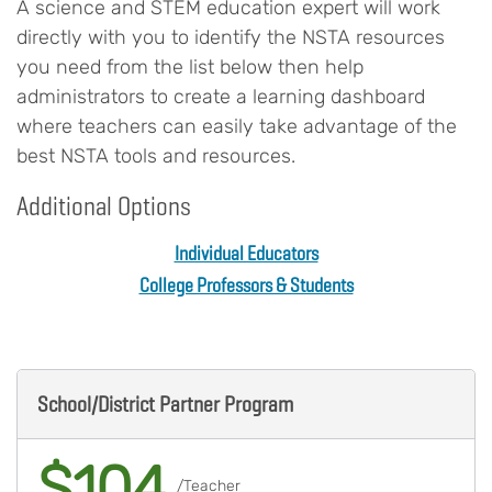
A science and STEM education expert will work
directly with you to identify the NSTA resources
you need from the list below then help
administrators to create a learning dashboard
where teachers can easily take advantage of the
best NSTA tools and resources.
Additional Options
Individual Educators
College Professors & Students
Body
School/District Partner Program
$104
/Teacher