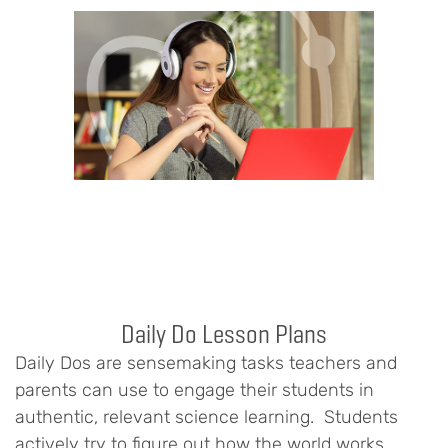
Daily Do Lesson Plans
Daily Dos are sensemaking tasks teachers and
parents can use to engage their students in
authentic, relevant science learning. Students
actively try to figure out how the world works