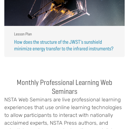
Lesson Plan
How does the structure of the JWST’s sunshield
minimize energy transfer to the infrared instruments?
Monthly Professional Learning Web
Seminars
NSTA Web Seminars are live professional learning
experiences that use online learning technologies
to allow participants to interact with nationally
acclaimed experts, NSTA Press authors, and