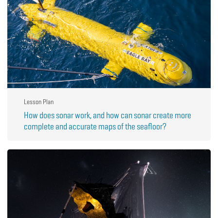
Lesson Plan
How does sonar work, and how can sonar create more
complete and accurate maps of the seafloor?