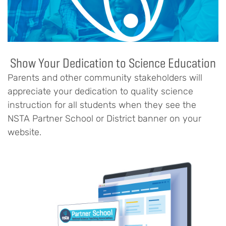
Show Your Dedication to Science Education
Parents and other community stakeholders will
appreciate your dedication to quality science
instruction for all students when they see the
NSTA Partner School or District banner on your
website.