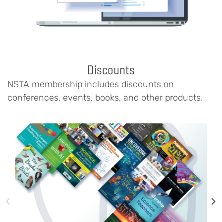
Discounts
NSTA membership includes discounts on
conferences, events, books, and other products.