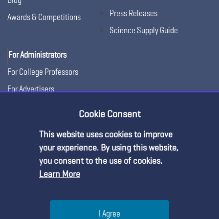
Press Releases
Awards & Competitions
Science Supply Guide
For Administrators
For College Professors
For Advertisers
For Exhibitors
Cookie Consent
This website uses cookies to improve
your experience. By using this website,
you consent to the use of cookies.
Learn More
Help
I Agree