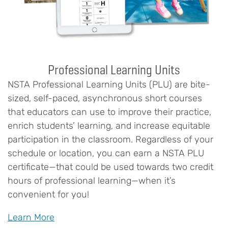
Professional Learning Units
NSTA Professional Learning Units (PLU) are bite-
sized, self-paced, asynchronous short courses
that educators can use to improve their practice,
enrich students’ learning, and increase equitable
participation in the classroom. Regardless of your
schedule or location, you can earn a NSTA PLU
certificate—that could be used towards two credit
hours of professional learning—when it’s
convenient for you!
Learn More