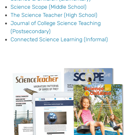
Science Scope (Middle School)
The Science Teacher (High School)
Journal of College Science Teaching
(Postsecondary)
Connected Science Learning (Informal)