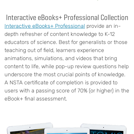
Interactive eBooks+ Professional Collection
Interactive eBooks+ Professional
provide an in-
depth refresher of content knowledge to K-12
educators of science. Best for generalists or those
teaching out of field, learners experience
animations, simulations, and videos that bring
content to life, while pop-up review questions help
underscore the most crucial points of knowledge.
A NSTA certificate of completion is provided to
users with a passing score of 70% (or higher) in the
eBook+ final assessment.