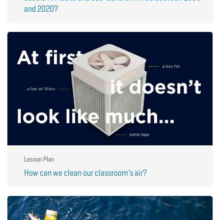
and 2020?
Lesson Plan
How can we clean our classroom’s air?