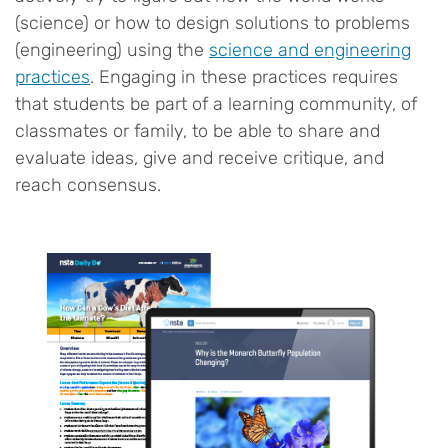
(science) or how to design solutions to problems
(engineering) using the
science and engineering
practices
. Engaging in these practices requires
that students be part of a learning community, of
classmates or family, to be able to share and
evaluate ideas, give and receive critique, and
reach consensus.