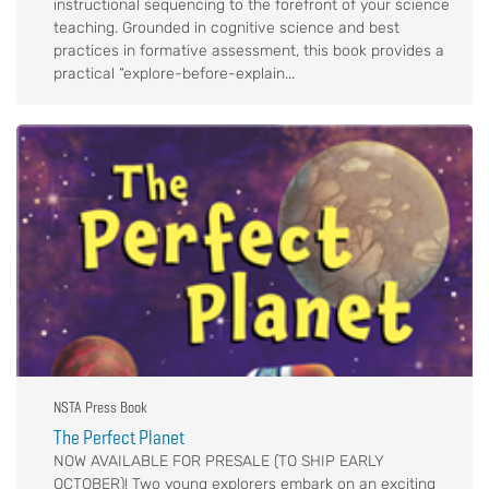
instructional sequencing to the forefront of your science
teaching. Grounded in cognitive science and best
practices in formative assessment, this book provides a
practical “explore-before-explain...
NSTA Press Book
The Perfect Planet
NOW AVAILABLE FOR PRESALE (TO SHIP EARLY
OCTOBER)! Two young explorers embark on an exciting