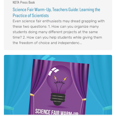
NSTA Press Book
Science Fair Warm-Up, Teachers Guide: Learning the
Practice of Scientists
Even science fair enthusiasts may dread grappling with
these two questions: 1. How can you organize many
students doing many different projects at the same
time? 2. How can you help students while giving them
the freedom of choice and independenc...