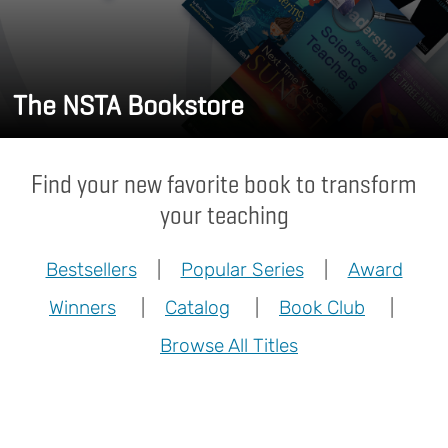
The NSTA Bookstore
Find your new favorite book to transform
your teaching
Bestsellers
|
Popular Series
|
Award
Winners
|
Catalog
|
Book Club
|
Browse All Titles