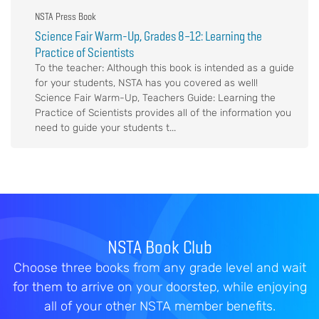
NSTA Press Book
Science Fair Warm-Up, Grades 8–12: Learning the
Practice of Scientists
To the teacher: Although this book is intended as a guide
for your students, NSTA has you covered as well!
Science Fair Warm-Up, Teachers Guide: Learning the
Practice of Scientists provides all of the information you
need to guide your students t...
NSTA Book Club
Choose three books from any grade level and wait
for them to arrive on your doorstep, while enjoying
all of your other NSTA member benefits.