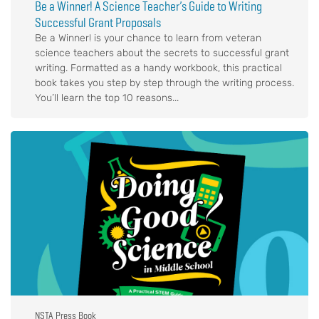
Be a Winner! A Science Teacher’s Guide to Writing
Successful Grant Proposals
Be a Winner! is your chance to learn from veteran
science teachers about the secrets to successful grant
writing. Formatted as a handy workbook, this practical
book takes you step by step through the writing process.
You’ll learn the top 10 reasons...
NSTA Press Book