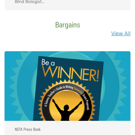
Blind Biologist...
Bargains
View All
NSTA Press Book