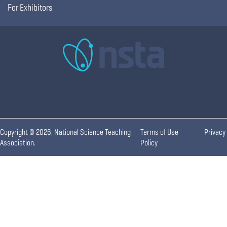
For Exhibitors
Copyright © 2026, National Science Teaching
Terms of Use
Privacy
Association.
Policy