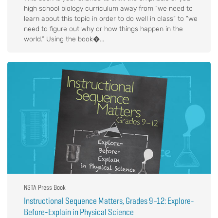
high school biology curriculum away from “we need to
learn about this topic in order to do well in class” to “we
need to figure out why or how things happen in the
world.” Using the book�...
NSTA Press Book
Instructional Sequence Matters, Grades 9–12: Explore-
Before-Explain in Physical Science