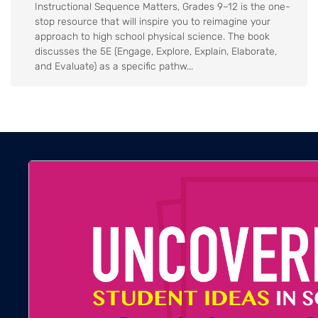
Instructional Sequence Matters, Grades 9–12 is the one-
stop resource that will inspire you to reimagine your
approach to high school physical science. The book
discusses the 5E (Engage, Explore, Explain, Elaborate,
and Evaluate) as a specific pathw...
Body