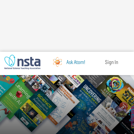
Skip
to
main
content
Ask Atom!
Sign In