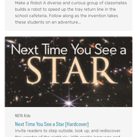
Make a Robot A diverse and curious group of classmates
builds a robot to speed up the tray return line in the
school cafeteria. Follow along as the invention takes
these students on an adventure...
NSTA Kids
Next Time You See a Star (Hardcover)
Invite readers to step outside, look up, and rediscover