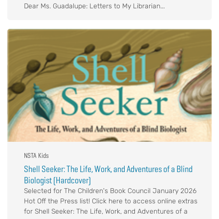
Dear Ms. Guadalupe: Letters to My Librarian...
NSTA Kids
Shell Seeker: The Life, Work, and Adventures of a Blind
Biologist (Hardcover)
Selected for The Children's Book Council January 2026
Hot Off the Press list! Click here to access online extras
for Shell Seeker: The Life, Work, and Adventures of a