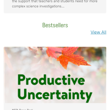
the support that teachers and students need for more
complex science investigations....
Bestsellers
View All