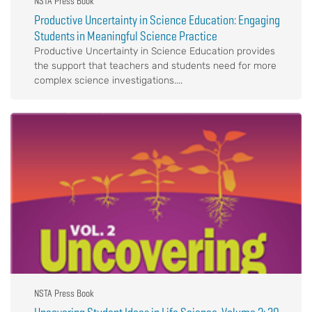
NSTA Press Book
Productive Uncertainty in Science Education: Engaging
Students in Meaningful Science Practice
Productive Uncertainty in Science Education provides
the support that teachers and students need for more
complex science investigations....
NSTA Press Book