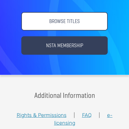
BROWSE TITLES
NSTA MEMBERSHIP
Additional Information
Rights & Permissions
|
FAQ
|
e-
licensing