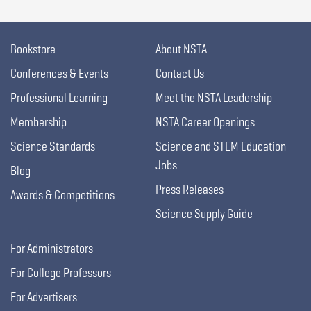
Bookstore
About NSTA
Conferences & Events
Contact Us
Professional Learning
Meet the NSTA Leadership
Membership
NSTA Career Openings
Science Standards
Science and STEM Education
Jobs
Blog
Press Releases
Awards & Competitions
Science Supply Guide
For Administrators
For College Professors
For Advertisers