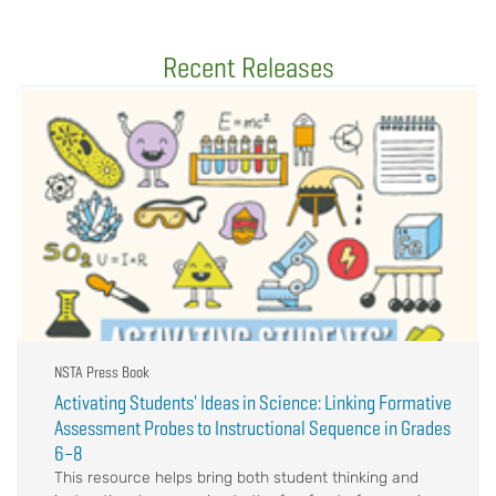
Recent Releases
NSTA Press Book
Activating Students' Ideas in Science: Linking Formative
Assessment Probes to Instructional Sequence in Grades
6–8
This resource helps bring both student thinking and