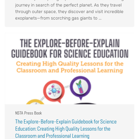
journey in search of the perfect planet. As they travel
through outer space, they discover and visit incredible
exoplanets—from scorching gas giants to ...
NSTA Press Book
The Explore-Before-Explain Guidebook for Science
Education: Creating High Quality Lessons for the
Classroom and Professional Learning