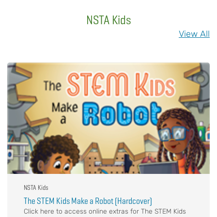
NSTA Kids
View All
NSTA Kids
The STEM Kids Make a Robot (Hardcover)
Click here to access online extras for The STEM Kids