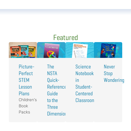
Featured
Picture-
The
Science
Never
Perfect
NSTA
Notebooks
Stop
STEM
Quick-
in
Wondering
Lesson
Reference
Student-
Plans
Guide
Centered
to the
Classrooms
Children's
Book
Three
Packs
Dimensions