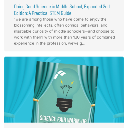
Doing Good Science in Middle School, Expanded 2nd
Edition: A Practical STEM Guide
“We are among those who have come to enjoy the
blossoming intellects, often comical behaviors, and
insatiable curiosity of middle schoolers—and choose to
work with them! With more than 130 years of combined
experience in the profession, we’ve g...