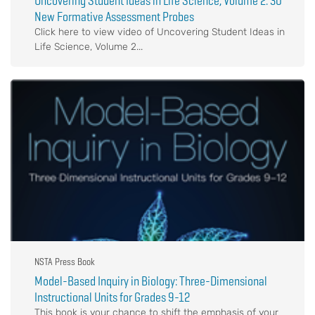
Uncovering Student Ideas in Life Science, Volume 2: 30
New Formative Assessment Probes
Click here to view video of Uncovering Student Ideas in
Life Science, Volume 2...
NSTA Press Book
Model-Based Inquiry in Biology: Three-Dimensional
Instructional Units for Grades 9-12
This book is your chance to shift the emphasis of your