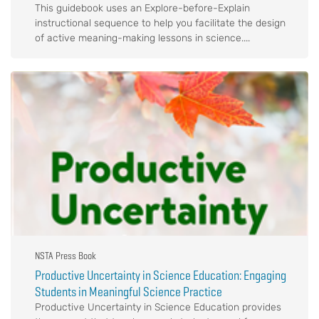
This guidebook uses an Explore-before-Explain
instructional sequence to help you facilitate the design
of active meaning-making lessons in science....
NSTA Press Book
Productive Uncertainty in Science Education: Engaging
Students in Meaningful Science Practice
Productive Uncertainty in Science Education provides