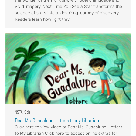
the wonder of the night sky. With poetic language and
vivid imagery, Next Time You See a Star transforms the
science of stars into an inspiring journey of discovery.
Readers learn how light trav...
NSTA Kids
Dear Ms. Guadalupe: Letters to my Librarian
Click here to view video of Dear Ms. Guadalupe: Letters
to My Librarian Click here to access online extras for