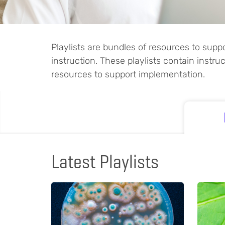
Playlists are bundles of resources to sup
instruction. These playlists contain instr
resources to support implementation.
Latest Playlists