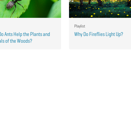
Playlist
o Ants Help the Plants and
Why Do Fireflies Light Up?
ls of the Woods?