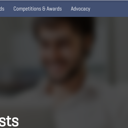
ds
Competitions & Awards
Advocacy
ists