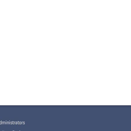
dministrators