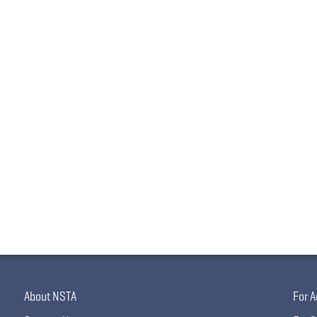
About NSTA
For A