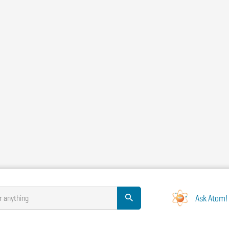
Ask Atom!
r anything