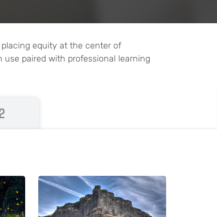
lacing equity at the center of
m use paired with professional learning
2