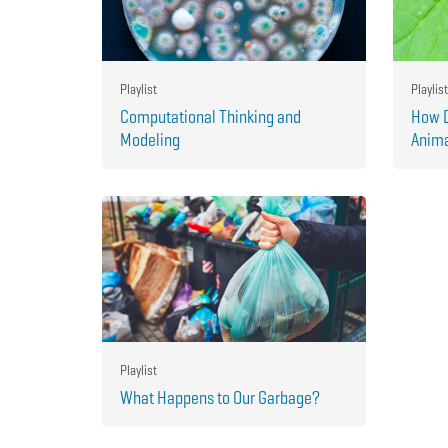
Playlist
Playlist
Computational Thinking and
How D
Modeling
Anima
Playlist
What Happens to Our Garbage?