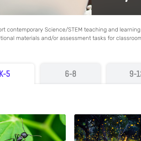
port contemporary Science/STEM teaching and learning p
uctional materials and/or assessment tasks for classroo
K-5
6-8
9-1