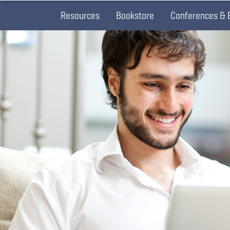
Resources
Bookstore
Conferences & 