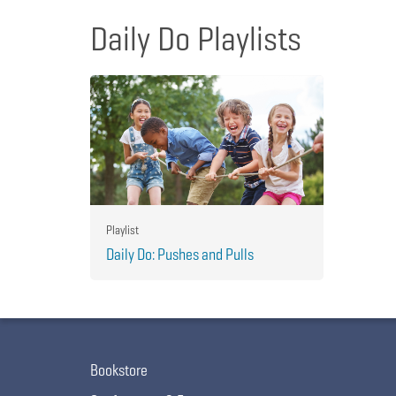
Daily Do Playlists
Playlist
Daily Do: Pushes and Pulls
Bookstore