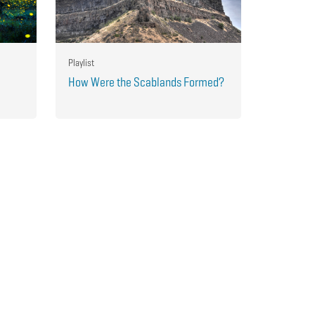
Playlist
How Were the Scablands Formed?