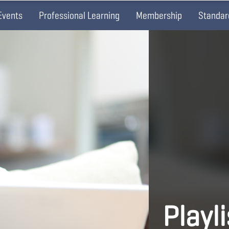
Events
Professional Learning
Membership
Standar
Playl