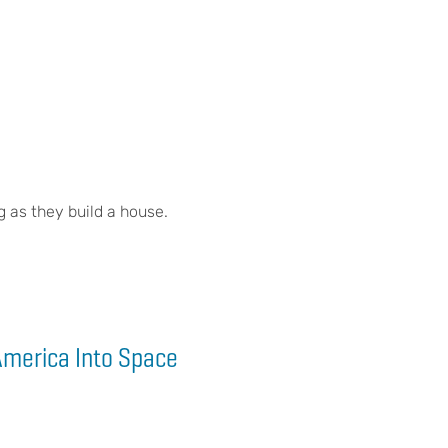
g as they build a house.
America Into Space