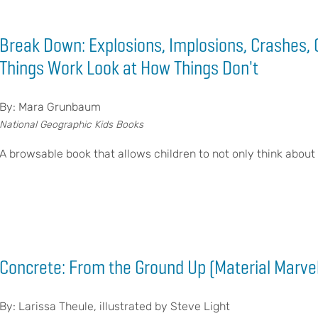
Break Down: Explosions, Implosions, Crashes, 
Things Work Look at How Things Don't
By: Mara Grunbaum
National Geographic Kids Books
A browsable book that allows children to not only think about
Concrete: From the Ground Up (Material Marve
By: Larissa Theule, illustrated by Steve Light