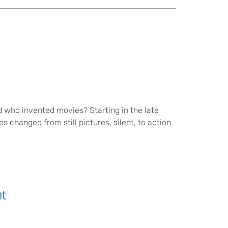
 who invented movies? Starting in the late
 changed from still pictures, silent, to action
nt