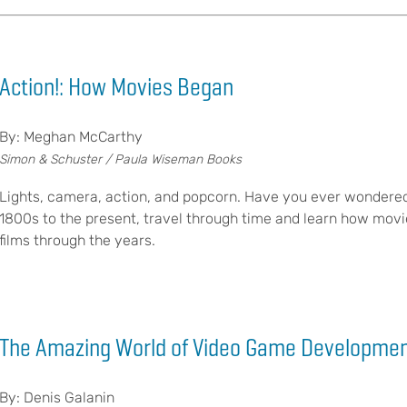
Action!: How Movies Began
By: Meghan McCarthy
Simon & Schuster / Paula Wiseman Books
Lights, camera, action, and popcorn. Have you ever wondered
1800s to the present, travel through time and learn how movies
films through the years.
The Amazing World of Video Game Developme
By: Denis Galanin