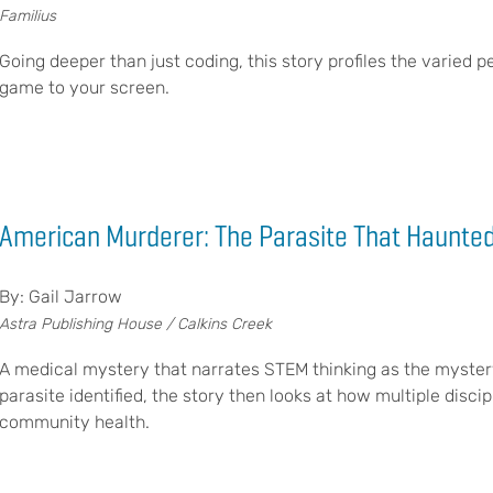
Familius
Going deeper than just coding, this story profiles the varied p
game to your screen.
American Murderer: The Parasite That Haunted
By: Gail Jarrow
Astra Publishing House / Calkins Creek
A medical mystery that narrates STEM thinking as the myster
parasite identified, the story then looks at how multiple disc
community health.