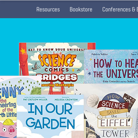
Resources
Bookstore
Conferences & 