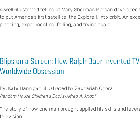
A well-illustrated telling of Mary Sherman Morgan developed th
to put America’s first satellite, the Explore I, into orbit. An 
planning, experimenting, failing, and trying again.
Blips on a Screen: How Ralph Baer Invented T
Worldwide Obsession
By: Kate Hannigan, illustrated by Zachariah Ohora
Random House Children's Books/Alfred A. Knopf
The story of how one man brought applied his skills and lever
television.