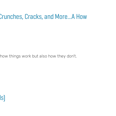
Crunches, Cracks, and More...A How
 how things work but also how they don’t.
ls)