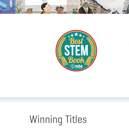
Winning Titles