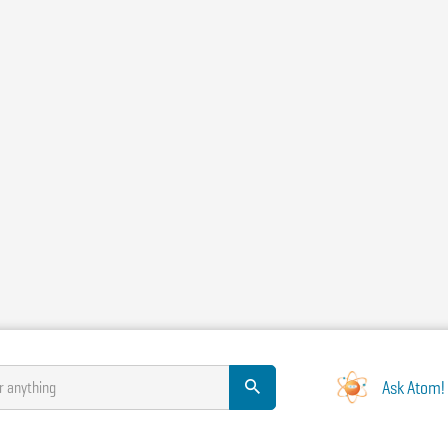
Ask Atom!
r anything