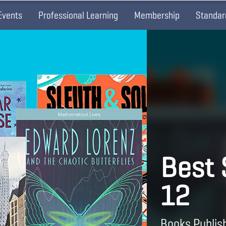
Events
Professional Learning
Membership
Standar
Best
12
Books Publis