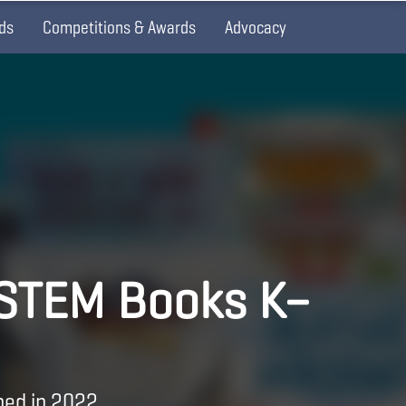
ds
Competitions & Awards
Advocacy
 STEM Books K–
hed in 2022