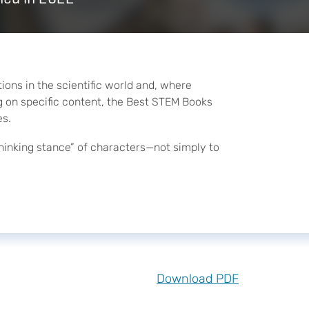
ons in the scientific world and, where
ing on specific content, the Best STEM Books
es.
hinking stance” of characters—not simply to
Download PDF