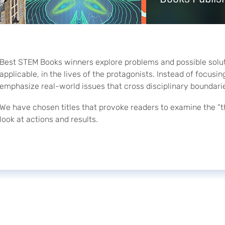
Best STEM Books winners explore problems and possible soluti
applicable, in the lives of the protagonists. Instead of focus
emphasize real-world issues that cross disciplinary boundari
We have chosen titles that provoke readers to examine the “t
look at actions and results.