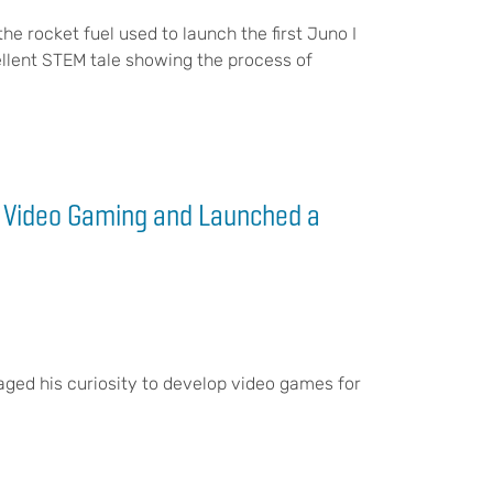
e rocket fuel used to launch the first Juno I
excellent STEM tale showing the process of
V Video Gaming and Launched a
aged his curiosity to develop video games for