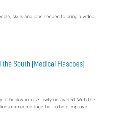
eople, skills and jobs needed to bring a video
 the South (Medical Fiascoes)
y of hookworm is slowly unraveled. With the
iplines can come together to help improve