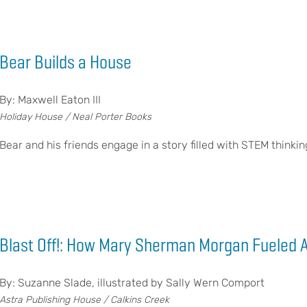
Bear Builds a House
By: Maxwell Eaton III
Holiday House / Neal Porter Books
Bear and his friends engage in a story filled with STEM thinkin
Blast Off!: How Mary Sherman Morgan Fueled 
By: Suzanne Slade, illustrated by Sally Wern Comport
Astra Publishing House / Calkins Creek