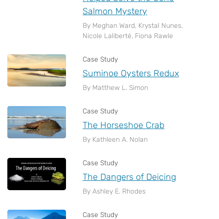
Salmon Mystery
By Meghan Ward, Krystal Nunes,
Nicole Laliberté, Fiona Rawle
Case Study
Suminoe Oysters Redux
By Matthew L. Simon
Case Study
The Horseshoe Crab
By Kathleen A. Nolan
Case Study
The Dangers of Deicing
By Ashley E. Rhodes
Case Study