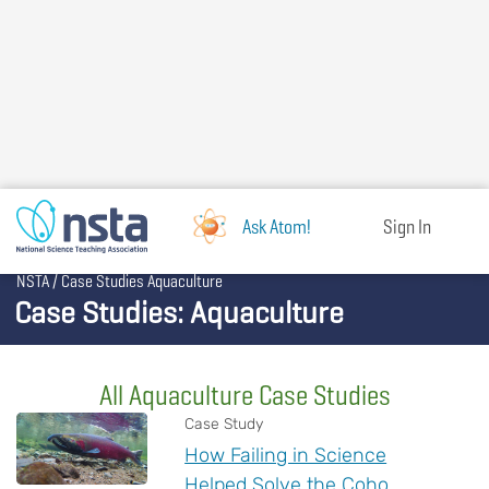
Skip
to
main
content
Ask Atom!
Sign In
Breadcrumb
NSTA
Case Studies Aquaculture
Case Studies: Aquaculture
All Aquaculture Case Studies
Case Study
How Failing in Science
Helped Solve the Coho