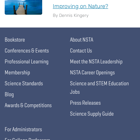
Improving on Nature?
By Dennis Kingery
Bookstore
About NSTA
Conferences & Events
Contact Us
Professional Learning
Meet the NSTA Leadership
Membership
NSTA Career Openings
Science Standards
Science and STEM Education
Jobs
Blog
Press Releases
Awards & Competitions
Science Supply Guide
For Administrators