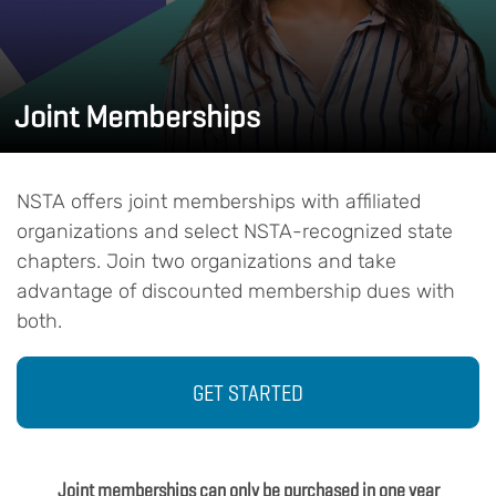
Joint Memberships
NSTA offers joint memberships with affiliated
organizations and select NSTA-recognized state
chapters. Join two organizations and take
advantage of discounted membership dues with
both.
GET STARTED
Joint memberships can only be purchased in one year