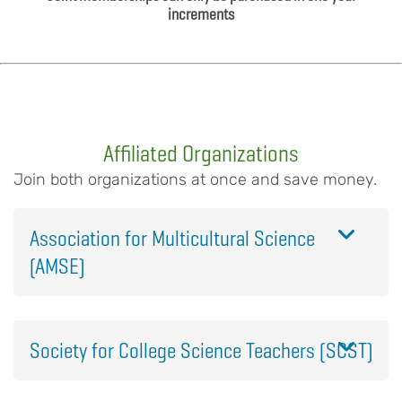
increments
Affiliated Organizations
Join both organizations at once and save money.
Association for Multicultural Science
(AMSE)
Society for College Science Teachers (SCST)