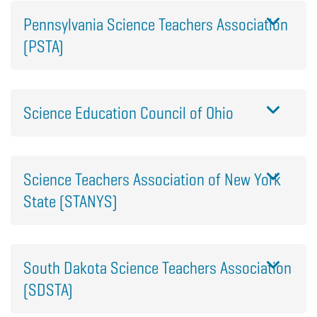
Pennsylvania Science Teachers Association
(PSTA)
Science Education Council of Ohio
Science Teachers Association of New York
State (STANYS)
South Dakota Science Teachers Association
(SDSTA)