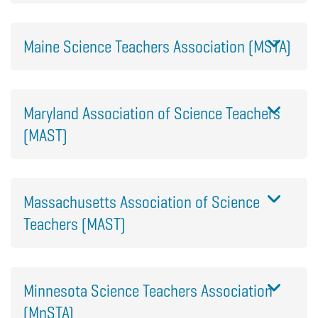
Maine Science Teachers Association (MSTA)
Maryland Association of Science Teachers
(MAST)
Massachusetts Association of Science
Teachers (MAST)
Minnesota Science Teachers Association
(MnSTA)