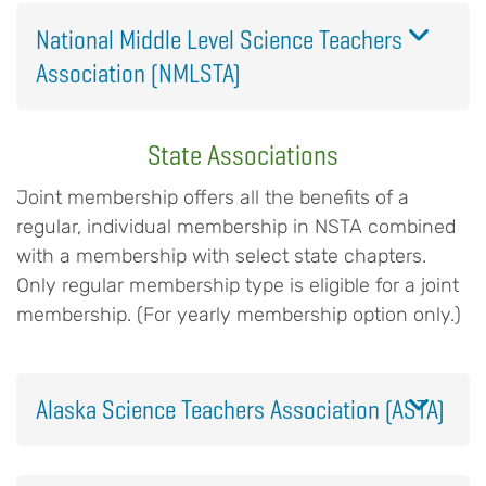
National Middle Level Science Teachers
Association (NMLSTA)
State Associations
Joint membership offers all the benefits of a
regular, individual membership in NSTA combined
with a membership with select state chapters.
Only regular membership type is eligible for a joint
membership. (For yearly membership option only.)
Alaska Science Teachers Association (ASTA)