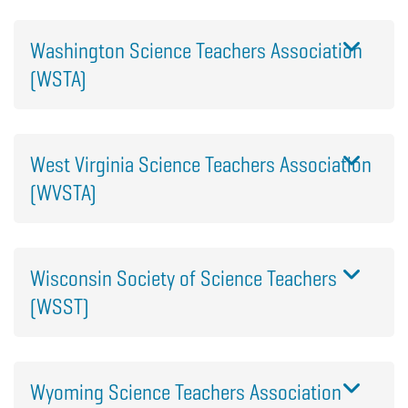
Washington Science Teachers Association
(WSTA)
West Virginia Science Teachers Association
(WVSTA)
Wisconsin Society of Science Teachers
(WSST)
Wyoming Science Teachers Association