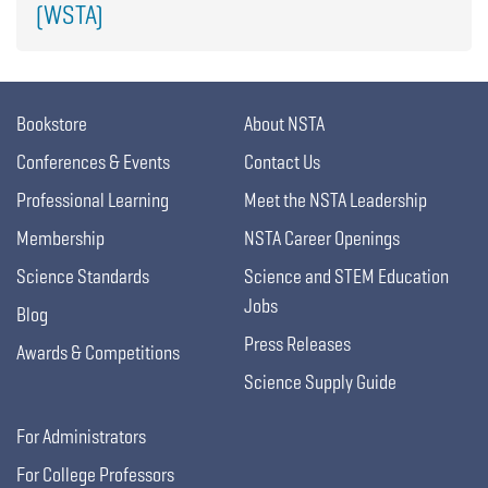
(WSTA)
Bookstore
About NSTA
Conferences & Events
Contact Us
Professional Learning
Meet the NSTA Leadership
Membership
NSTA Career Openings
Science Standards
Science and STEM Education
Jobs
Blog
Press Releases
Awards & Competitions
Science Supply Guide
For Administrators
For College Professors