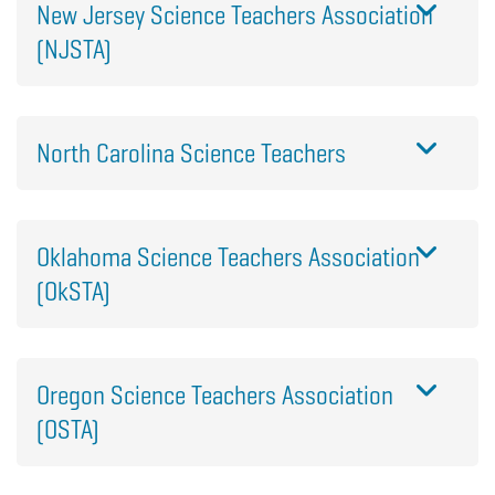
New Jersey Science Teachers Association
(NJSTA)
North Carolina Science Teachers
Oklahoma Science Teachers Association
(OkSTA)
Oregon Science Teachers Association
(OSTA)