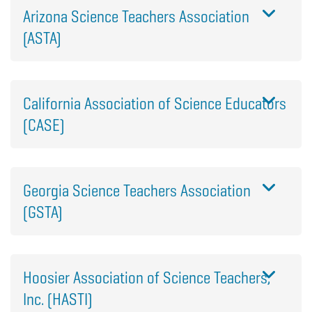
Arizona Science Teachers Association
(ASTA)
California Association of Science Educators
(CASE)
Georgia Science Teachers Association
(GSTA)
Hoosier Association of Science Teachers,
Inc. (HASTI)