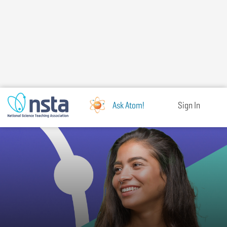
Skip
to
main
content
Ask Atom!
Sign In