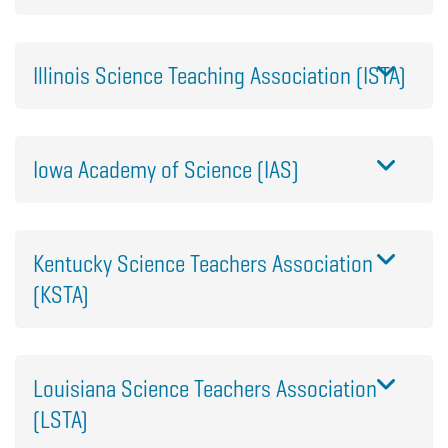
Illinois Science Teaching Association (ISTA)
Iowa Academy of Science (IAS)
Kentucky Science Teachers Association
(KSTA)
Louisiana Science Teachers Association
(LSTA)