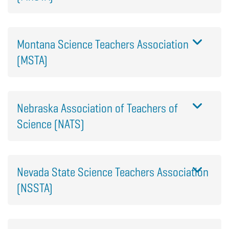
Montana Science Teachers Association
(MSTA)
Nebraska Association of Teachers of
Science (NATS)
Nevada State Science Teachers Association
(NSSTA)