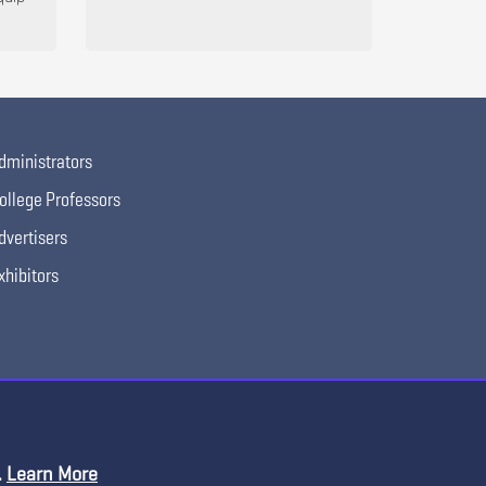
dministrators
ollege Professors
dvertisers
xhibitors
.
Learn More