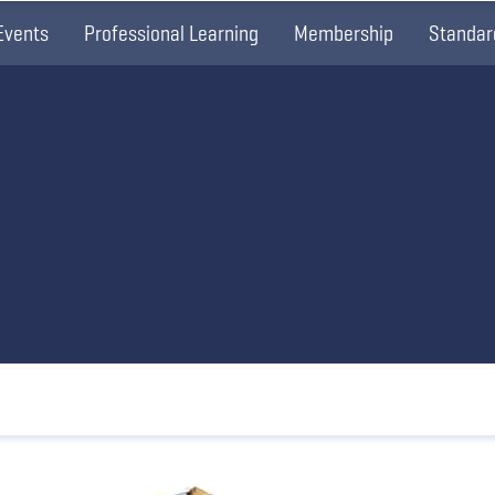
Events
Professional Learning
Membership
Standar