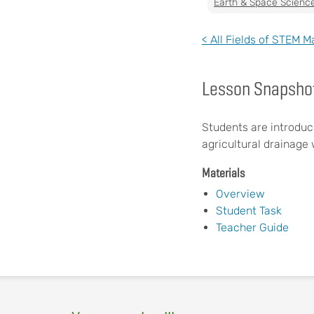
Earth & Space Scienc
< All Fields of STEM M
Lesson Snapsho
Students are introduc
agricultural drainage 
Materials
Overview
Student Task
Teacher Guide