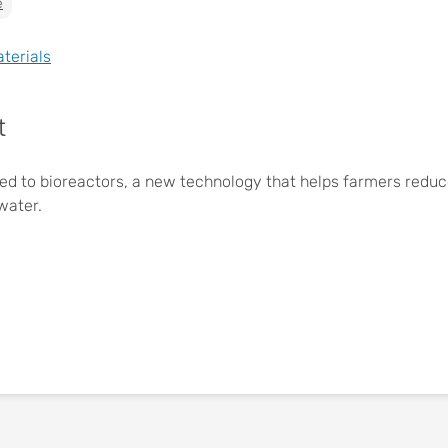
e
aterials
t
ed to bioreactors, a new technology that helps farmers reduce 
water.