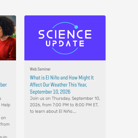
Web Seminar
What is El Niño and How Might It
mber
Affect Our Weather This Year,
September 10, 2026
s
Join us on Thursday, September 10,
. Help
2026, from 7:00 PM to 8:00 PM ET,
to learn about El Niño....
 on
 from
quip