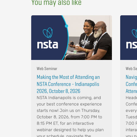
You may also like
Web Seminar
Web Se
Making the Most of Attending an
Navig
NSTA Conference - Indianapolis
Confe
2026, October 8, 2026
Atten
NSTA Indianapolis is coming, and
Heade
your best conference experience
Confe
starts now! Join us on Thursday,
every
October 8, 2026, from 7:00 PM to
Tuesd
8:15 PM ET, for an interactive
7:00 
webinar designed to help you plan
intera
your schedule, navigate the
you n