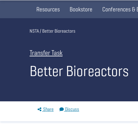
Resources
Bookstore
Conferences & 
Breadcrumb
NSTA
Better Bioreactors
Transfer Task
Better Bioreactors
Share
Discuss