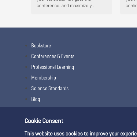
conference, and maximize y...
confid
Bookstore
Conferences & Events
Professional Learning
Membership
Science Standards
Blog
Awards & Competitions
Cookie Consent
This website uses cookies to improve your experie