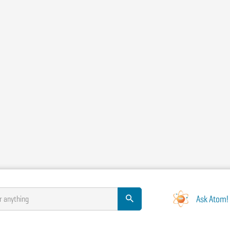
Ask Atom!
r anything