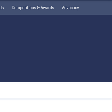
ds
Competitions & Awards
Advocacy