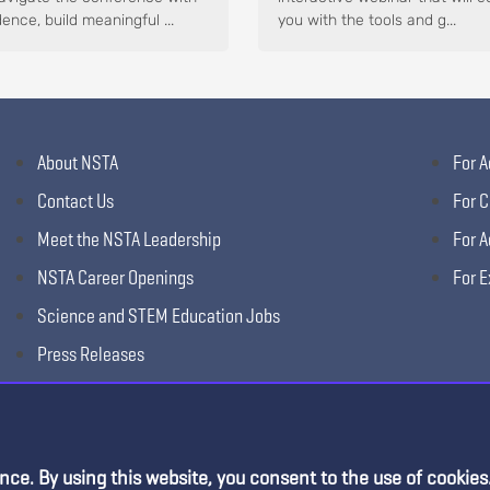
ence, build meaningful ...
you with the tools and g...
About NSTA
For A
Contact Us
For C
Meet the NSTA Leadership
For A
NSTA Career Openings
For E
Science and STEM Education Jobs
Press Releases
Science Supply Guide
nce. By using this website, you consent to the use of cookies