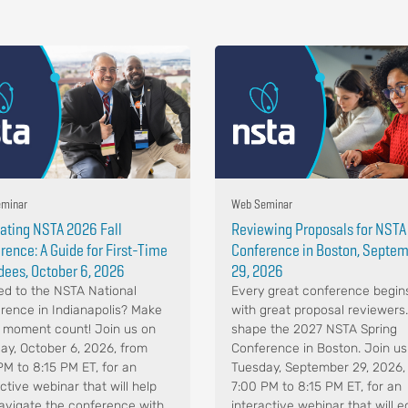
minar
Web Seminar
ating NSTA 2026 Fall
Reviewing Proposals for NSTA
rence: A Guide for First-Time
Conference in Boston, Septe
dees, October 6, 2026
29, 2026
d to the NSTA National
Every great conference begin
rence in Indianapolis? Make
with great proposal reviewers
 moment count! Join us on
shape the 2027 NSTA Spring
ay, October 6, 2026, from
Conference in Boston. Join us
PM to 8:15 PM ET, for an
Tuesday, September 29, 2026,
ctive webinar that will help
7:00 PM to 8:15 PM ET, for an
avigate the conference with
interactive webinar that will e