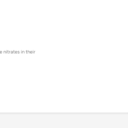
nitrates in their