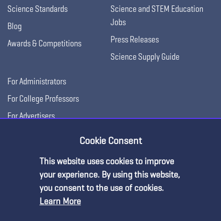
Science Standards
Science and STEM Education
Jobs
Blog
Press Releases
Awards & Competitions
Science Supply Guide
For Administrators
For College Professors
For Advertisers
For Exhibitors
Cookie Consent
This website uses cookies to improve
your experience. By using this website,
you consent to the use of cookies.
Learn More