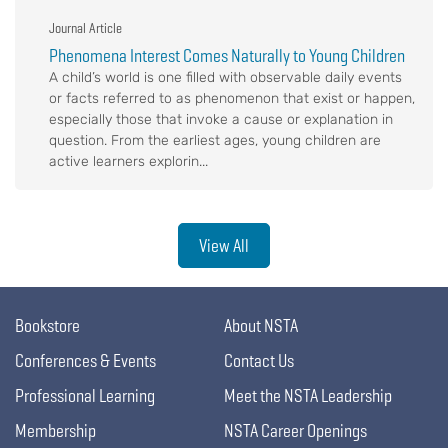
Journal Article
Phenomena Interest Comes Naturally to Young Children
A child’s world is one filled with observable daily events
or facts referred to as phenomenon that exist or happen,
especially those that invoke a cause or explanation in
question. From the earliest ages, young children are
active learners explorin...
View All
Bookstore
About NSTA
Conferences & Events
Contact Us
Professional Learning
Meet the NSTA Leadership
Membership
NSTA Career Openings