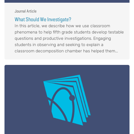
Journal Article
What Should We Investigate?
In this article, we describe how we use classroom
phenomena to help fifth grade students develop testable
questions and productive investigations. Engaging
students in observing and seeking to explain a
classroom decomposition chamber has helped them...