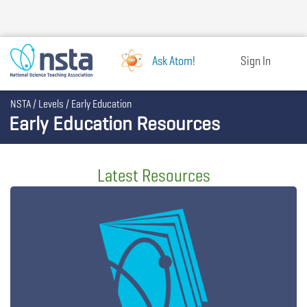
Skip
to
main
content
Ask Atom!
Sign In
Breadcrumb
NSTA
Levels
Early Education
Early Education Resources
Latest Resources