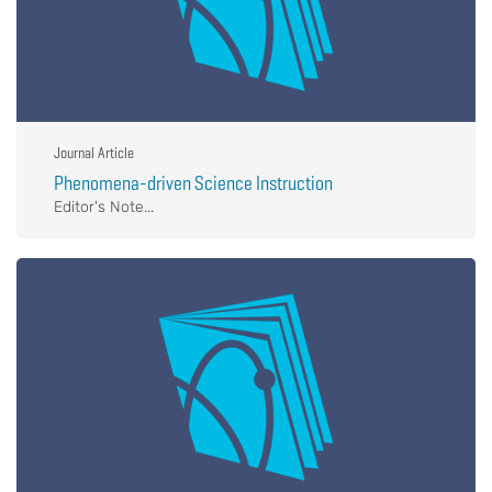
Journal Article
Phenomena-driven Science Instruction
Editor's Note...