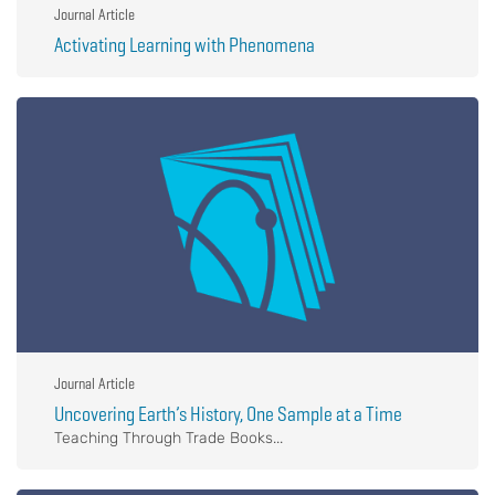
Journal Article
Activating Learning with Phenomena
Journal Article
Uncovering Earth’s History, One Sample at a Time
Teaching Through Trade Books...