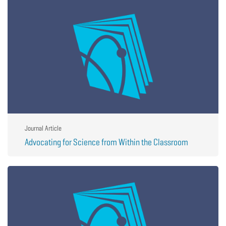
Journal Article
Advocating for Science from Within the Classroom