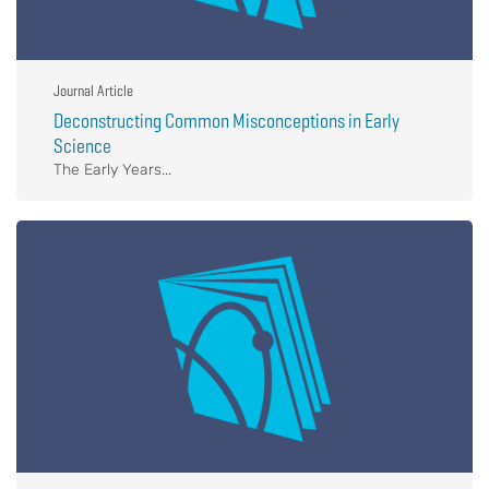
Journal Article
Deconstructing Common Misconceptions in Early
Science
The Early Years...