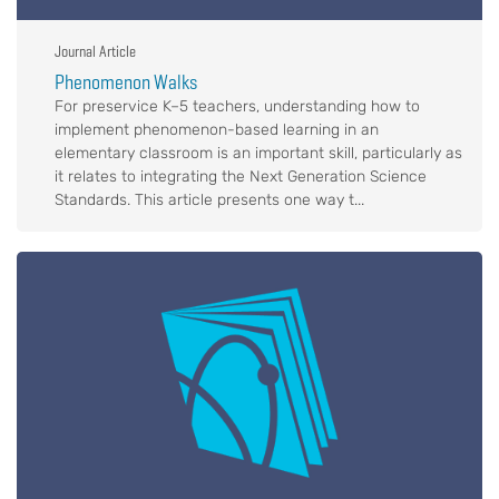
Journal Article
Phenomenon Walks
For preservice K–5 teachers, understanding how to
implement phenomenon-based learning in an
elementary classroom is an important skill, particularly as
it relates to integrating the Next Generation Science
Standards. This article presents one way t...