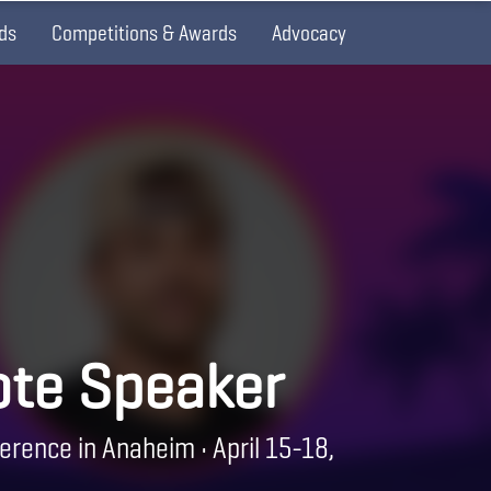
ds
Competitions & Awards
Advocacy
te Speaker
erence in Anaheim • April 15-18,