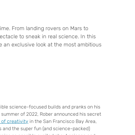
etime. From landing rovers on Mars to
tacle to sneak in real science. In this
e an exclusive look at the most ambitious
ible science-focused builds and pranks on his
the summer of 2022, Rober announced his secret
 of creativity
in the San Francisco Bay Area,
ys and the super fun (and science-packed)