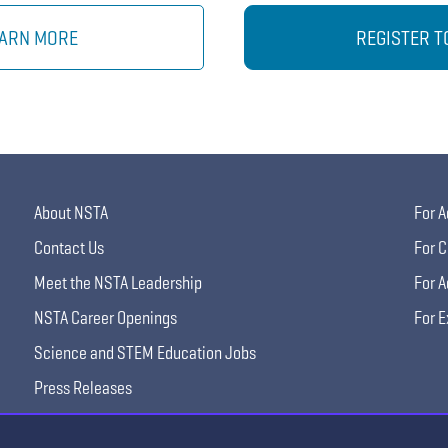
ARN MORE
REGISTER T
About NSTA
For A
Contact Us
For C
Meet the NSTA Leadership
For A
NSTA Career Openings
For E
Science and STEM Education Jobs
Press Releases
Science Supply Guide