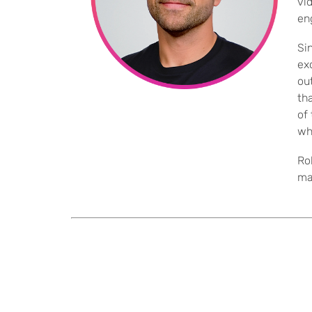
vi
en
Si
ex
ou
th
of
wh
Ro
ma