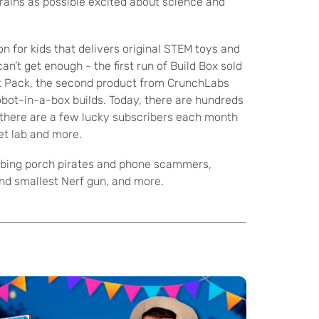
rains as possible excited about science and
n for kids that delivers original STEM toys and
n’t get enough - the first run of Build Box sold
ck Pack, the second product from CrunchLabs
obot-in-a-box builds. Today, there are hundreds
, there are a few lucky subscribers each month
et lab and more.
ombing porch pirates and phone scammers,
and smallest Nerf gun, and more.