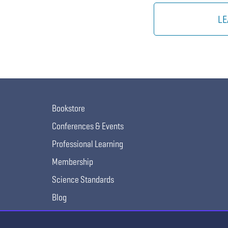
LE
Bookstore
Conferences & Events
Professional Learning
Membership
Science Standards
Blog
Awards & Competitions