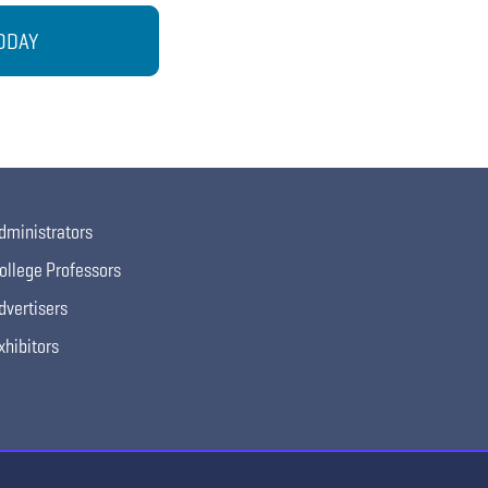
ODAY
dministrators
ollege Professors
dvertisers
xhibitors