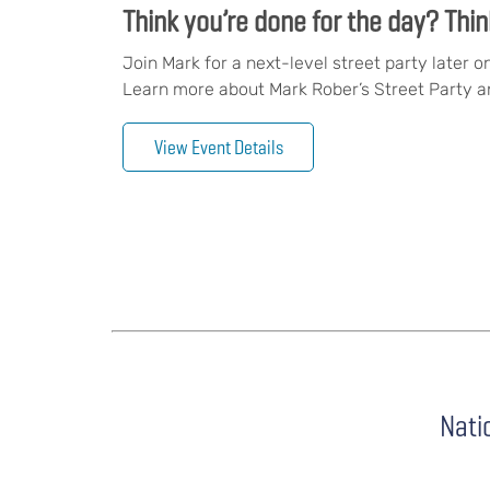
Think you’re done for the day? Thin
Join Mark for a next-level street party later o
Learn more about Mark Rober’s Street Party an
View Event Details
Nati