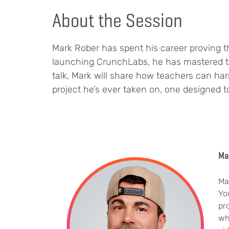
About the Session
Mark Rober has spent his career proving th
launching CrunchLabs, he has mastered the 
talk, Mark will share how teachers can ha
project he’s ever taken on, one designed to
Ma
Ma
Yo
pr
wh