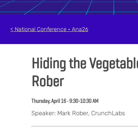
< National Conference • Ana26
Hiding the Vegetabl
Rober
Thursday, April 16 • 9:30-10:30 AM
Speaker: Mark Rober, CrunchLabs