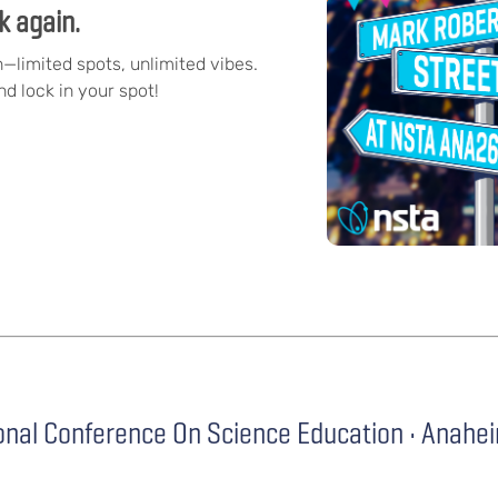
k again.
n—limited spots, unlimited vibes.
d lock in your spot!
onal Conference On Science Education • Anahe