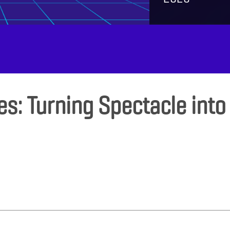
es: Turning Spectacle into