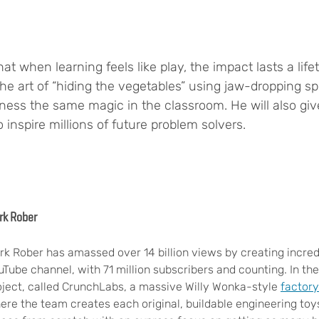
at when learning feels like play, the impact lasts a lif
art of “hiding the vegetables” using jaw-dropping spec
rness the same magic in the classroom. He will also giv
 inspire millions of future problem solvers.
rk Rober
rk Rober has amassed over 14 billion views by creating incred
uTube channel, with 71 million subscribers and counting. In 
oject, called CrunchLabs, a massive Willy Wonka-style
factory
ere the team creates each original, buildable engineering to