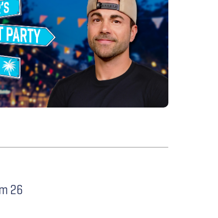
im 26