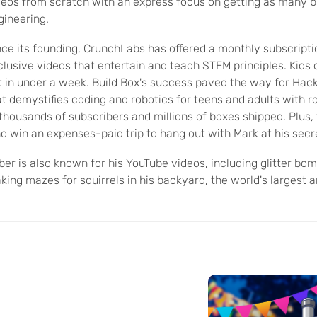
deos from scratch with an express focus on getting as many b
gineering.
nce its founding, CrunchLabs has offered a monthly subscriptio
clusive videos that entertain and teach STEM principles. Kids ca
t in under a week. Build Box's success paved the way for Ha
at demystifies coding and robotics for teens and adults with r
 thousands of subscribers and millions of boxes shipped. Plus
o win an expenses-paid trip to hang out with Mark at his secr
ber is also known for his YouTube videos, including glitter b
king mazes for squirrels in his backyard, the world's largest 