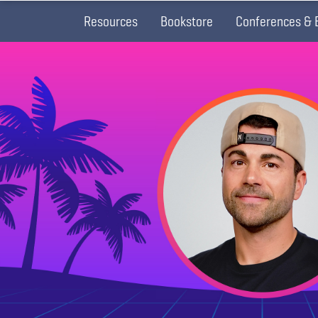
Resources
Bookstore
Conferences & 