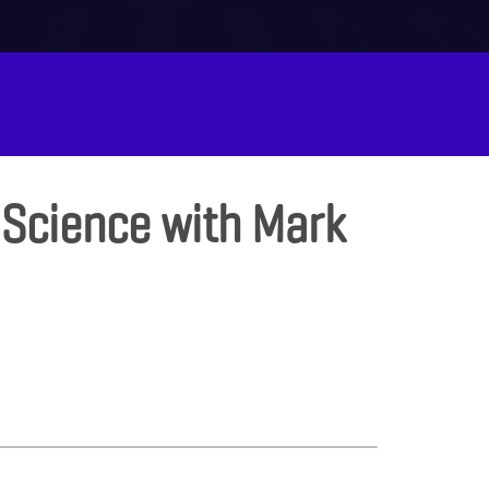
 Science with Mark