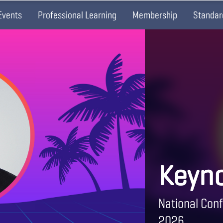
Events
Professional Learning
Membership
Standar
Keyno
National Conf
2026