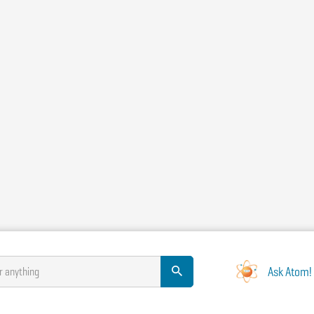
Ask Atom!
r anything