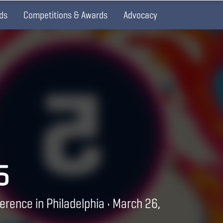
ds
Competitions & Awards
Advocacy
5
erence in Philadelphia • March 26,