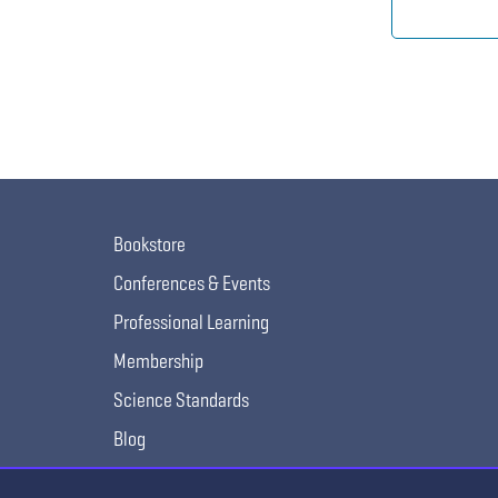
Bookstore
Conferences & Events
Professional Learning
Membership
Science Standards
Blog
Awards & Competitions