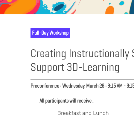
Full-Day Workshop
Creating Instructionall
Support 3D-Learning
Preconference • Wednesday, March 26 • 8:15 AM - 3:1
All participants will receive...
Breakfast and Lunch