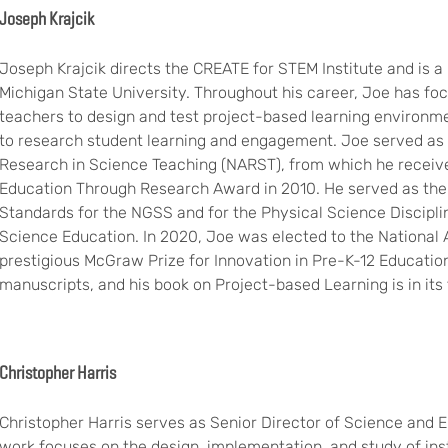
Joseph Krajcik
Joseph Krajcik directs the CREATE for STEM Institute and is a
Michigan State University. Throughout his career, Joe has f
teachers to design and test project-based learning environm
to research student learning and engagement. Joe served as p
Research in Science Teaching (NARST), from which he receive
Education Through Research Award in 2010. He served as the 
Standards for the NGSS and for the Physical Science Discipli
Science Education. In 2020, Joe was elected to the National
prestigious McGraw Prize for Innovation in Pre-K-12 Educati
manuscripts, and his book on Project-based Learning is in its f
Christopher Harris
Christopher Harris serves as Senior Director of Science and 
work focuses on the design, implementation, and study of ins