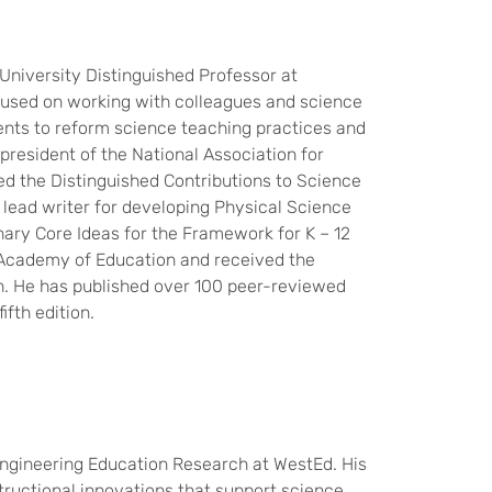
 University Distinguished Professor at
ocused on working with colleagues and science
ents to reform science teaching practices and
resident of the National Association for
d the Distinguished Contributions to Science
lead writer for developing Physical Science
nary Core Ideas for the Framework for K – 12
 Academy of Education and received the
on. He has published over 100 peer-reviewed
ifth edition.
Engineering Education Research at WestEd. His
tructional innovations that support science