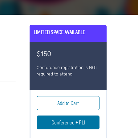
LIMITED SPACE AVAILABLE
o
$150
Conference registration is NOT
required to attend.
Add to Cart
Conference + PLI