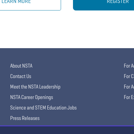
LEARN MORE
REGISTER
About NSTA
For A
Contact Us
For C
Meet the NSTA Leadership
For A
NSTA Career Openings
For E
Science and STEM Education Jobs
Press Releases
Science Supply Guide