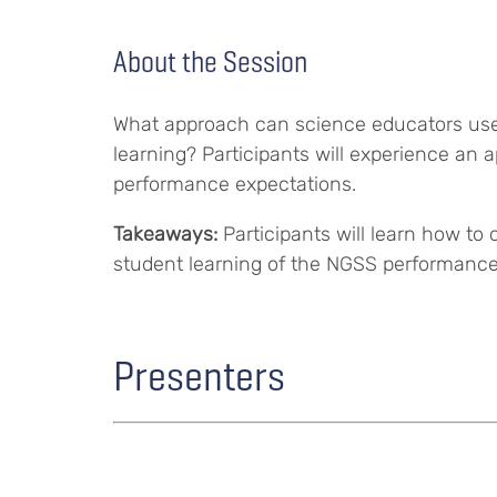
About the Session
What approach can science educators use 
learning? Participants will experience an 
performance expectations.
Takeaways:
Participants will learn how t
student learning of the NGSS performance
Presenters