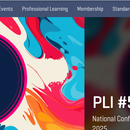
Events
Professional Learning
Membership
Standar
PLI #
National Conf
2025