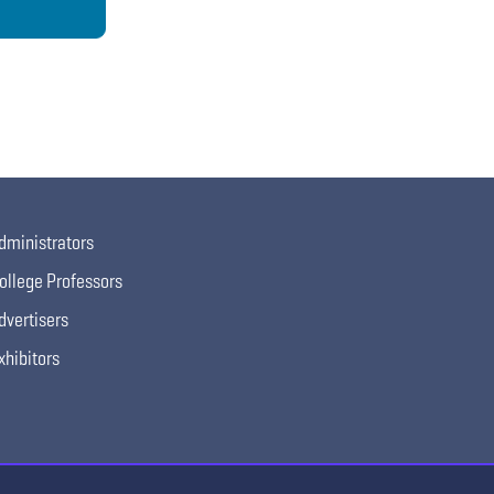
dministrators
ollege Professors
dvertisers
xhibitors