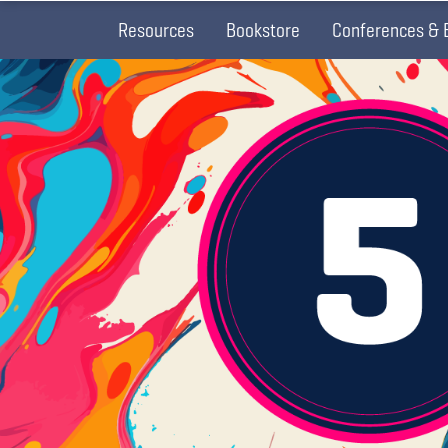
Resources
Bookstore
Conferences & 