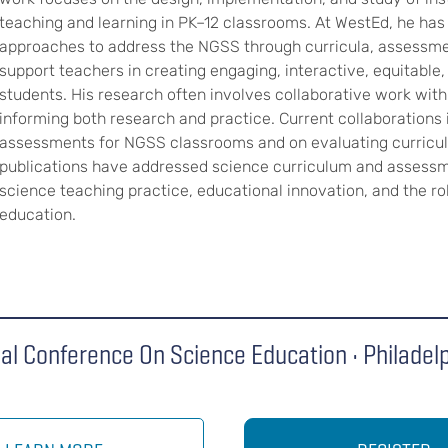
teaching and learning in PK–12 classrooms. At WestEd, he has
approaches to address the NGSS through curricula, assessmen
support teachers in creating engaging, interactive, equitable
students. His research often involves collaborative work with 
informing both research and practice. Current collaborations 
assessments for NGSS classrooms and on evaluating curricul
publications have addressed science curriculum and assess
science teaching practice, educational innovation, and the ro
education.
al Conference On Science Education • Philadel