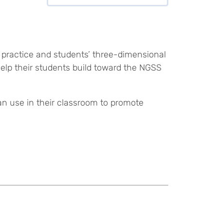
 practice and students’ three-dimensional
help their students build toward the NGSS
an use in their classroom to promote