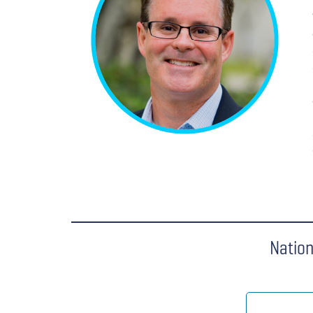
Nation