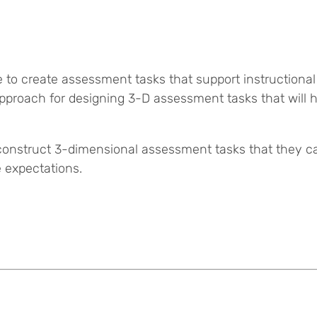
to create assessment tasks that support instructional
approach for designing 3-D assessment tasks that will 
o construct 3-dimensional assessment tasks that they c
 expectations.