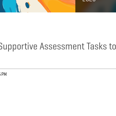
y Supportive Assessment Tasks t
5 PM