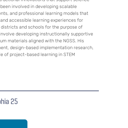
 been involved in developing scalable
ts, and professional learning models that
, and accessible learning experiences for
districts and schools for the purpose of
involve developing instructionally supportive
um materials aligned with the NGSS. His
ment, design-based implementation research,
le of project-based learning in STEM
phia 25