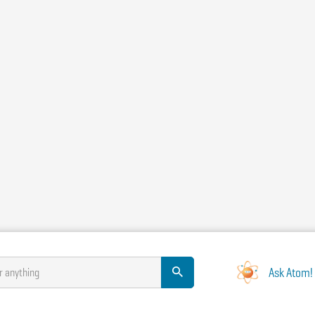
Ask Atom!
r anything