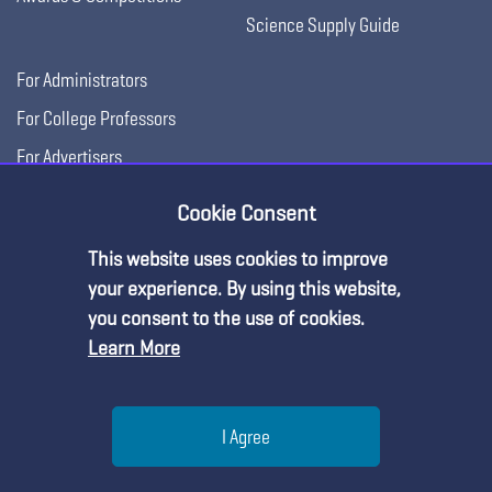
Science Supply Guide
For Administrators
For College Professors
For Advertisers
For Exhibitors
Cookie Consent
This website uses cookies to improve
your experience. By using this website,
you consent to the use of cookies.
Learn More
Help
I Agree
Copyright © 2026, National Science Teaching
Terms of Use
Privacy
Menu
Search
Join
Association.
Policy