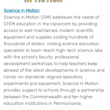
Science in Motion
Science in Motion (SIM) addresses the needs of
STEM education in the classroom by providing;
access to well-maintained, modern scientific
equipment and supplies costing hundreds of
thousands of dollars, visiting science education
specialists to team-teach high-tech science labs
with the school’s faculty, professional
development workshops to help teachers keep
abreast of the latest developments in science and
hands-on standards-aligned laboratory
experiments and equipment. Science in Motion
provides support to schools through a partnership
between the Commonwealth and ten higher
education institutions in Pennsylvania.