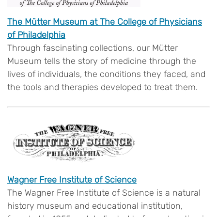
The Mütter Museum at The College of Physicians
of Philadelphia
Through fascinating collections, our Mütter
Museum tells the story of medicine through the
lives of individuals, the conditions they faced, and
the tools and therapies developed to treat them.
Wagner Free Institute of Science
The Wagner Free Institute of Science is a natural
history museum and educational institution,