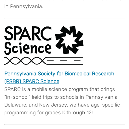
in Pennsylvania.
Pennsylvania Society for Biomedical Research
(PSBR) SPARC Science
SPARC is a mobile science program that brings
"in-school" field trips to schools in Pennsylvania,
Delaware, and New Jersey. We have age-specific
programming for grades K through 12!