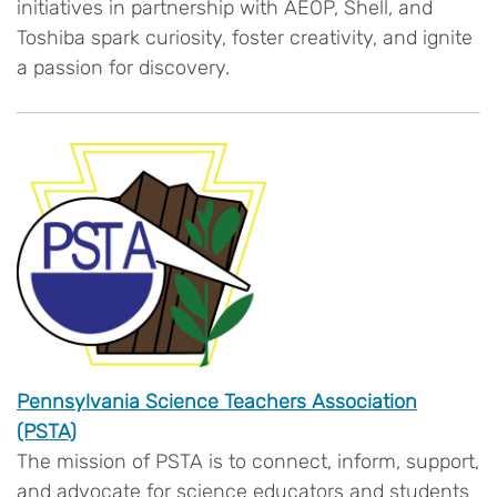
initiatives in partnership with AEOP, Shell, and
Toshiba spark curiosity, foster creativity, and ignite
a passion for discovery.
Pennsylvania Science Teachers Association
(PSTA)
The mission of PSTA is to connect, inform, support,
and advocate for science educators and students