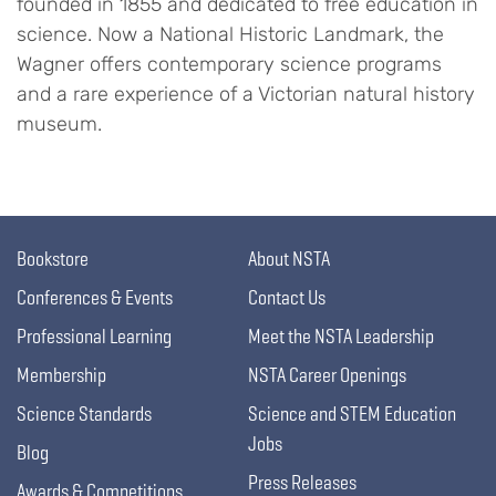
founded in 1855 and dedicated to free education in
science. Now a National Historic Landmark, the
Wagner offers contemporary science programs
and a rare experience of a Victorian natural history
museum.
Bookstore
About NSTA
Conferences & Events
Contact Us
Professional Learning
Meet the NSTA Leadership
Membership
NSTA Career Openings
Science Standards
Science and STEM Education
Jobs
Blog
Press Releases
Awards & Competitions