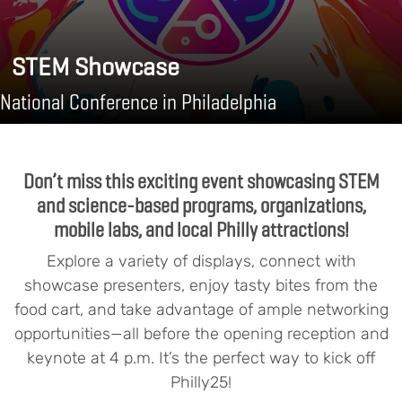
STEM Showcase
National Conference in Philadelphia
Don’t miss this exciting event showcasing STEM
and science-based programs, organizations,
mobile labs, and local Philly attractions!
Explore a variety of displays, connect with
showcase presenters, enjoy tasty bites from the
food cart, and take advantage of ample networking
opportunities—all before the opening reception and
keynote at 4 p.m. It’s the perfect way to kick off
Philly25!