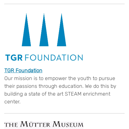
TGR Foundation
Our mission is to empower the youth to pursue
their passions through education. We do this by
building a state of the art STEAM enrichment
center.