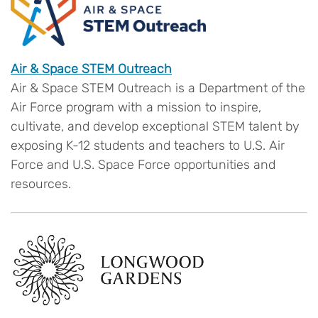
Air & Space STEM Outreach
Air & Space STEM Outreach is a Department of the
Air Force program with a mission to inspire,
cultivate, and develop exceptional STEM talent by
exposing K-12 students and teachers to U.S. Air
Force and U.S. Space Force opportunities and
resources.