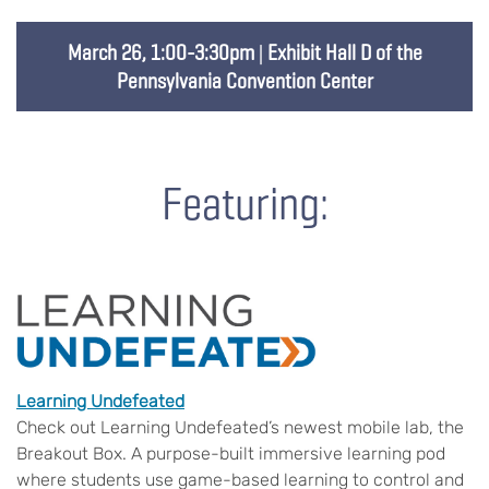
March 26, 1:00-3:30pm
|
Exhibit Hall D of the
Pennsylvania Convention Center
Featuring:
Learning Undefeated
Check out Learning Undefeated’s newest mobile lab, the
Breakout Box. A purpose-built immersive learning pod
where students use game-based learning to control and