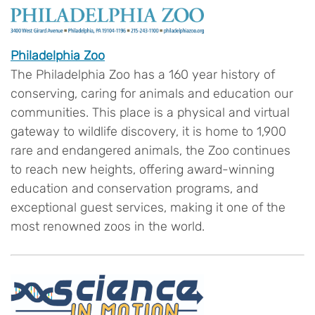
Philadelphia Zoo
The Philadelphia Zoo has a 160 year history of
conserving, caring for animals and education our
communities. This place is a physical and virtual
gateway to wildlife discovery, it is home to 1,900
rare and endangered animals, the Zoo continues
to reach new heights, offering award-winning
education and conservation programs, and
exceptional guest services, making it one of the
most renowned zoos in the world.