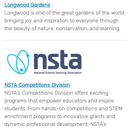
Longwood Gardens
Longwood is one of the great gardens of the world
bringing joy and inspiration to everyone through
the beauty of nature, conservation, and learning.
NSTA Competitions Division
NSTA’s Competitions Division offers exciting
programs that empower educators and inspire
students. From hands-on competitions and STEM
enrichment programs to innovative grants and
dynamic professional development, NSTA’s