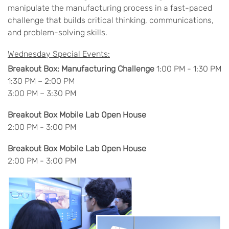
manipulate the manufacturing process in a fast-paced
challenge that builds critical thinking, communications,
and problem-solving skills.
Wednesday Special Events:
Breakout Box: Manufacturing Challenge
1:00 PM - 1:30 PM
1:30 PM – 2:00 PM
3:00 PM – 3:30 PM
Breakout Box Mobile Lab Open House
2:00 PM - 3:00 PM
Breakout Box Mobile Lab Open House
2:00 PM - 3:00 PM