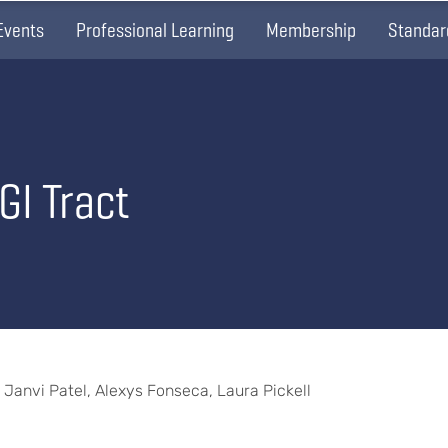
Events
Professional Learning
Membership
Standar
GI Tract
, Janvi Patel, Alexys Fonseca, Laura Pickell