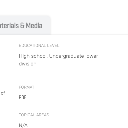
terials & Media
EDUCATIONAL LEVEL
High school, Undergraduate lower
division
FORMAT
 of
PDF
TOPICAL AREAS
N/A