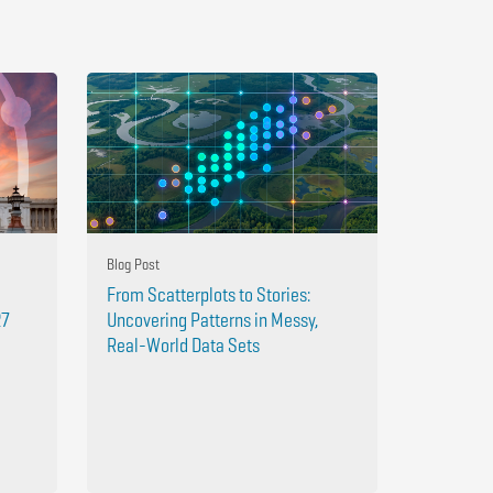
Blog Post
From Scatterplots to Stories:
27
Uncovering Patterns in Messy,
Real-World Data Sets