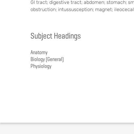
GI tract; digestive tract; abdomen; stomach; smal
obstruction; intussusception; magnet; ileocecal
Subject Headings
Anatomy
Biology (General)
Physiology