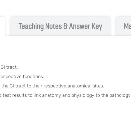
Teaching Notes & Answer Key
Ma
GI tract.
 respective functions.
 the GI tract to their respective anatomical sites.
 test results to link anatomy and physiology to the pathology