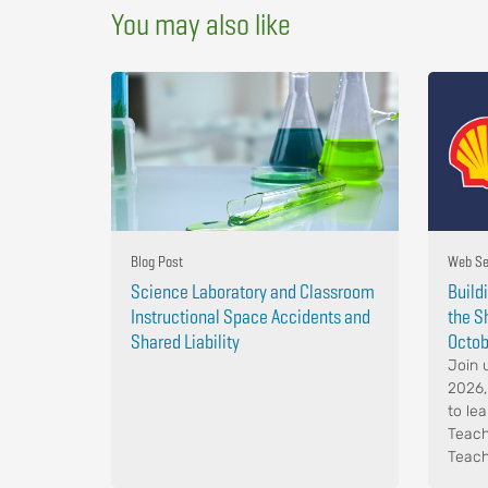
You may also like
Blog Post
Web Se
Science Laboratory and Classroom
Build
Instructional Space Accidents and
the S
Shared Liability
Octob
Join 
2026,
to le
Teach
Teach