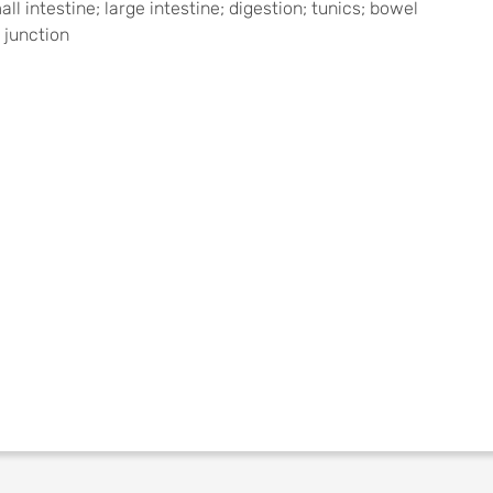
l intestine; large intestine; digestion; tunics; bowel
 junction