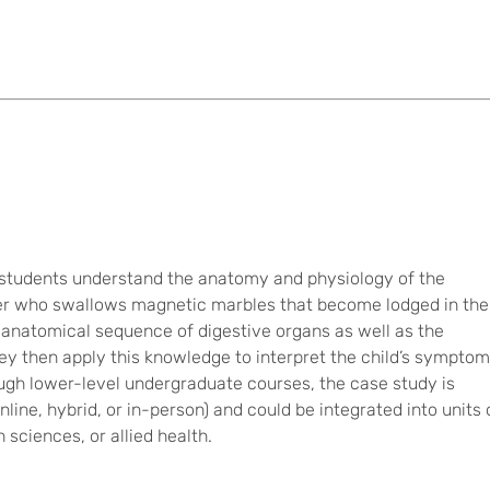
p students understand the anatomy and physiology of the
dler who swallows magnetic marbles that become lodged in the
he anatomical sequence of digestive organs as well as the
They then apply this knowledge to interpret the child’s sympto
ough lower-level undergraduate courses, the case study is
online, hybrid, or in-person) and could be integrated into units
sciences, or allied health.