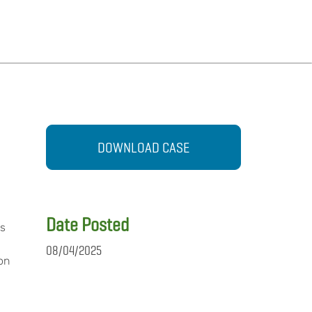
DOWNLOAD CASE
Date Posted
ms
08/04/2025
 on