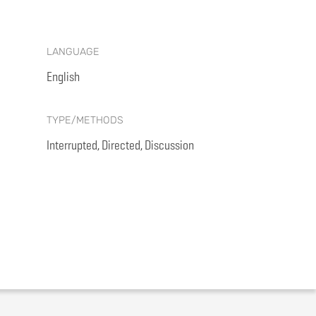
LANGUAGE
English
TYPE/METHODS
Interrupted, Directed, Discussion