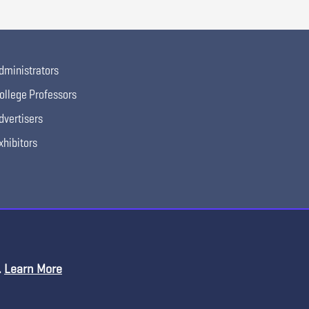
dministrators
ollege Professors
dvertisers
xhibitors
.
Learn More