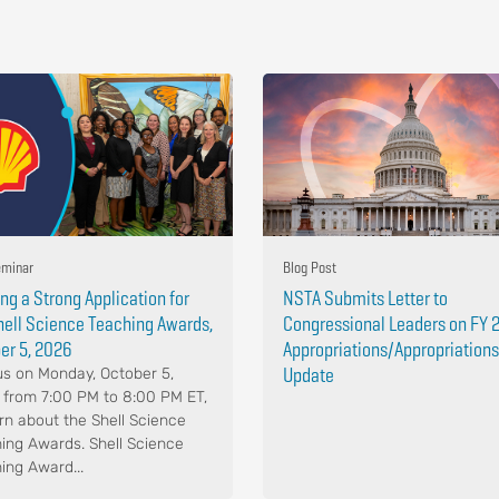
minar
Blog Post
ing a Strong Application for
NSTA Submits Letter to
hell Science Teaching Awards,
Congressional Leaders on FY 
er 5, 2026
Appropriations/Appropriations
Update
us on Monday, October 5,
 from 7:00 PM to 8:00 PM ET,
arn about the Shell Science
ing Awards. Shell Science
ing Award...