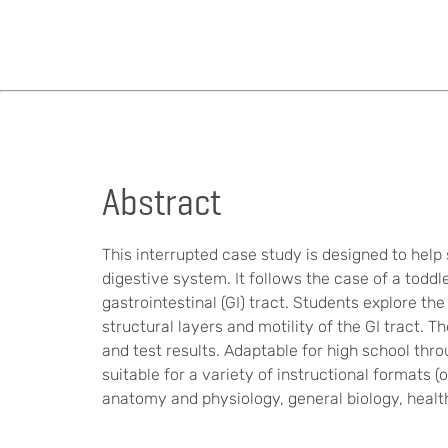
Abstract
This interrupted case study is designed to hel
digestive system. It follows the case of a tod
gastrointestinal (GI) tract. Students explore t
structural layers and motility of the GI tract. 
and test results. Adaptable for high school thr
suitable for a variety of instructional formats (
anatomy and physiology, general biology, health 