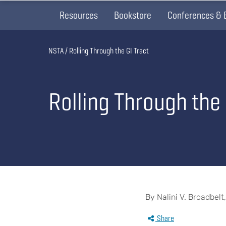
Resources
Bookstore
Conferences & 
Breadcrumb
NSTA
Rolling Through the GI Tract
Rolling Through the 
By Nalini V. Broadbelt
Share