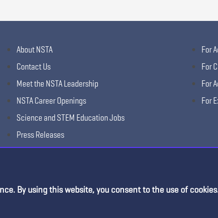
About NSTA
For A
Contact Us
For C
Meet the NSTA Leadership
For A
NSTA Career Openings
For E
Science and STEM Education Jobs
Press Releases
Science Supply Guide
nce. By using this website, you consent to the use of cookies