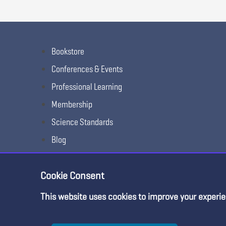
Bookstore
Conferences & Events
Professional Learning
Membership
Science Standards
Blog
Awards & Competitions
Cookie Consent
This website uses cookies to improve your experie