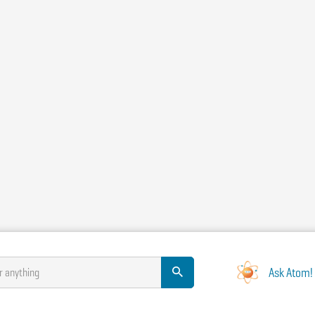
Ask Atom!
r anything