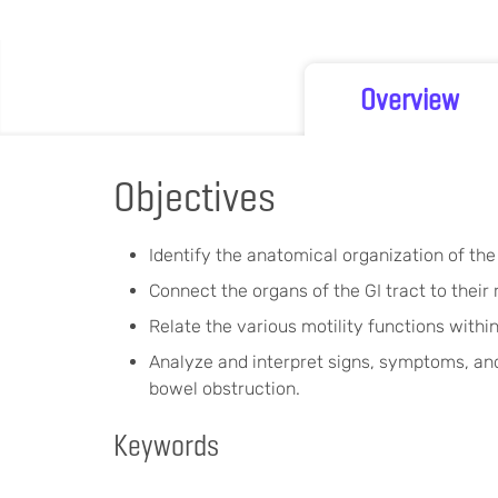
Overview
Objectives
Identify the anatomical organization of the 
Connect the organs of the GI tract to their
Relate the various motility functions within
Analyze and interpret signs, symptoms, and
bowel obstruction.
Keywords