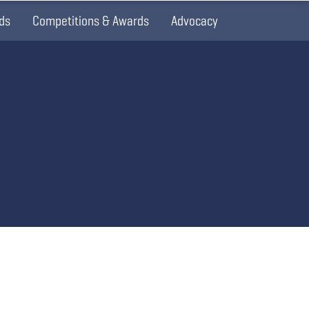
ds
Competitions & Awards
Advocacy