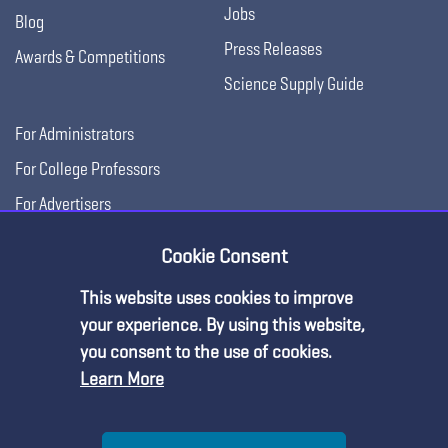
Jobs
Blog
Press Releases
Awards & Competitions
Science Supply Guide
For Administrators
For College Professors
For Advertisers
For Exhibitors
Cookie Consent
This website uses cookies to improve
your experience. By using this website,
you consent to the use of cookies.
Learn More
Help