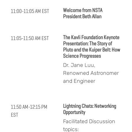
Welcome from NSTA
11:00-11:05 AM EST
President Beth Allan
The Kavli Foundation Keynote
11:05-11:50 AM EST
Presentation: The Story of
Pluto and the Kuiper Belt: How
Science Progresses
Dr. Jane Luu,
Renowned Astronomer
and Engineer
Lightning Chats: Networking
11:50 AM-12:15 PM
Opportunity
EST
Facilitated Discussion
topics: