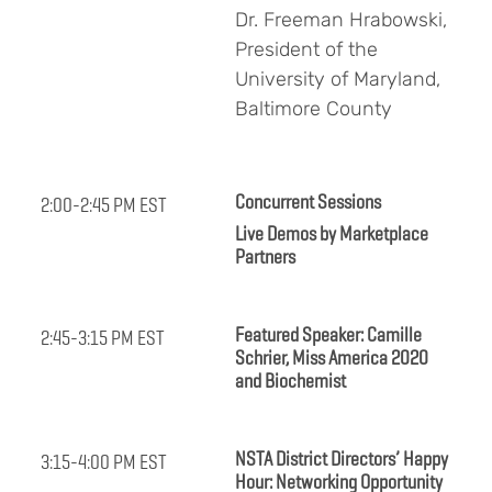
Dr. Freeman Hrabowski,
President of the
University of Maryland,
Baltimore County
Concurrent Sessions
2:00-2:45 PM EST
Live Demos by Marketplace
Partners
Featured Speaker: Camille
2:45-3:15 PM EST
Schrier, Miss America 2020
and Biochemist
NSTA District Directors’ Happy
3:15-4:00 PM EST
Hour: Networking Opportunity