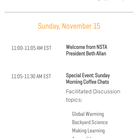
Sunday, November 15
Welcome from NSTA
11:00-11:05 AM EST
President Beth Allan
Special Event: Sunday
11:05-11:30 AM EST
Morning Coffee Chats
Facilitated Discussion
topics:
Global Warming
Backyard Science
Making Learning