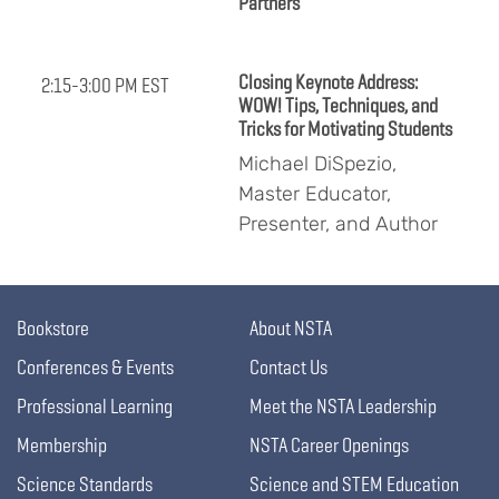
Partners
Closing Keynote Address:
2:15-3:00 PM EST
WOW! Tips, Techniques, and
Tricks for Motivating Students
Michael DiSpezio,
Master Educator,
Presenter, and Author
Bookstore
About NSTA
Conferences & Events
Contact Us
Professional Learning
Meet the NSTA Leadership
Membership
NSTA Career Openings
Science Standards
Science and STEM Education