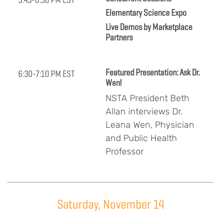
Elementary Science Expo
Live Demos by Marketplace
Partners
Featured Presentation: Ask Dr.
6:30-7:10 PM EST
Wen!
NSTA President Beth
Allan interviews Dr.
Leana Wen, Physician
and Public Health
Professor
Saturday, November 14