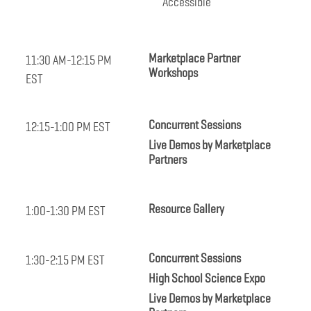
Accessible
Marketplace Partner
11:30 AM-12:15 PM
Workshops
EST
Concurrent Sessions
12:15-1:00 PM EST
Live Demos by Marketplace
Partners
Resource Gallery
1:00-1:30 PM EST
Concurrent Sessions
1:30-2:15 PM EST
High School Science Expo
Live Demos by Marketplace