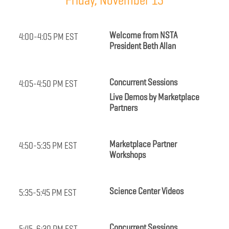
Friday, November 13
Welcome from NSTA
4:00-4:05 PM EST
President Beth Allan
Concurrent Sessions
4:05-4:50 PM EST
Live Demos by Marketplace
Partners
Marketplace Partner
4:50-5:35 PM EST
Workshops
Science Center Videos
5:35-5:45 PM EST
Concurrent Sessions
5:45-6:30 PM EST