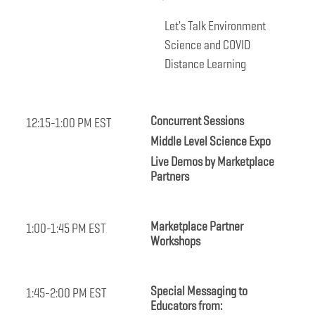
Let's Talk Environment
Science and COVID
Distance Learning
Concurrent Sessions
12:15-1:00 PM EST
Middle Level Science Expo
Live Demos by Marketplace
Partners
Marketplace Partner
1:00-1:45 PM EST
Workshops
Special Messaging to
1:45-2:00 PM EST
Educators from: