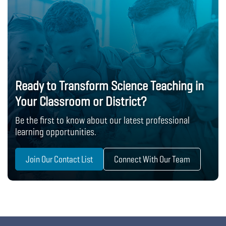
Ready to Transform Science Teaching in
Your Classroom or District?
Be the first to know about our latest professional
learning opportunities.
Join Our Contact List
Connect With Our Team