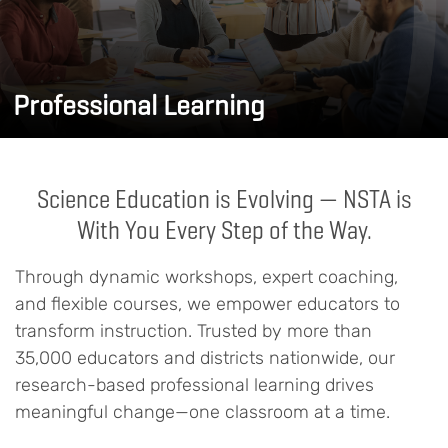
Professional Learning
Science Education is Evolving — NSTA is
With You Every Step of the Way.
Through dynamic workshops, expert coaching,
and flexible courses, we empower educators to
transform instruction. Trusted by more than
35,000 educators and districts nationwide, our
research-based professional learning drives
meaningful change—one classroom at a time.