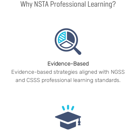
Why NSTA Professional Learning?
Evidence-Based
Evidence-based strategies aligned with NGSS
and CSSS professional learning standards.