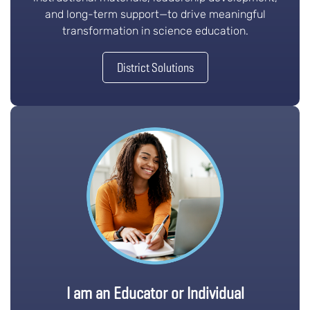
and long-term support—to drive meaningful
transformation in science education.
District Solutions
I am an Educator or Individual