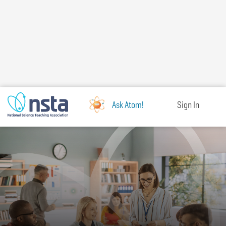
Skip
to
main
content
Ask Atom!
Sign In