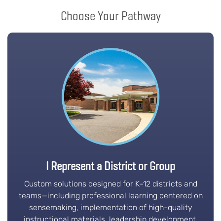
Choose Your Pathway
I Represent a District or Group
Custom solutions designed for K–12 districts and
teams—including professional learning centered on
sensemaking, implementation of high-quality
instructional materials, leadership development,