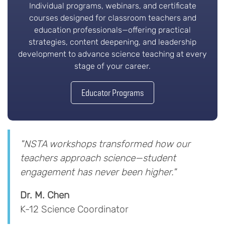
Individual programs, webinars, and certificate
courses designed for classroom teachers and
education professionals—offering practical
strategies, content deepening, and leadership
development to advance science teaching at every
stage of your career.
Educator Programs
"NSTA workshops transformed how our
teachers approach science—student
engagement has never been higher."
Dr. M. Chen
K-12 Science Coordinator