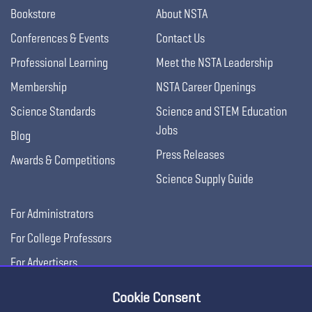
Bookstore
About NSTA
Conferences & Events
Contact Us
Professional Learning
Meet the NSTA Leadership
Membership
NSTA Career Openings
Science Standards
Science and STEM Education
Jobs
Blog
Press Releases
Awards & Competitions
Science Supply Guide
For Administrators
For College Professors
For Advertisers
For Exhibitors
Cookie Consent