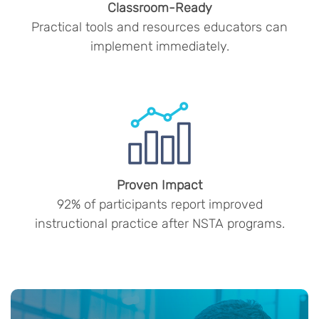
Classroom-Ready
Practical tools and resources educators can
implement immediately.
Proven Impact
92% of participants report improved
instructional practice after NSTA programs.