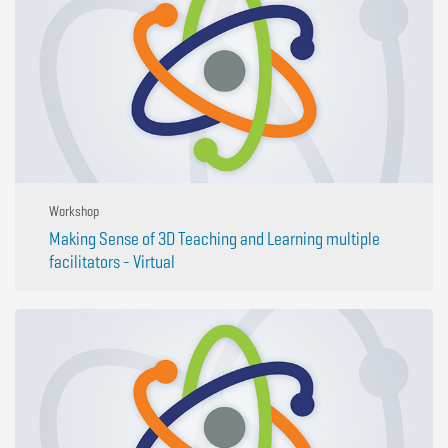
Workshop
Making Sense of 3D Teaching and Learning multiple
facilitators - Virtual