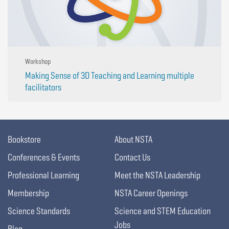
Workshop
Making Sense of 3D Teaching and Learning multiple
facilitators
Bookstore
About NSTA
Conferences & Events
Contact Us
Professional Learning
Meet the NSTA Leadership
Membership
NSTA Career Openings
Science Standards
Science and STEM Education
Jobs
Blog