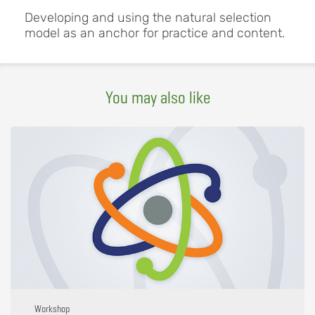
Developing and using the natural selection
model as an anchor for practice and content.
You may also like
Workshop