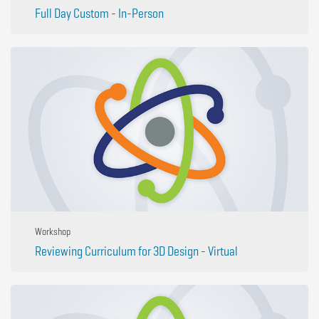
Full Day Custom - In-Person
Workshop
Reviewing Curriculum for 3D Design - Virtual