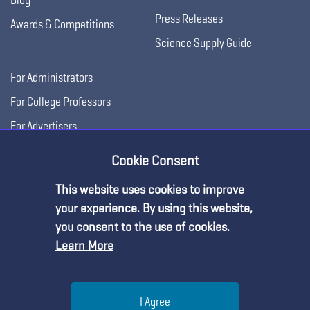
Press Releases
Awards & Competitions
Science Supply Guide
For Administrators
For College Professors
For Advertisers
For Exhibitors
Cookie Consent
This website uses cookies to improve
your experience. By using this website,
you consent to the use of cookies.
Learn More
Help
I Agree