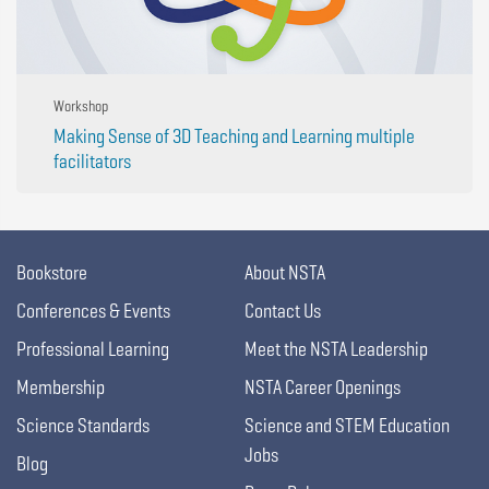
Workshop
Making Sense of 3D Teaching and Learning multiple
facilitators
Bookstore
About NSTA
Conferences & Events
Contact Us
Professional Learning
Meet the NSTA Leadership
Membership
NSTA Career Openings
Science Standards
Science and STEM Education
Jobs
Blog