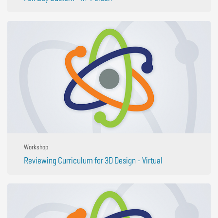
Workshop
Reviewing Curriculum for 3D Design - Virtual