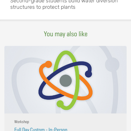
Second-grade students build water diversion
structures to protect plants
You may also like
Workshop
Full Day Custom - In-Person