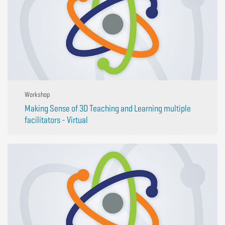
Workshop
Making Sense of 3D Teaching and Learning multiple
facilitators - Virtual