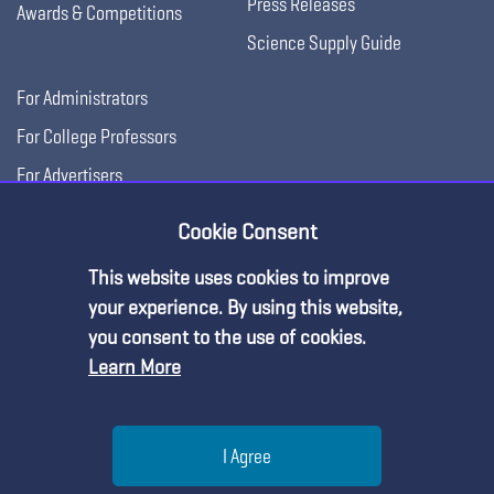
Press Releases
Awards & Competitions
Science Supply Guide
For Administrators
For College Professors
For Advertisers
For Exhibitors
Cookie Consent
This website uses cookies to improve
your experience. By using this website,
you consent to the use of cookies.
Learn More
Help
I Agree
Copyright © 2026, National Science Teaching
Terms of Use
Privacy