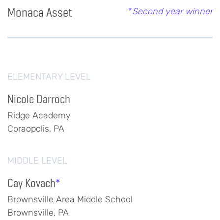
Monaca Asset
*
Second year winner
ELEMENTARY LEVEL
Nicole Darroch
Ridge Academy
Coraopolis, PA
MIDDLE LEVEL
Cay Kovach
*
Brownsville Area Middle School
Brownsville, PA