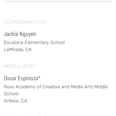
ELEMENTARY LEVEL
Jackie Nguyen
Escalona Elementary School
LaMirada, CA
MIDDLE LEVEL
Oscar Espinoza
*
Ross Academy of Creative and Media Arts Middle
School
Artesia, CA