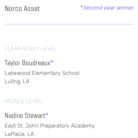
Norco Asset
*
Second year winner
ELEMENTARY LEVEL
Taylor Boudreaux
*
Lakewood Elementary School
Luling, LA
MIDDLE LEVEL
Nadine Stewart
*
East St. John Preparatory Academy
LaPlace, LA