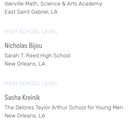
Iberville Math, Science & Arts Academy
East Saint Gabriel, LA
HIGH SCHOOL LEVEL
Nicholas Bijou
Sarah T. Reed High School
New Orleans, LA
HIGH SCHOOL LEVEL
Sasha Kreinik
The Delores Taylor Arthur School for Young Men
New Orleans, LA