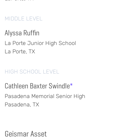
MIDDLE LEVEL
Alyssa Ruffin
La Porte Junior High School
La Porte, TX
HIGH SCHOOL LEVEL
Cathleen Baxter Swindle
*
Pasadena Memorial Senior High
Pasadena, TX
Geismar Asset