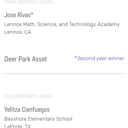
HIGH SCHOOL LEVEL
Jose Rivas
*
Lennox Math, Science, and Technology Academy
Lennox, CA
Deer Park Asset
*
Second year winner
ELEMENTARY LEVEL
Yelitza Cienfuegos
Bayshore Elementary School
LaPorte, TX