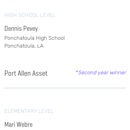
HIGH SCHOOL LEVEL
Dennis Pevey
Ponchatoula High School
Ponchatoula, LA
Port Allen Asset
*
Second year winner
ELEMENTARY LEVEL
Mari Webre