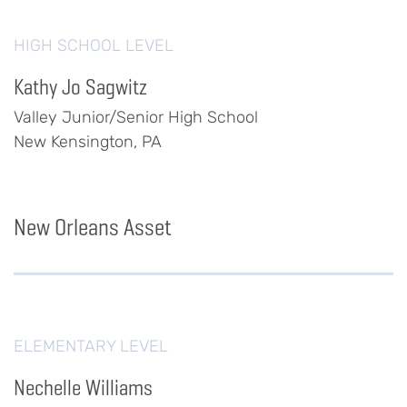
HIGH SCHOOL LEVEL
Kathy Jo Sagwitz
Valley Junior/Senior High School
New Kensington, PA
New Orleans Asset
ELEMENTARY LEVEL
Nechelle Williams