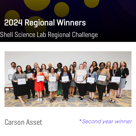
2024 Regional Winners
Shell Science Lab Regional Challenge
Carson Asset
*
Second year winner