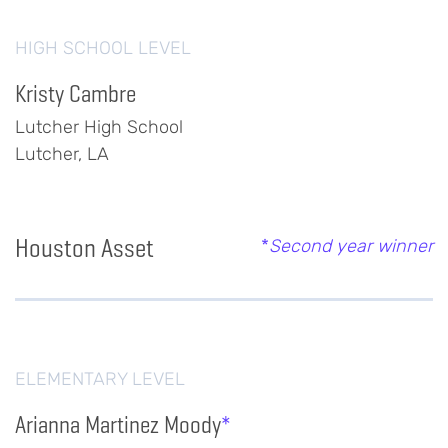
HIGH SCHOOL LEVEL
Kristy Cambre
Lutcher High School
Lutcher, LA
Houston Asset
*
Second year winner
ELEMENTARY LEVEL
Arianna Martinez Moody
*