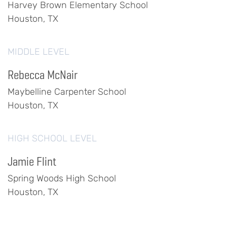
Harvey Brown Elementary School
Houston, TX
MIDDLE LEVEL
Rebecca McNair
Maybelline Carpenter School
Houston, TX
HIGH SCHOOL LEVEL
Jamie Flint
Spring Woods High School
Houston, TX