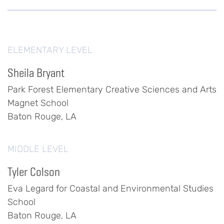
ELEMENTARY LEVEL
Sheila Bryant
Park Forest Elementary Creative Sciences and Arts
Magnet School
Baton Rouge, LA
MIDDLE LEVEL
Tyler Colson
Eva Legard for Coastal and Environmental Studies
School
Baton Rouge, LA