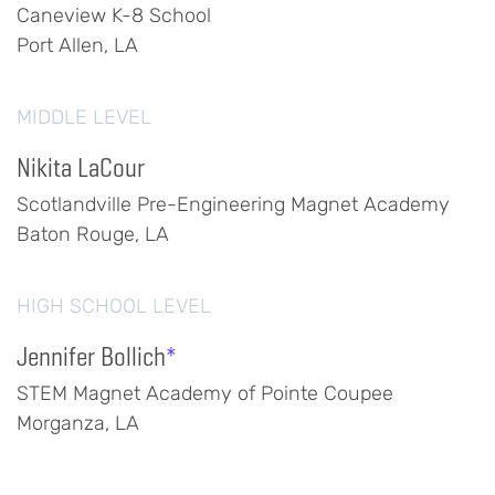
Caneview K-8 School
Port Allen, LA
MIDDLE LEVEL
Nikita LaCour
Scotlandville Pre-Engineering Magnet Academy
Baton Rouge, LA
HIGH SCHOOL LEVEL
Jennifer Bollich
*
STEM Magnet Academy of Pointe Coupee
Morganza, LA