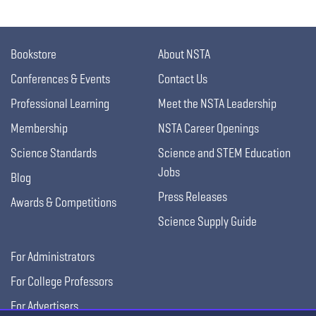
Bookstore
About NSTA
Conferences & Events
Contact Us
Professional Learning
Meet the NSTA Leadership
Membership
NSTA Career Openings
Science Standards
Science and STEM Education
Jobs
Blog
Press Releases
Awards & Competitions
Science Supply Guide
For Administrators
For College Professors
For Advertisers