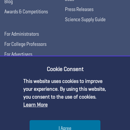
Blog
Press Releases
Awards & Competitions
Science Supply Guide
For Administrators
For College Professors
For Advertisers
For Exhibitors
Cookie Consent
This website uses cookies to improve
your experience. By using this website,
you consent to the use of cookies.
Learn More
Help
I Agree