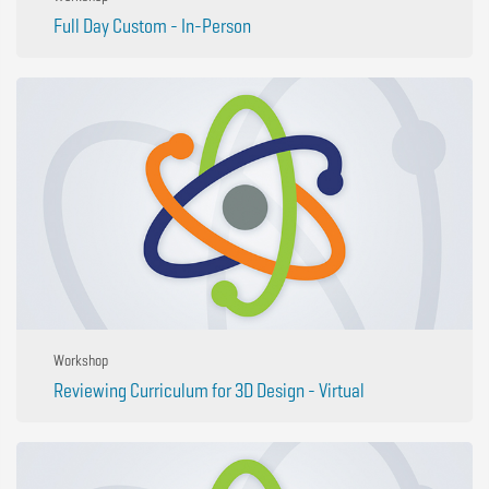
Full Day Custom - In-Person
Workshop
Reviewing Curriculum for 3D Design - Virtual