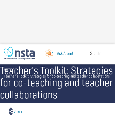
Skip
to
main
content
Ask Atom!
Sign In
Teacher's Toolkit: Strategies
Breadcrumb
NSTA
Teacher's Toolkit: Strategies for co-teaching and teacher collaborations
for co-teaching and teacher
collaborations
Share