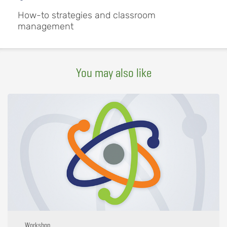
How-to strategies and classroom
management
You may also like
Workshop