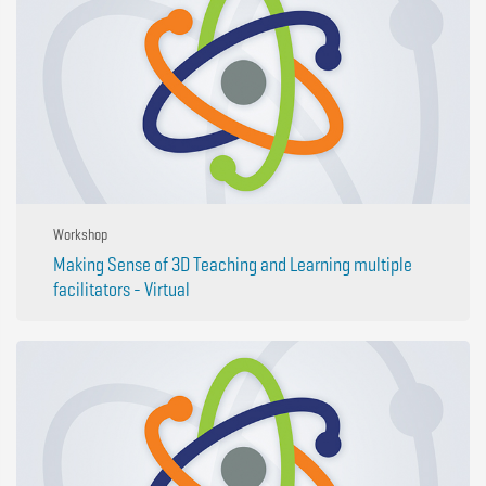
Workshop
Making Sense of 3D Teaching and Learning multiple
facilitators - Virtual