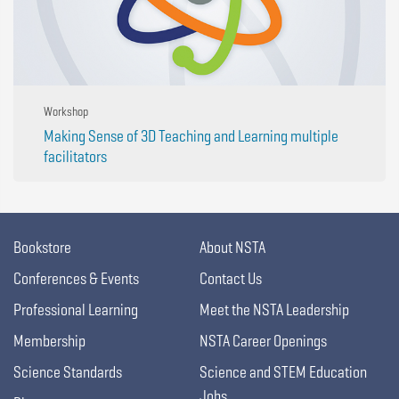
Workshop
Making Sense of 3D Teaching and Learning multiple
facilitators
Bookstore
About NSTA
Conferences & Events
Contact Us
Professional Learning
Meet the NSTA Leadership
Membership
NSTA Career Openings
Science Standards
Science and STEM Education
Jobs