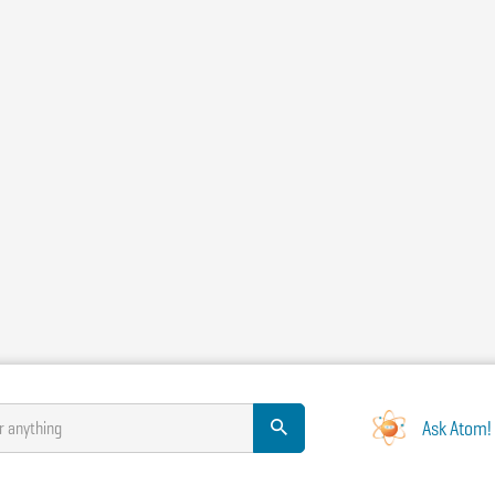
Ask Atom!
r anything