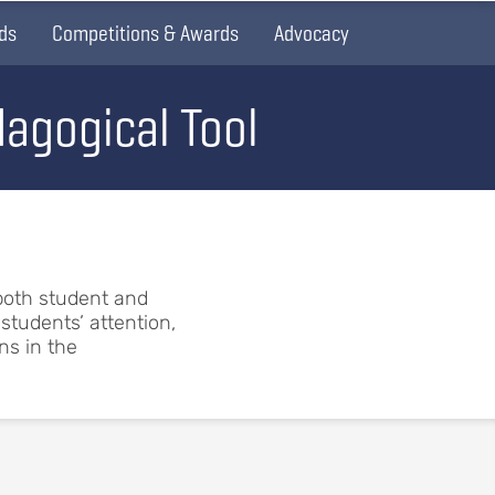
ds
Competitions & Awards
Advocacy
agogical Tool
both student and
students’ attention,
ns in the