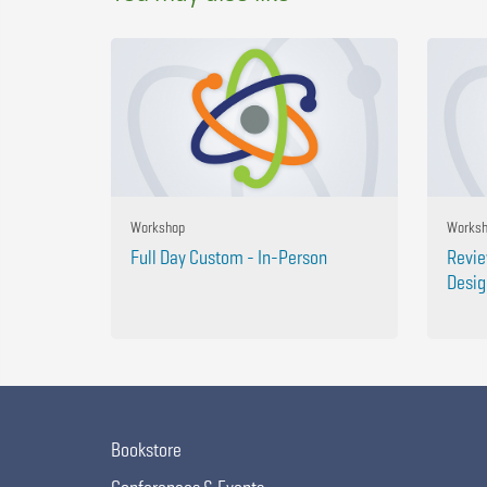
Workshop
Works
Full Day Custom - In-Person
Revie
Desig
Bookstore