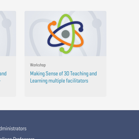
Workshop
 and
Making Sense of 3D Teaching and
-
Learning multiple facilitators
dministrators