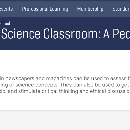
Events
Professional Learning
Membership
Standar
l Tool
 Science Classroom: A Ped
 in newspapers and magazines can be used to assess 
ng of science concepts. They can also be used to get 
c, and stimulate critical thinking and ethical discussio