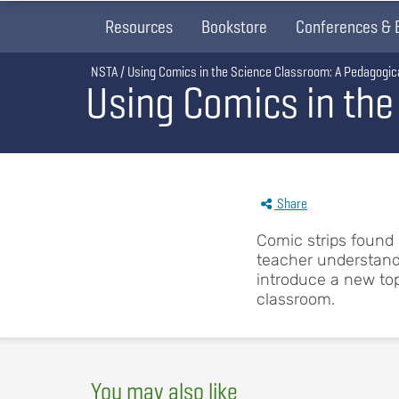
Resources
Bookstore
Conferences & 
Breadcrumb
NSTA
Using Comics in the Science Classroom: A Pedagogica
Using Comics in the
Share
Comic strips found
teacher understandi
introduce a new topi
classroom.
You may also like