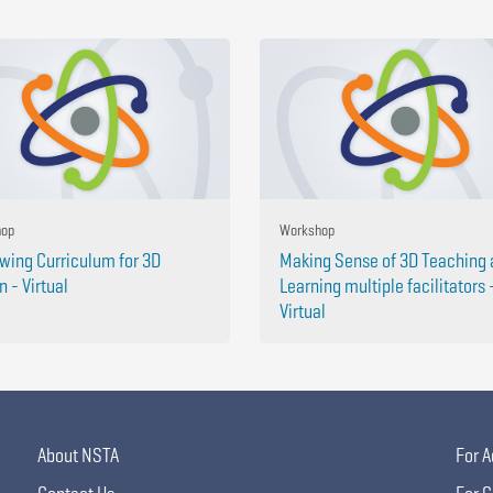
hop
Workshop
wing Curriculum for 3D
Making Sense of 3D Teaching
n - Virtual
Learning multiple facilitators 
Virtual
About NSTA
For A