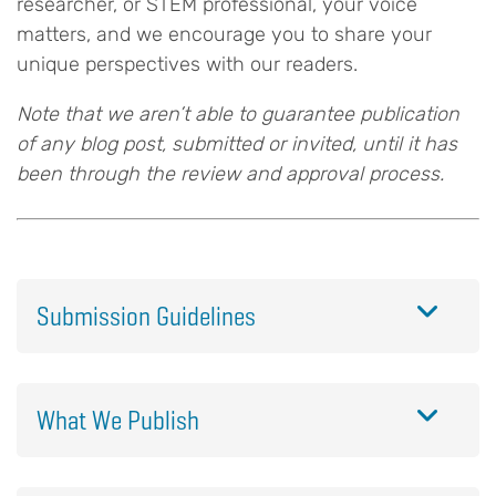
researcher, or STEM professional, your voice
matters, and we encourage you to share your
unique perspectives with our readers.
Note that we aren’t able to guarantee publication
of any blog post, submitted or invited, until it has
been through the review and approval process.
Submission Guidelines
What We Publish