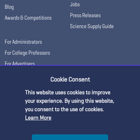
Jobs
Blog
Press Releases
Awards & Competitions
Science Supply Guide
For Administrators
For College Professors
For Advertisers
For Exhibitors
Cookie Consent
This website uses cookies to improve
your experience. By using this website,
you consent to the use of cookies.
Learn More
Help