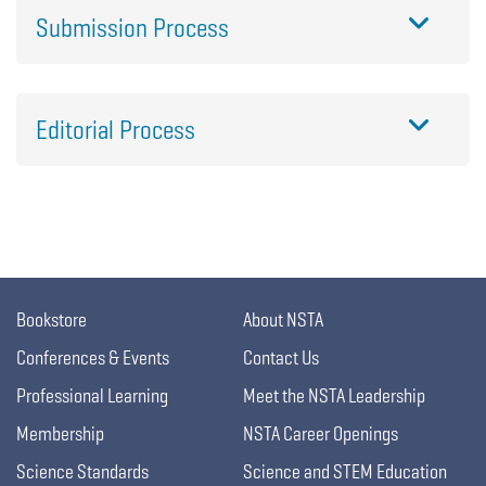
Submission Process
Editorial Process
Bookstore
About NSTA
Conferences & Events
Contact Us
Professional Learning
Meet the NSTA Leadership
Membership
NSTA Career Openings
Science Standards
Science and STEM Education