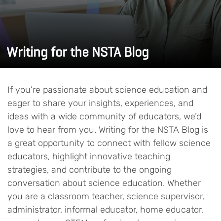
Writing for the NSTA Blog
If you’re passionate about science education and
eager to share your insights, experiences, and
ideas with a wide community of educators, we’d
love to hear from you. Writing for the NSTA Blog is
a great opportunity to connect with fellow science
educators, highlight innovative teaching
strategies, and contribute to the ongoing
conversation about science education. Whether
you are a classroom teacher, science supervisor,
administrator, informal educator, home educator,