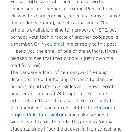
Education) has a neat article on how two high
school science teachers are using iPods in their
classes to share graphics, podcasts (many of which
the students create), and class materials. The
article is available online to members of ISTE, but
perhaps your tech director of another colleague is
a member. Or if you
email
me or reply to this post,
I’ll send you the email of one of the authors. (I was
pleased to see that their school is just down the
road from me).
The January edition of
Learning and Leading
describes a tool for helping students to plan and
prepare reports (essays, slides as in PowerPoints,
or video/multimedia). Although there is a brief
article about this tool (available electronically to
ISTE members), you can go right to the
Research
Project Calculator website
and poke around. I
would use this tool to model the process for my
students, since I found that even in high school (and