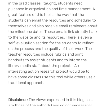
in the grad classes I taught), students need
guidance in organization and time management. A
great feature of this tool is the way that the
students can email the resources and scheduler to
themselves and also receive email reminders about
the milestone dates. These emails link directly back
to the website and its resources. There is even a
self-evaluation section for the students to reflect
on the process and the quality of their work. The
teacher resources include rubrics and print
handouts to assist students and to inform the
library media staff about the projects. An
interesting action research project would be to
have some classes use this tool while others use a
traditional approach.
Disclaimer:
The views expressed in this blog post
are those of the author(s) and do not necessarily