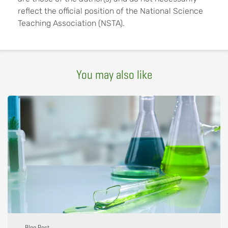
reflect the official position of the National Science
Teaching Association (NSTA).
You may also like
Blog Post