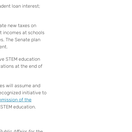
dent loan interest;
ate new taxes on
t incomes at schools
es. The Senate plan
ent.
rove STEM education
ations at the end of
es will assume and
cognized initiative to
mission of the
f STEM education.
blic Affairs for the