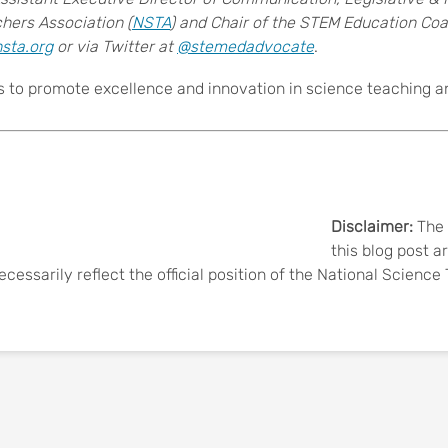
hers Association (
NSTA
) and Chair of the STEM Education Coal
sta.org
or via Twitter at
@stemedadvocate
.
s to promote excellence and innovation in science teaching and
Disclaimer:
The 
this blog post a
ecessarily reflect the official position of the National Scienc