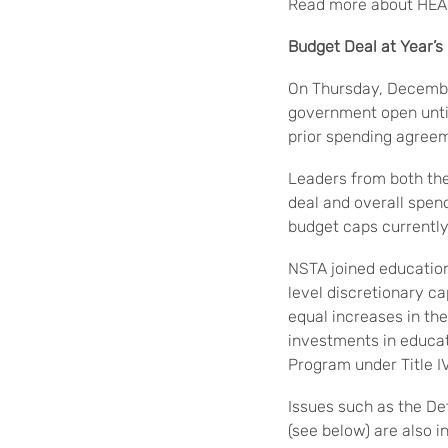
Read more about HE
Budget Deal at Year’
On Thursday, Decembe
government open until
prior spending agreem
Leaders from both th
deal and overall spend
budget caps currentl
NSTA joined education
level discretionary c
equal increases in th
investments in educa
Program under Title I
Issues such as the Def
(see below) are also i