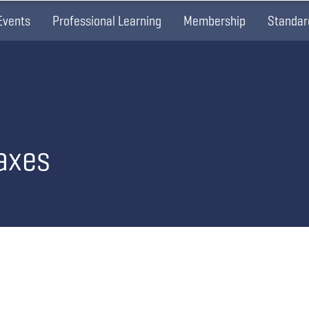
Events
Professional Learning
Membership
Standar
axes