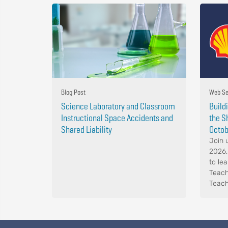
Blog Post
Web Se
Science Laboratory and Classroom
Build
Instructional Space Accidents and
the S
Shared Liability
Octob
Join 
2026,
to le
Teach
Teach