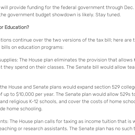
ill provide funding for the federal government through Dec.
the government budget showdown is likely. Stay tuned.
for Education?
ions continue over the two versions of the tax bill; here are t
bills on education programs:
supplies: The House plan eliminates the provision that allows 
t they spend on their classes. The Senate bill would allow te
 the House and Senate plans would expand section 529 colleg
f up to $10,000 per year. The Senate plan would allow 529s to
e and religious K-12 schools, and cover the costs of home scho
ude home schooling.
ts: The House plan calls for taxing as income tuition that is
eaching or research assistants. The Senate plan has no such t