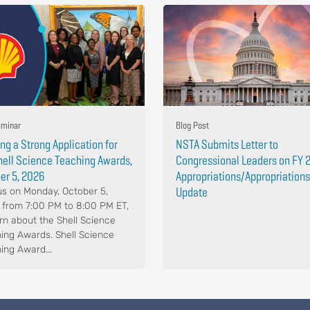
minar
Blog Post
ing a Strong Application for
NSTA Submits Letter to
hell Science Teaching Awards,
Congressional Leaders on FY 
er 5, 2026
Appropriations/Appropriations
Update
us on Monday, October 5,
 from 7:00 PM to 8:00 PM ET,
arn about the Shell Science
ing Awards. Shell Science
ing Award...