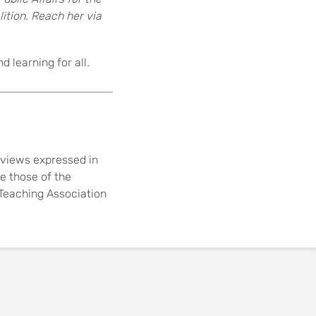
ition. Reach her via
 learning for all
.
views expressed in
re those of the
e Teaching Association