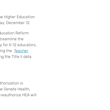
the Higher Education
day, December 12.
Education Reform
treamline the
y for K-12 educators,
ting the
Teacher
g the Title II data
horization is
he Senate Health,
 reauthorize HEA will