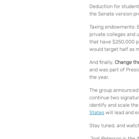
Deduction for student
the Senate version pr
Taxing endowments: B
private colleges and
that have $250,000 pe
would target half as 
And finally,
Change th
and was part of Presi
the year.
The group announced 
continue two signatu
identify and scale th
States
will lead and e
Stay tuned, and watch
Jodi Peterson is the A