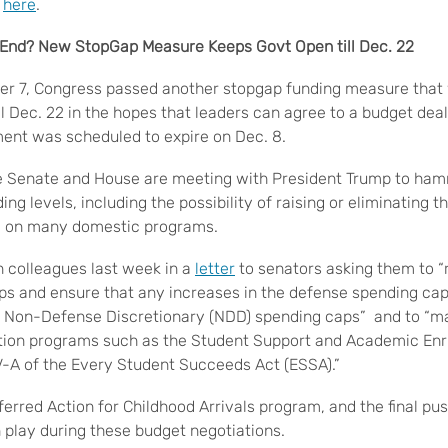
A
here
.
s End? New StopGap Measure Keeps Govt Open till Dec. 22
r 7, Congress passed another stopgap funding measure that w
 Dec. 22 in the hopes that leaders can agree to a budget deal
ent was scheduled to expire on Dec. 8.
e Senate and House are meeting with President Trump to hamm
ing levels, including the possibility of raising or eliminating 
y on many domestic programs.
 colleagues last week in a
letter
to senators asking them to “
aps and ensure that any increases in the defense spending ca
e Non-Defense Discretionary (NDD) spending caps” and to “ma
tion programs such as the Student Support and Academic En
V-A of the Every Student Succeeds Act (ESSA).”
erred Action for Childhood Arrivals program, and the final push
n play during these budget negotiations.