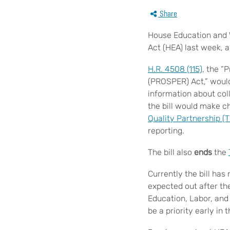
Share
House Education and W
Act (HEA) last week, 
H.R. 4508 (115)
, the “
(PROSPER) Act,” would
information about col
the bill would make 
Quality Partnership (
reporting.
The bill also
ends
the
Currently the bill ha
expected out after th
Education, Labor, and
be a priority early in