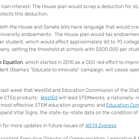
 loan interest: The House plan would scrap a deduction for stu
otects this deduction.
oth the House and Senate bills have language that would cre
 university endowments. The House plan would tax endowmen
r student, which would affect approximately 60 to 70 colleg
many, setting the threshold at schools with $500,000 per stud
e Equation
, which started in 2010 as a CEO-led effort to imp
dent Obama’s “Educate to Innovate” campaign, will cease oper
last week that WestEd and Education Commission of the Stat
re CTEq products:
WestEd
will lead STEMworks, a nationally-re
e most effective STEM education programs; and
Education Com
xpand Vital Signs, the state-by-state data on the condition o
 for more updates in future issues of
NSTA Express
.
ssistant Executive Director of Communication, Legislative & Pu