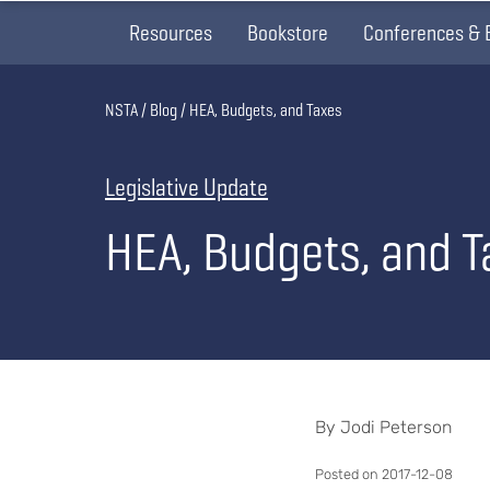
Resources
Bookstore
Conferences & 
Breadcrumb
NSTA
Blog
HEA, Budgets, and Taxes
Legislative Update
HEA, Budgets, and T
By Jodi Peterson
Posted on 2017-12-08