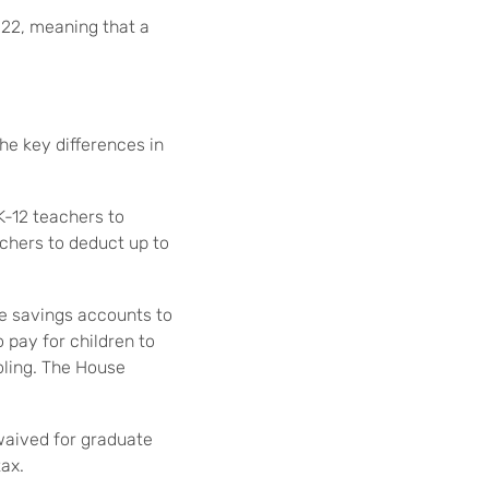
 22, meaning that a
he key differences in
K-12 teachers to
achers to deduct up to
e savings accounts to
 pay for children to
oling. The House
 waived for graduate
ax.