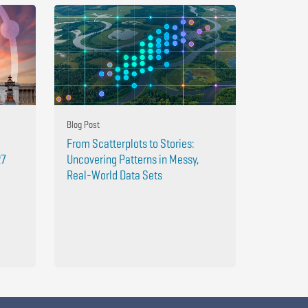
Blog Post
From Scatterplots to Stories:
27
Uncovering Patterns in Messy,
Real-World Data Sets