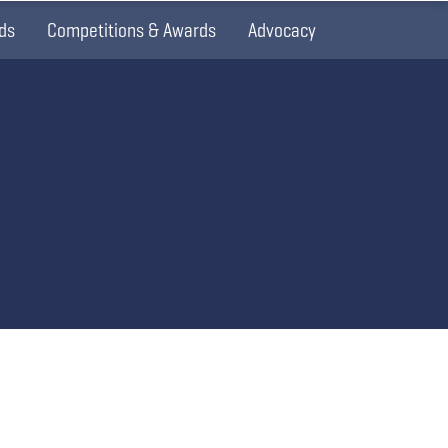
ds
Competitions & Awards
Advocacy