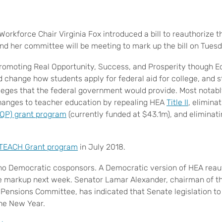
orkforce Chair Virginia Fox introduced a bill to reauthorize 
and her committee will be meeting to mark up the bill on Tues
Promoting Real Opportunity, Success, and Prosperity though 
 change how students apply for federal aid for college, and s
leges that the federal government would provide. Most notabl
changes to teacher education by repealing HEA
Title II
, elimina
TQP) grant program
(currently funded at $43.1m), and eliminatin
TEACH Grant program
in July 2018.
s no Democratic cosponsors. A Democratic version of HEA reaut
e markup next week. Senator Lamar Alexander, chairman of t
 Pensions Committee, has indicated that Senate legislation to
 the New Year.