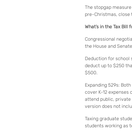
The stopgap measure w
pre-Christmas, close 
What’s in the Tax Bill 
Congressional negotiat
the House and Senate 
Deduction for school 
deduct up to $250 tha
$500.
Expanding 529s: Both
cover K-12 expenses o
attend public, privat
version does not incl
Taxing graduate studen
students working as t