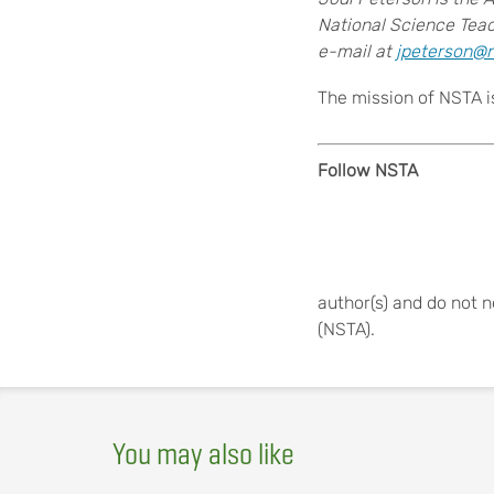
National Science Teac
e-mail at
jpeterson@n
The mission of NSTA i
Follow NSTA
author(s) and do not n
(NSTA).
You may also like