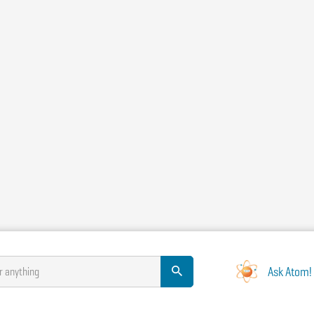
Ask Atom!
r anything