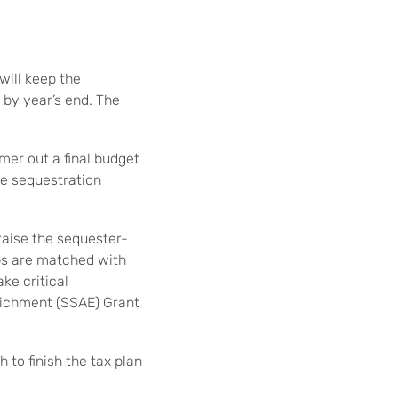
ill keep the
 by year’s end. The
er out a final budget
the sequestration
raise the sequester-
ps are matched with
ke critical
richment (SSAE) Grant
 to finish the tax plan