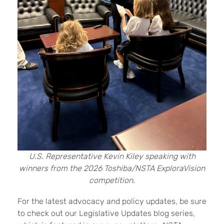
U.S. Representative Kevin Kiley speaking with
winners from the 2026 Toshiba/NSTA ExploraVision
competition.
For the latest advocacy and policy updates, be sure
to check out our Legislative Updates blog series,