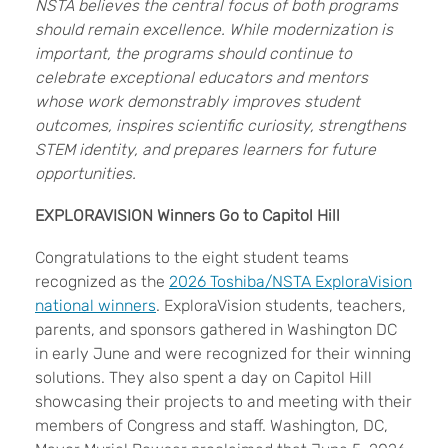
NSTA believes the central focus of both programs
should remain excellence. While modernization is
important, the programs should continue to
celebrate exceptional educators and mentors
whose work demonstrably improves student
outcomes, inspires scientific curiosity, strengthens
STEM identity, and prepares learners for future
opportunities.
EXPLORAVISION Winners Go to Capitol Hill
Congratulations to the eight student teams
recognized as the
2026 Toshiba/NSTA ExploraVision
national winners
. ExploraVision students, teachers,
parents, and sponsors gathered in Washington DC
in early June and were recognized for their winning
solutions. They also spent a day on Capitol Hill
showcasing their projects to and meeting with their
members of Congress and staff. Washington, DC,