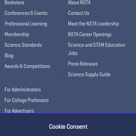
Bookstore
About NSTA
Conferences & Events
Contact Us
Professional Learning
Meet the NSTA Leadership
Membership
NSTA Career Openings
Science Standards
Science and STEM Education
Jobs
Blog
Press Releases
Awards & Competitions
Science Supply Guide
For Administrators
For College Professors
For Advertisers
For Exhibitors
Cookie Consent