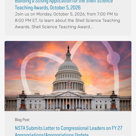
Building a Strong Application for the Shell Science
Teaching Awards, October 5, 2026
Join us on Monday, October 5, 2026, from 7:00 PM to
8:00 PM ET, to learn about the Shell Science Teaching
Awards. Shell Science Teaching Award...
Blog Post
NSTA Submits Letter to Congressional Leaders on FY 27
Appropriations/Appropriations Update