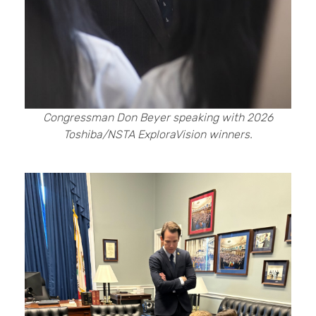
Congressman Don Beyer speaking with 2026
Toshiba/NSTA ExploraVision winners.