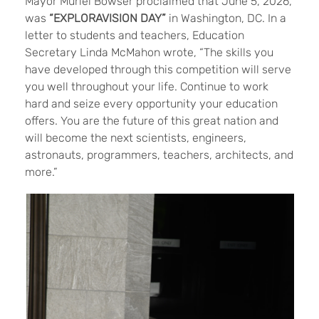
Mayor Muriel Bowser proclaimed that June 5, 2026,
was
“EXPLORAVISION DAY”
in Washington, DC. In a
letter to students and teachers, Education
Secretary Linda McMahon wrote, “The skills you
have developed through this competition will serve
you well throughout your life. Continue to work
hard and seize every opportunity your education
offers. You are the future of this great nation and
will become the next scientists, engineers,
astronauts, programmers, teachers, architects, and
more.”