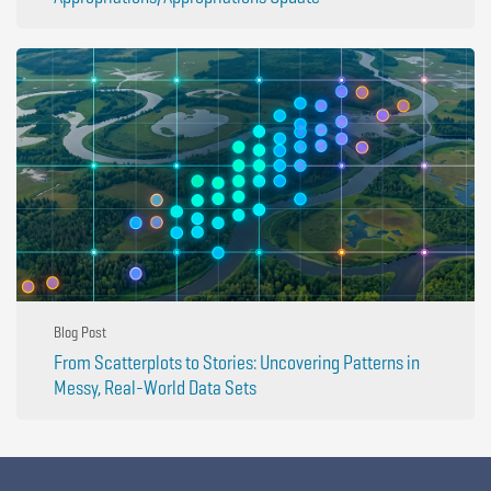
Blog Post
From Scatterplots to Stories: Uncovering Patterns in
Messy, Real-World Data Sets