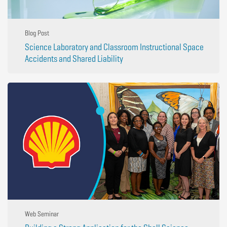
Blog Post
Science Laboratory and Classroom Instructional Space
Accidents and Shared Liability
Web Seminar