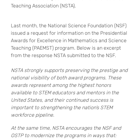
Teaching Association (NSTA).
Last month, the National Science Foundation (NSF)
issued a request for information on the Presidential
Awards for Excellence in Mathematics and Science
Teaching (PAEMST) program. Below is an excerpt
from the response NSTA submitted to the NSF.
NSTA strongly supports preserving the prestige and
national visibility of both award programs. These
awards represent among the highest honors
available to STEM educators and mentors in the
United States, and their continued success is
important to strengthening the nation’s STEM
workforce pipeline.
At the same time, NSTA encourages the NSF and
OSTP to modernize the programs in ways that: