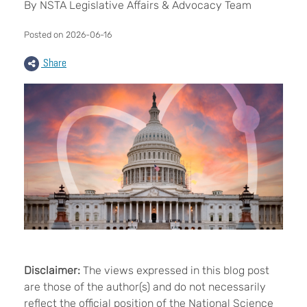
By NSTA Legislative Affairs & Advocacy Team
Posted on 2026-06-16
Share
Disclaimer:
The views expressed in this blog post
are those of the author(s) and do not necessarily
reflect the official position of the National Science