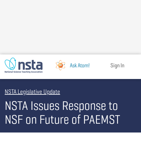
Skip
to
main
content
Ask Atom!
Sign In
NSTA Legislative Update
NSTA Issues Response to
NSF on Future of PAEMST