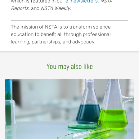
which is featured in our
e-newsletters
,
NSTA
Reports,
and
NSTA Weekly
.
The mission of NSTA is to transform science
education to benefit all through professional
learning, partnerships, and advocacy.
You may also like