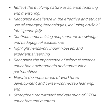
Reflect the evolving nature of science teaching
and mentoring;
Recognize excellence in the effective and ethical
use of emerging technologies, including artificial
intelligence (AI);
Continue emphasizing deep content knowledge
and pedagogical excellence;
Highlight hands-on, inquiry-based, and
experiential learning;
Recognize the importance of informal science
education environments and community
partnerships;
Elevate the importance of workforce
development and career-connected learning;
and
Strengthen recruitment and retention of STEM
educators and mentors.