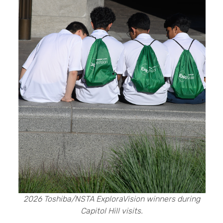
2026 Toshiba/NSTA ExploraVision winners during
Capitol Hill visits.