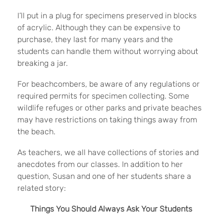
I’ll put in a plug for specimens preserved in blocks
of acrylic. Although they can be expensive to
purchase, they last for many years and the
students can handle them without worrying about
breaking a jar.
For beachcombers, be aware of any regulations or
required permits for specimen collecting. Some
wildlife refuges or other parks and private beaches
may have restrictions on taking things away from
the beach.
As teachers, we all have collections of stories and
anecdotes from our classes. In addition to her
question, Susan and one of her students share a
related story:
Things You Should Always Ask Your Students