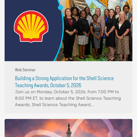
Web Seminar
Building a Strong Application for the Shell Science
Teaching Awards, October 5, 2026
Join us on Monday, October 5, 2026, from 7:00 PM to
8:00 PM ET, to learn about the Shell Science Teaching
Awards. Shell Science Teaching Award...