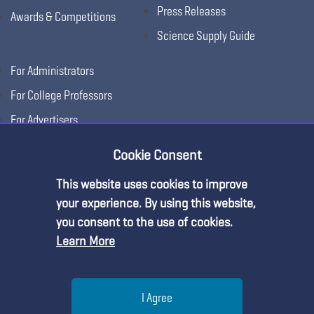
Press Releases
Awards & Competitions
Science Supply Guide
For Administrators
For College Professors
For Advertisers
For Exhibitors
Cookie Consent
This website uses cookies to improve
your experience. By using this website,
you consent to the use of cookies.
Learn More
Help
I Agree