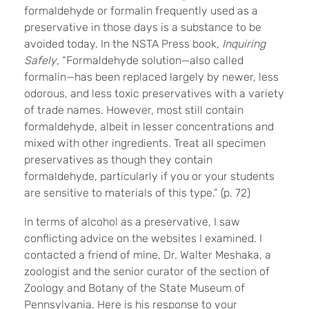
formaldehyde or formalin frequently used as a
preservative in those days is a substance to be
avoided today. In the NSTA Press book,
Inquiring
Safely
, “Formaldehyde solution—also called
formalin—has been replaced largely by newer, less
odorous, and less toxic preservatives with a variety
of trade names. However, most still contain
formaldehyde, albeit in lesser concentrations and
mixed with other ingredients. Treat all specimen
preservatives as though they contain
formaldehyde, particularly if you or your students
are sensitive to materials of this type.” (p. 72)
In terms of alcohol as a preservative, I saw
conflicting advice on the websites I examined. I
contacted a friend of mine, Dr. Walter Meshaka, a
zoologist and the senior curator of the section of
Zoology and Botany of the State Museum of
Pennsylvania. Here is his response to your