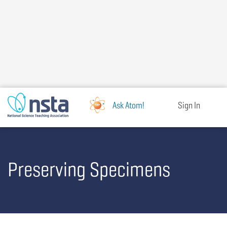
Skip
to
main
content
Ask Atom!
Sign In
Preserving Specimens