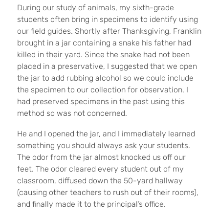
During our study of animals, my sixth-grade
students often bring in specimens to identify using
our field guides. Shortly after Thanksgiving, Franklin
brought in a jar containing a snake his father had
killed in their yard. Since the snake had not been
placed in a preservative, I suggested that we open
the jar to add rubbing alcohol so we could include
the specimen to our collection for observation. I
had preserved specimens in the past using this
method so was not concerned.
He and I opened the jar, and I immediately learned
something you should always ask your students.
The odor from the jar almost knocked us off our
feet. The odor cleared every student out of my
classroom, diffused down the 50-yard hallway
(causing other teachers to rush out of their rooms),
and finally made it to the principal’s office.