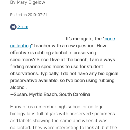
By Mary Bigelow
Posted on 2010-07-21
Share
It’s me again, the “
bone
collecting
” teacher with a new question. How
effective is rubbing alcohol in preserving
specimens? Since I live at the beach, I am always
finding marine specimens to use for student
observations. Typically, I do not have any biological
preservative available, so I’ve been using rubbing
alcohol.
—Susan, Myrtle Beach, South Carolina
Many of us remember high school or college
biology labs full of jars with preserved specimens
and labels showing the name and when it was
collected. They were interesting to look at, but the