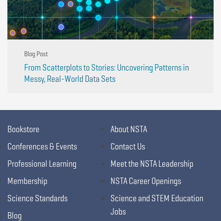
Blog Post
From Scatterplots to Stories: Uncovering Patterns in
Messy, Real-World Data Sets
Bookstore
About NSTA
Conferences & Events
Contact Us
Professional Learning
Meet the NSTA Leadership
Membership
NSTA Career Openings
Science Standards
Science and STEM Education
Jobs
Blog