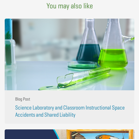
You may also like
Blog Post
Science Laboratory and Classroom Instructional Space
Accidents and Shared Liability