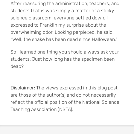
After reassuring the administration, teachers, and
students that is was simply a matter of a stinky
science classroom, everyone settled down. I
expressed to Franklin my surprise about the
overwhelming odor. Looking perplexed, he said,
“Well, the snake has been dead since Halloween.”
So I learned one thing you should always ask your
students: Just how long has the specimen been
dead?
Disclaimer:
The views expressed in this blog post
are those of the author(s) and do not necessarily
reflect the official position of the National Science
Teaching Association (NSTA).