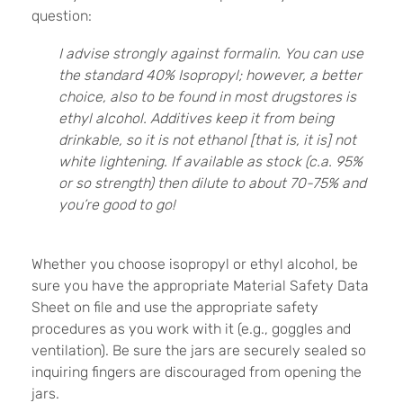
question:
I advise strongly against formalin. You can use
the standard 40% Isopropyl; however, a better
choice, also to be found in most drugstores is
ethyl alcohol. Additives keep it from being
drinkable, so it is not ethanol [that is, it is] not
white lightening. If available as stock (c.a. 95%
or so strength) then dilute to about 70-75% and
you’re good to go!
Whether you choose isopropyl or ethyl alcohol, be
sure you have the appropriate Material Safety Data
Sheet on file and use the appropriate safety
procedures as you work with it (e.g., goggles and
ventilation). Be sure the jars are securely sealed so
inquiring fingers are discouraged from opening the
jars.