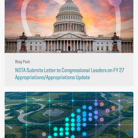
Blog Post
NSTA Submits Letter to Congressional Leaders on FY 27
Appropriations/Appropriations Update