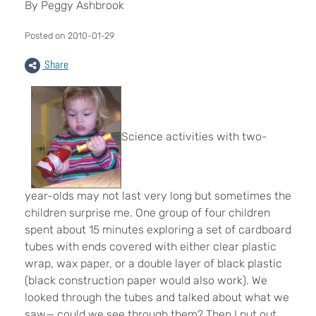
By Peggy Ashbrook
Posted on 2010-01-29
Share
Science activities with two-
year-olds may not last very long but sometimes the
children surprise me. One group of four children
spent about 15 minutes exploring a set of cardboard
tubes with ends covered with either clear plastic
wrap, wax paper, or a double layer of black plastic
(black construction paper would also work). We
looked through the tubes and talked about what we
saw— could we see through them? Then I put out