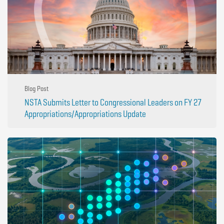
Blog Post
NSTA Submits Letter to Congressional Leaders on FY 27
Appropriations/Appropriations Update