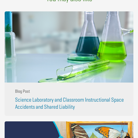
Blog Post
Science Laboratory and Classroom Instructional Space
Accidents and Shared Liability