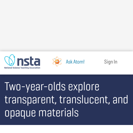
Skip
to
main
content
Ask Atom!
Sign In
Two-year-olds explore
transparent, translucent, and
opaque materials