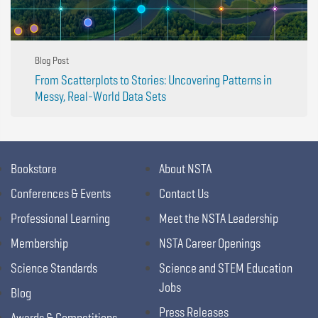
Blog Post
From Scatterplots to Stories: Uncovering Patterns in
Messy, Real-World Data Sets
Bookstore
About NSTA
Conferences & Events
Contact Us
Professional Learning
Meet the NSTA Leadership
Membership
NSTA Career Openings
Science Standards
Science and STEM Education
Jobs
Blog
Press Releases
Awards & Competitions