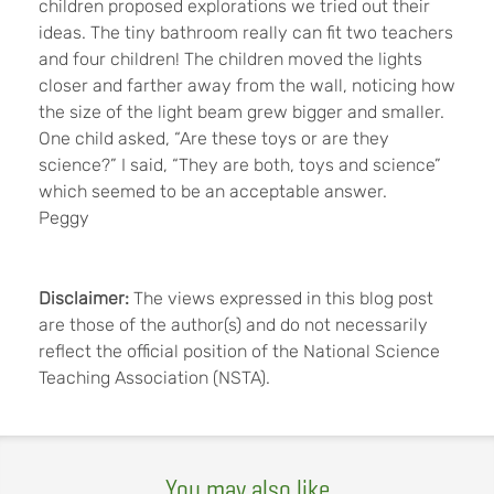
children proposed explorations we tried out their
ideas. The tiny bathroom really can fit two teachers
and four children! The children moved the lights
closer and farther away from the wall, noticing how
the size of the light beam grew bigger and smaller.
One child asked, “Are these toys or are they
science?” I said, “They are both, toys and science”
which seemed to be an acceptable answer.
Peggy
Disclaimer:
The views expressed in this blog post
are those of the author(s) and do not necessarily
reflect the official position of the National Science
Teaching Association (NSTA).
You may also like