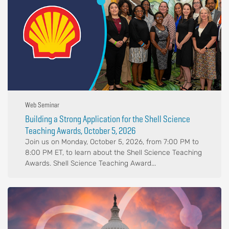
Web Seminar
Building a Strong Application for the Shell Science
Teaching Awards, October 5, 2026
Join us on Monday, October 5, 2026, from 7:00 PM to
8:00 PM ET, to learn about the Shell Science Teaching
Awards. Shell Science Teaching Award...