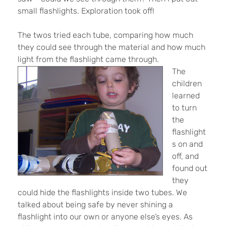
small flashlights. Exploration took off!
The twos tried each tube, comparing how much
they could see through the material and how much
light from the flashlight came through.
The
children
learned
to turn
the
flashlight
s on and
off, and
found out
they
could hide the flashlights inside two tubes. We
talked about being safe by never shining a
flashlight into our own or anyone else’s eyes. As