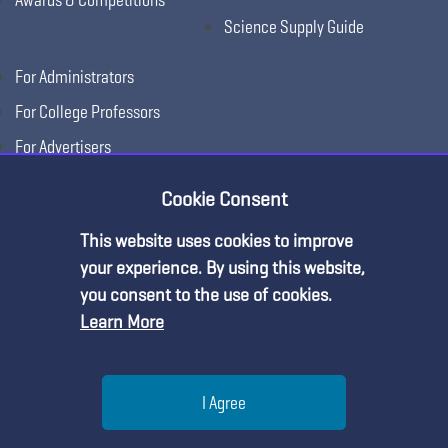
Science Supply Guide
For Administrators
For College Professors
For Advertisers
For Exhibitors
Cookie Consent
This website uses cookies to improve
your experience. By using this website,
you consent to the use of cookies.
Learn More
Help
I Agree
Copyright © 2026, National Science Teaching
Terms of Use
Privacy
Menu
Search
Join