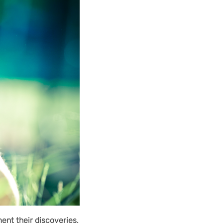
ent their discoveries,