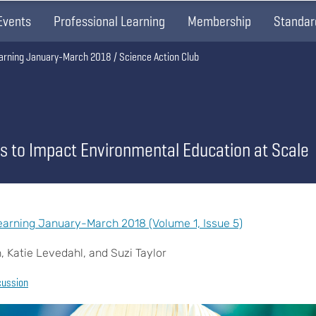
Events
Professional Learning
Membership
Standar
arning January-March 2018
Science Action Club
s to Impact Environmental Education at Scale
arning January-March 2018 (Volume 1, Issue 5)
 Katie Levedahl, and Suzi Taylor
cussion