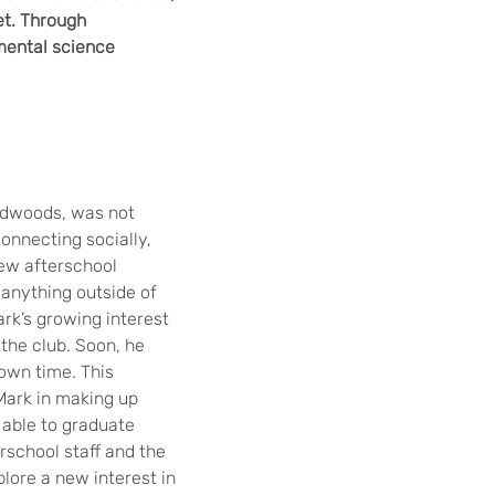
et. Through
mental science
redwoods, was not
connecting socially,
new afterschool
n anything outside of
rk’s growing interest
 the club. Soon, he
own time. This
Mark in making up
 able to graduate
rschool staff and the
lore a new interest in