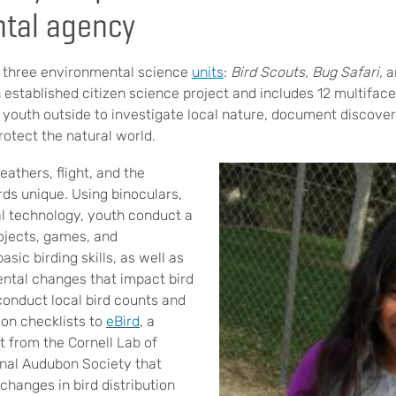
tal agency
 three environmental science
units
:
Bird Scouts
,
Bug Safari
,
a
n established citizen science project and includes 12 multifa
 youth outside to investigate local nature, document discover
rotect the natural world.
eathers, flight, and the
rds unique. Using binoculars,
tal technology, youth conduct a
ojects, games, and
sic birding skills, as well as
ntal changes that impact bird
conduct local bird counts and
ion checklists to
eBird
, a
t from the Cornell Lab of
onal Audubon Society that
 changes in bird distribution