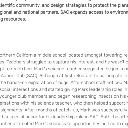
cientific community, and design strategies to protect the plan
egional and national partners, SAC expands access to environ
ng resources.
Northern California middle school located amongst towering 
ses. Teachers struggled to capture his interest, and he wasn’t 
empt to reach him, Mark’s science teacher suggested he join a 
Action Club (SAC). Although at first reluctant to participate i
the hands-on exploration of bugs. Afterschool staff noticed Ma
h social interactions and started giving Mark leadership roles in
younger club members and began researching insects on his 
ersations with his science teacher, who then helped support 
signments. After months of catch-up, Mark was successfully
h a special honor for his leadership role in SAC. Both the afte
acher attributed Mark’s success to opportunities he had to exp