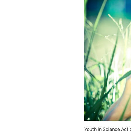
Youth in Science Acti