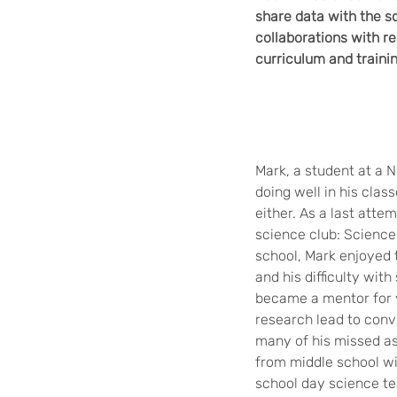
share data with the s
collaborations with r
curriculum and traini
Mark, a student at a 
doing well in his clas
either. As a last att
science club: Science 
school, Mark enjoyed 
and his difficulty wit
became a mentor for 
research lead to conv
many of his missed as
from middle school wit
school day science te