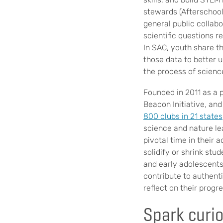
stewards (Afterschool
general public collab
scientific questions r
In SAC, youth share t
those data to better 
the process of science
Founded in 2011 as a
Beacon Initiative, an
800 clubs in 21 states
science and nature le
pivotal time in their 
solidify or shrink stu
and early adolescents
contribute to authent
reflect on their progr
Spark curio