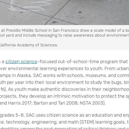
at Presidio Middle School in San Francisco draw a scale model of a b
hool yard and include messaging to raise awareness about environment
California Academy of Sciences.
s a
citizen science
–focused out-of-school-time program that
iver environmental learning experiences to youth. From urban
camps in Alaska, SAC works with schools, museums, and comm
th per year into their local environment to study the bugs, b
016). As youth make authentic discoveries in their neighborho
projects, they develop an intrinsic motivation to protect the
, and Harris 2017; Barton and Tan 2008; NSTA 2003).
n grades 5–8, SAC uses citizen science as an education and 
e, technology, engineering, and math (STEM) learning goals,
 identities among the next generation of critical thinkers and