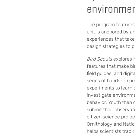
environmen
The program features
unit is anchored by a
experiences that take
design strategies to p
Bird Scouts
explores f
features that make bi
field guides, and digi
series of hands-on pr
experiments to learn ba
investigate environme
behavior. Youth then 
submit their observat
citizen science projec
Ornithology and Nati
helps scientists track