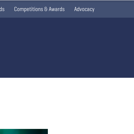
ds
Competitions & Awards
Advocacy