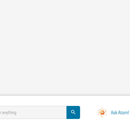
Ask Atom!
r anything