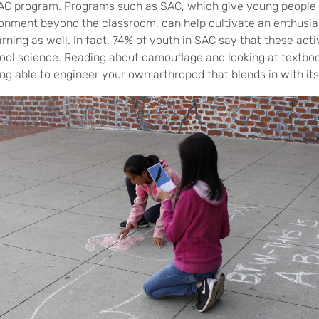
SAC program. Programs such as SAC, which give young people 
onment beyond the classroom, can help cultivate an enthusia
rning as well. In fact, 74% of youth in SAC say that these acti
ool science. Reading about camouflage and looking at textbook
ng able to engineer your own arthropod that blends in with it