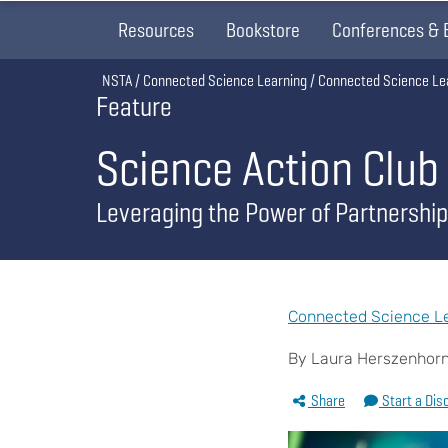
Resources
Bookstore
Conferences & 
Breadcrumb
NSTA
Connected Science Learning
Connected Science Le
Feature
Science Action Club
Leveraging the Power of Partnership
Connected Science Le
By Laura Herszenhorn,
Share
Start a Dis