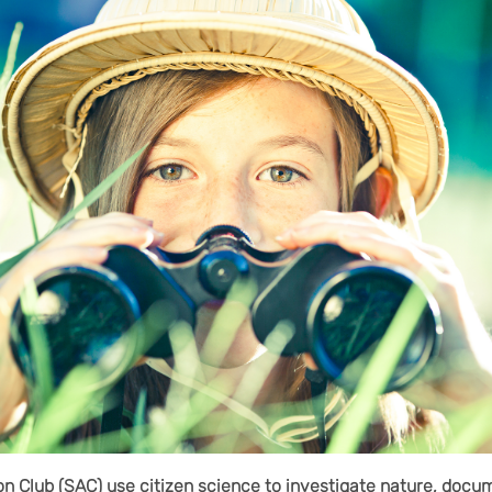
on Club (SAC) use citizen science to investigate nature, docum