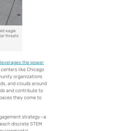
ald eagle
al threats
leverages the power
 centers like Chicago
unity organizations
irds, and clouds around
ods and contribute to
 spaces they come to
engagement strategy—a
 teach discrete STEM
 environmental