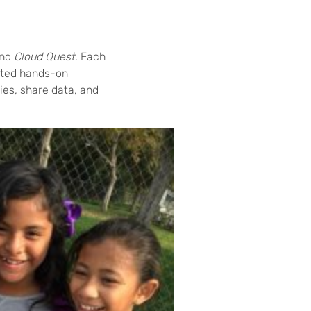
nd
Cloud Quest
. Each
ceted hands-on
ies, share data, and