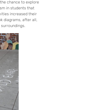
the chance to explore
sm in students that
vities increased their
 diagrams, after all,
s surroundings.