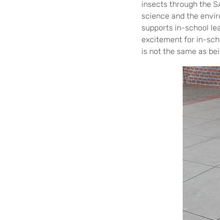
insects through the 
science and the envir
supports in-school lea
excitement for in-sch
is not the same as bei