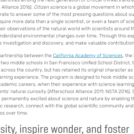
 Alliance 2016).
Citizen science
is a global movement in which
orate to answer some of the most pressing questions about ou
equire more data than a single scientist, or even a team of scie
heir observations of the natural world with scientists around 
understand environmental changes over time. Through this exp
 investigation and discovery, and make valuable contributions 
 partnership between the
California Academy of Sciences
, the
d two middle schools in San Francisco Unified School District
across the country, but has retained its original character as
arning experience. The program is designed to hook middle sc
academic careers, when their experience with science learning 
dents’ natural curiosity (Afterschool Alliance 2011; NSTA 2016).
 permanently excited about science and nature by enabling t
ic research, connect with the global scientific community and
ess over time.
sity, inspire wonder, and foster