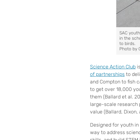
SAC youth 
in the sc
to birds.
Photo by 
Science Action Club
i
of partnerships
to del
and Compton to fish 
to get over 18,000 you
them (Ballard et al. 2
large-scale research 
value (Ballard, Dixon
Designed for youth i
way to address scienc
skills, and build STEM