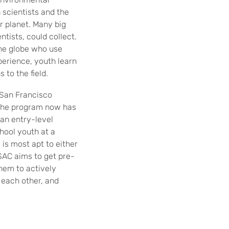
 scientists and the
r planet. Many big
ntists, could collect.
the globe who use
erience, youth learn
to the field.
 San Francisco
, the program now has
 an entry-level
hool youth at a
is most apt to either
 SAC aims to get pre-
hem to actively
 each other, and