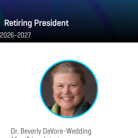
Retiring President
2026–2027
Dr. Beverly DeVore-Wedding