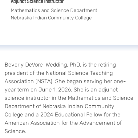
Adjunct Science Instructor
Mathematics and Science Department
Nebraska Indian Community College
Beverly DeVore-Wedding, PhD, is the retiring
president of the National Science Teaching
Association (NSTA). She began serving her one-
year term on June 1, 2026. She is an adjunct
science instructor in the Mathematics and Science
Department of Nebraska Indian Community
College and a 2024 Educational Fellow for the
American Association for the Advancement of
Science.