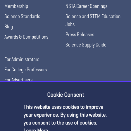
Membership
NSTA Career Openings
Science Standards
Science and STEM Education
Jobs
Blog
Press Releases
Awards & Competitions
Science Supply Guide
For Administrators
For College Professors
For Advertisers
For Exhibitors
Cookie Consent
This website uses cookies to improve
your experience. By using this website,
you consent to the use of cookies.
Learn More