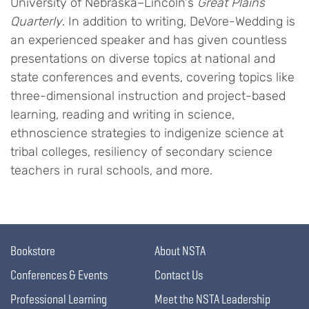
University of Nebraska–Lincoln's
Great Plains
Quarterly
. In addition to writing, DeVore-Wedding is
an experienced speaker and has given countless
presentations on diverse topics at national and
state conferences and events, covering topics like
three-dimensional instruction and project-based
learning, reading and writing in science,
ethnoscience strategies to indigenize science at
tribal colleges, resiliency of secondary science
teachers in rural schools, and more.
Bookstore
About NSTA
Conferences & Events
Contact Us
Professional Learning
Meet the NSTA Leadership