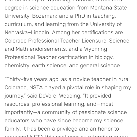
degree in science education from Montana State
University, Bozeman; and a PhD in teaching,
curriculum, and learning from the University of
Nebraska–Lincoln. Among her certifications are
Colorado Professional Teacher Licensure: Science
and Math endorsements, and a Wyoming
Professional Teacher certification in biology,
chemistry, earth science, and general science.
“Thirty-five years ago, as a novice teacher in rural
Colorado, NSTA played a pivotal role in shaping my
journey,” said DeVore-Wedding. “It provided
resources, professional learning, and—most
importantly—a community of passionate science
educators who have since become my science
family. It has been a privilege and an honor to