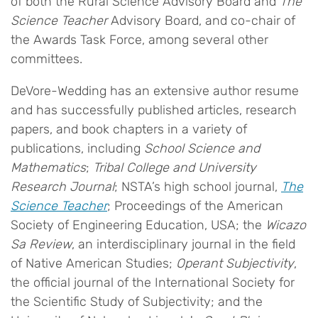
of both the Rural Science Advisory Board and
The
Science Teacher
Advisory Board, and co-chair of
the Awards Task Force, among several other
committees.
DeVore-Wedding has an extensive author resume
and has successfully published articles, research
papers, and book chapters in a variety of
publications, including
School Science and
Mathematics
;
Tribal College and University
Research Journal
; NSTA’s high school journal,
The
Science Teacher
; Proceedings of the American
Society of Engineering Education, USA; the
Wicazo
Sa Review
, an interdisciplinary journal in the field
of Native American Studies;
Operant Subjectivity
,
the official journal of the International Society for
the Scientific Study of Subjectivity; and the