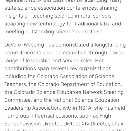
represent NSTA this past year by attending many
state science association conferences, sharing
insights on teaching science in rural schools,
adapting new technology for traditional labs, and
meeting outstanding science educators.”
DeVore-Wedding has demonstrated a longstanding
commitment to science education through a wide
range of leadership and service roles. Her
contributions span several key organizations,
including the Colorado Association of Science
Teachers, the Colorado Department of Education,
the Colorado Science Educators Network Steering
Committee, and the National Science Education
Leadership Association. Within NSTA, she has held
numerous influential positions, such as High
School Division Director, District XIV Director, chair