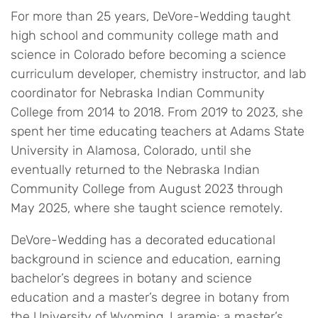
For more than 25 years, DeVore-Wedding taught
high school and community college math and
science in Colorado before becoming a science
curriculum developer, chemistry instructor, and lab
coordinator for Nebraska Indian Community
College from 2014 to 2018. From 2019 to 2023, she
spent her time educating teachers at Adams State
University in Alamosa, Colorado, until she
eventually returned to the Nebraska Indian
Community College from August 2023 through
May 2025, where she taught science remotely.
DeVore-Wedding has a decorated educational
background in science and education, earning
bachelor’s degrees in botany and science
education and a master’s degree in botany from
the University of Wyoming, Laramie; a master’s