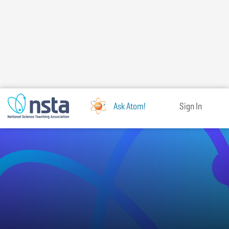
Skip
to
main
content
Ask Atom!
Sign In