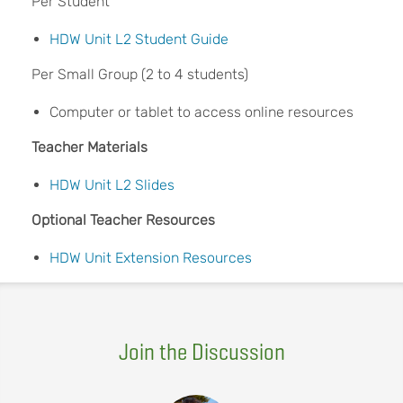
Per Student
HDW Unit L2 Student Guide
Per Small Group (2 to 4 students)
Computer or tablet to access online resources
Teacher Materials
HDW Unit L2 Slides
Optional Teacher Resources
HDW Unit Extension Resources
Join the Discussion