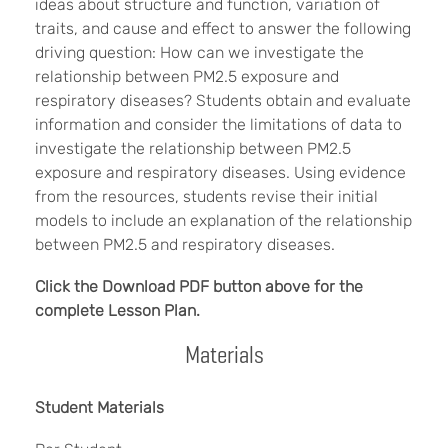
ideas about structure and function, variation of
traits, and cause and effect to answer the following
driving question: How can we investigate the
relationship between PM2.5 exposure and
respiratory diseases? Students obtain and evaluate
information and consider the limitations of data to
investigate the relationship between PM2.5
exposure and respiratory diseases. Using evidence
from the resources, students revise their initial
models to include an explanation of the relationship
between PM2.5 and respiratory diseases.
Click the Download PDF button above for the
complete Lesson Plan.
Materials
Student Materials