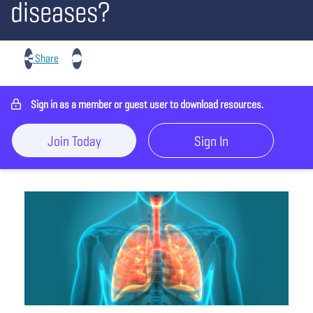
diseases?
Share
Sign in as a member or guest user to download resources.
Join Today
Sign In