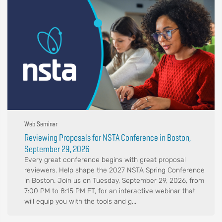
Web Seminar
Reviewing Proposals for NSTA Conference in Boston,
September 29, 2026
Every great conference begins with great proposal
reviewers. Help shape the 2027 NSTA Spring Conference
in Boston. Join us on Tuesday, September 29, 2026, from
7:00 PM to 8:15 PM ET, for an interactive webinar that
will equip you with the tools and g...