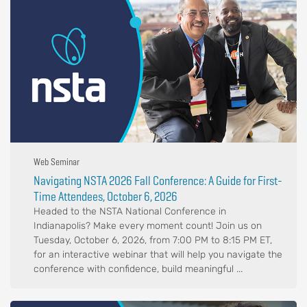
Web Seminar
Navigating NSTA 2026 Fall Conference: A Guide for First-
Time Attendees, October 6, 2026
Headed to the NSTA National Conference in
Indianapolis? Make every moment count! Join us on
Tuesday, October 6, 2026, from 7:00 PM to 8:15 PM ET,
for an interactive webinar that will help you navigate the
conference with confidence, build meaningful ...