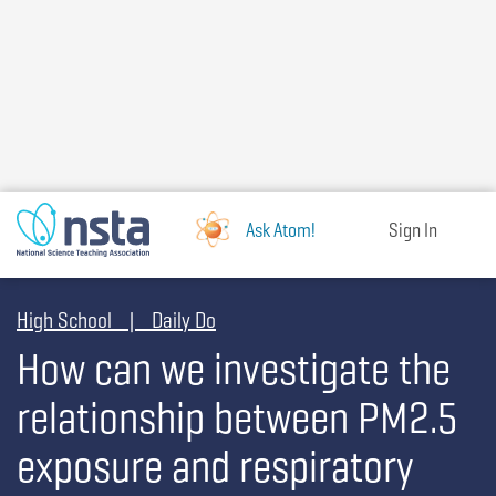
Skip
to
main
content
Ask Atom!
Sign In
High School | Daily Do
How can we investigate the
relationship between PM2.5
exposure and respiratory