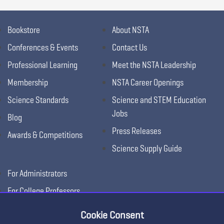
Bookstore
About NSTA
Conferences & Events
Contact Us
Professional Learning
Meet the NSTA Leadership
Membership
NSTA Career Openings
Science Standards
Science and STEM Education
Jobs
Blog
Press Releases
Awards & Competitions
Science Supply Guide
For Administrators
For College Professors
For Advertisers
Cookie Consent