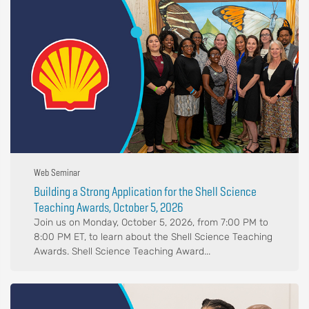
Web Seminar
Building a Strong Application for the Shell Science
Teaching Awards, October 5, 2026
Join us on Monday, October 5, 2026, from 7:00 PM to
8:00 PM ET, to learn about the Shell Science Teaching
Awards. Shell Science Teaching Award...