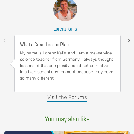
Lorenz Kalis
What a Great Lesson Plan
My name is Lorenz Kalis, and I am a pre-service
science teacher from Germany. I always thought
lessons of this complexity could not be realized
in a high school environment because they cover
so many different...
Visit the Forums
You may also like