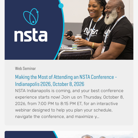
Web Seminar
Making the Most of Attending an NSTA Conference -
Indianapolis 2026, October 8, 2026
NSTA Indianapolis is coming, and your best conference
experience starts now! Join us on Thursday, October 8,
2026, from 7:00 PM to 8:15 PM ET, for an interactive
webinar designed to help you plan your schedule,
navigate the conference, and maximize y...