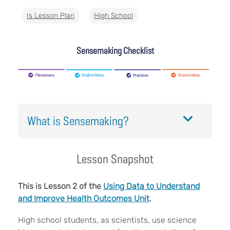
Is Lesson Plan
High School
Sensemaking Checklist
What is Sensemaking?
Lesson Snapshot
This is Lesson 2 of the
Using Data to Understand
and Improve Health Outcomes Unit
.
High school students, as scientists, use science