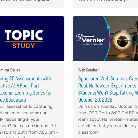
minar Series
Web Seminar
ning 3D Assessments with
Sponsored Web Seminar: Cree
ative AI: A Four-Part
Real: Halloween Experiments
ssional Learning Series for
Students Won't Stop Talking A
ce Educators
October 20, 2026
our assessments capturing
Join us on Tuesday, October 2
ich science sensemaking
from 7:00 PM to 8:00 PM ET, 
dy happening in your
learn about Halloween-relate
room? Join us on October 7th,
activities that you can do in y
 21st, and 28th from 7:00 pm -
classroom....