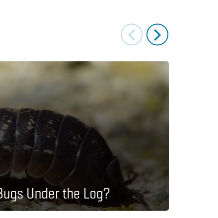
Lesson P
Bugs Under the Log?
How 