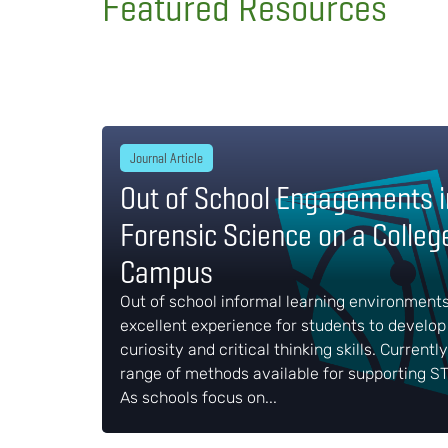
Featured Resources
Journal Article
Out of School Engagements i
Forensic Science on a Colleg
Campus
Out of school informal learning environment
excellent experience for students to develop 
curiosity and critical thinking skills. Currently
range of methods available for supporting ST
As schools focus on...