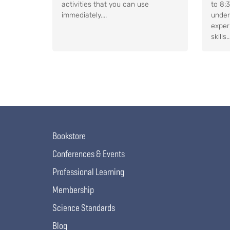
activities that you can use
to 8:
immediately....
under
exper
skills..
Bookstore
Conferences & Events
Professional Learning
Membership
Science Standards
Blog