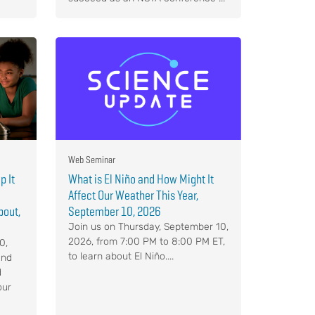
Web Seminar
p It
What is El Niño and How Might It
Affect Our Weather This Year,
bout,
September 10, 2026
Join us on Thursday, September 10,
2026, from 7:00 PM to 8:00 PM ET,
0,
to learn about El Niño....
and
d
our