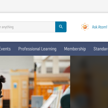
Ask Atom!
r anything
Events
Professional Learning
Membership
Standar