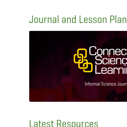
Journal and Lesson Pla
Informal Science Jour
Latest Resources