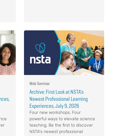
Web Seminar
Archive: First Look at NSTA’s
nces,
Newest Professional Learning
Experiences, July 9, 2026
Four new workshops. Four
ence
powerful ways to elevate science
ver
teaching. Be the first to discover
NSTA's newest professional