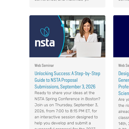
Web Seminar
Web Se
Unlocking Success: A Step-by-Step
Desig
Guide to NSTA Proposal
Gener
Submissions, September 3, 2026
Profe
Scien
Ready to share your ideas at the
NSTA Spring Conference in Boston?
Are y
Join us on Thursday, September 3,
the r
2026, from 7:00 to 8:15 PM ET, for
alrea
an interactive session designed to
class
help you develop and submit a
14th,