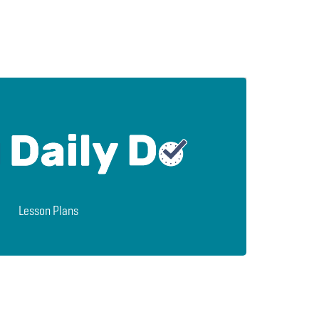
Lesson Plans