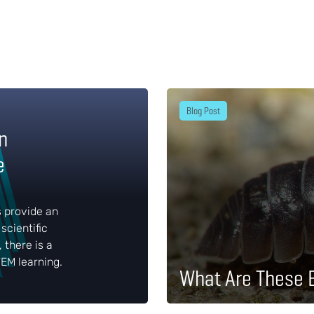
Blog Post
n
e
s provide an
scientific
, there is a
EM learning.
What Are These 