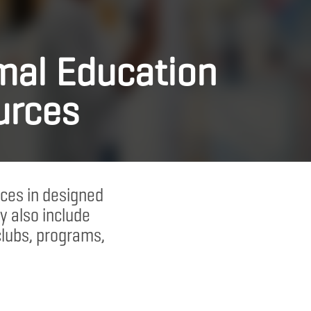
mal Education
urces
ces in designed
y also include
clubs, programs,