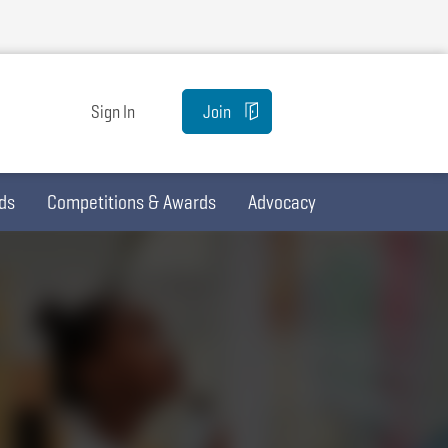
Sign In
Join
ds
Competitions & Awards
Advocacy