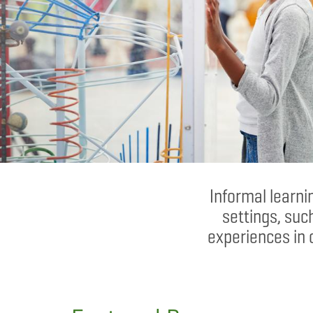
Informal learn
settings, suc
experiences in 