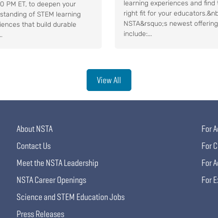
learning experiences and find 
30 PM ET, to deepen your
right fit for your educators.&n
standing of STEM learning
NSTA&rsquo;s newest offerin
iences that build durable
include:...
..
View All
About NSTA
For A
Contact Us
For C
Meet the NSTA Leadership
For A
NSTA Career Openings
For E
Science and STEM Education Jobs
Press Releases