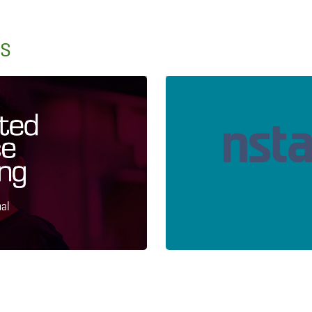
ns
nal