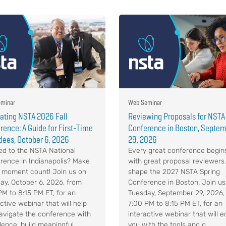
minar
Web Seminar
ating NSTA 2026 Fall
Reviewing Proposals for NSTA
rence: A Guide for First-Time
Conference in Boston, Septe
dees, October 6, 2026
29, 2026
d to the NSTA National
Every great conference begin
rence in Indianapolis? Make
with great proposal reviewers
 moment count! Join us on
shape the 2027 NSTA Spring
ay, October 6, 2026, from
Conference in Boston. Join us
PM to 8:15 PM ET, for an
Tuesday, September 29, 2026,
ctive webinar that will help
7:00 PM to 8:15 PM ET, for an
avigate the conference with
interactive webinar that will e
ence, build meaningful ...
you with the tools and g...