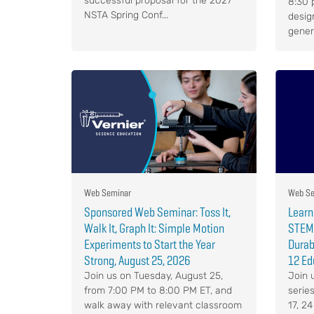
successful proposal for the 2027
8:30 p
NSTA Spring Conf...
desig
genera
Web Seminar
Web Se
Sponsored Web Seminar: Toss It,
Learn
Walk It, Graph It: Simple Motion
STEM 
Experiments to Start the Year
Durabl
Strong, August 25, 2026
12 Ed
Join us on Tuesday, August 25,
Join 
from 7:00 PM to 8:00 PM ET, and
serie
walk away with relevant classroom
17, 2