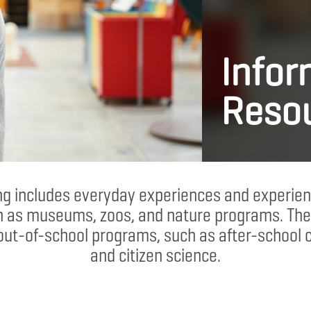
Infor
Reso
ing includes everyday experiences and experien
h as museums, zoos, and nature programs. The
out-of-school programs, such as after-school 
and citizen science.