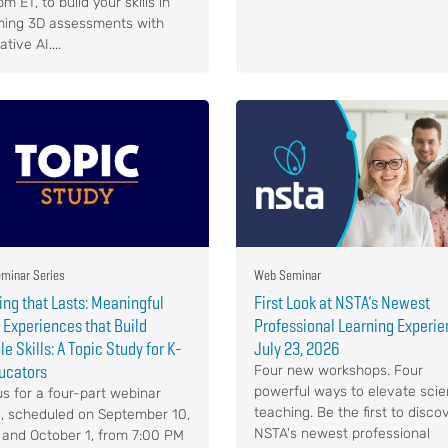
m ET, to build your skills in
ning 3D assessments with
tive AI....
minar Series
Web Seminar
ing that Lasts: Meaningful
First Look at NSTA’s Newest
Experiences that Build
Professional Learning Experie
e Skills: A Topic Study for K-
July 23, 2026
ucators
Four new workshops. Four
powerful ways to elevate sci
us for a four-part webinar
teaching. Be the first to disco
s, scheduled on September 10,
NSTA's newest professional
4 and October 1, from 7:00 PM