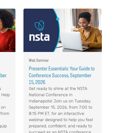
Web Seminar
Presenter Essentials: Your Guide to
mber
Conference Success, September
15, 2026
s
Get ready to shine at the NSTA
. Help
National Conference in
Indianapolis! Join us on Tuesday,
 on
September 15, 2026, from 7:00 to
 from
8:15 PM ET, for an interactive
webinar designed to help you feel
quip
prepared, confident, and ready to
succeed as an NSTA conference ...