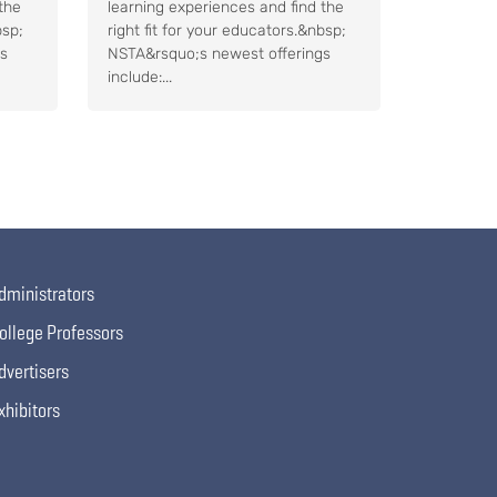
the
learning experiences and find the
bsp;
right fit for your educators.&nbsp;
gs
NSTA&rsquo;s newest offerings
include:...
dministrators
ollege Professors
dvertisers
xhibitors