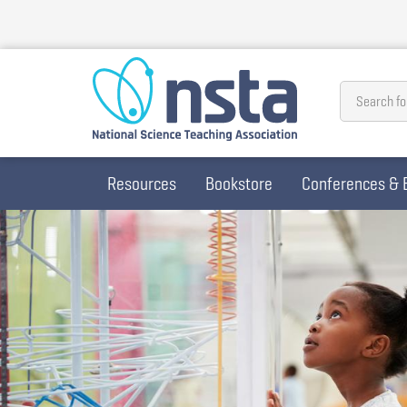
Skip
to
main
content
Search fo
Resources
Bookstore
Conferences & 