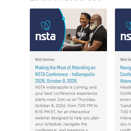
Web Seminar
Web Se
Making the Most of Attending an
Navig
NSTA Conference - Indianapolis
Confe
2026, October 8, 2026
Atten
NSTA Indianapolis is coming, and
Heade
your best conference experience
Confe
starts now! Join us on Thursday,
every
October 8, 2026, from 7:00 PM to
Tuesd
8:15 PM ET, for an interactive
7:00 
webinar designed to help you plan
intera
your schedule, navigate the
you n
conference, and maximize y...
confid