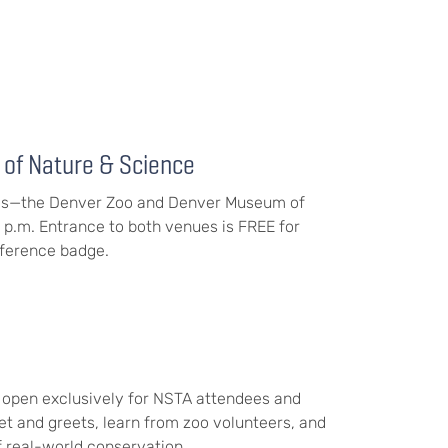
of Nature & Science
nues—the Denver Zoo and Denver Museum of
 p.m. Entrance to both venues is FREE for
ference badge.
 open exclusively for NSTA attendees and
et and greets, learn from zoo volunteers, and
 real-world conservation.