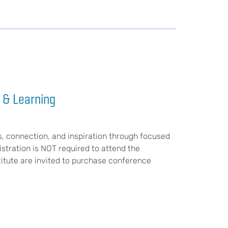
 & Learning
s, connection, and inspiration through focused
stration is NOT required to attend the
stitute are invited to purchase conference