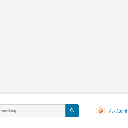
Ask Atom!
r anything