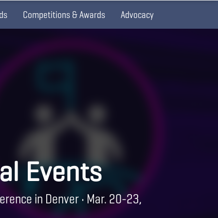
ds
Competitions & Awards
Advocacy
al Events
erence in Denver • Mar. 20-23,