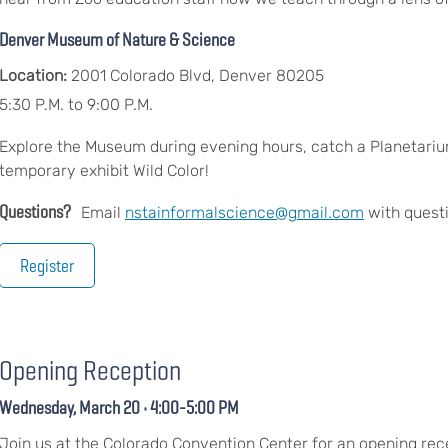
Denver Museum of Nature & Science
Location:
2001 Colorado Blvd, Denver 80205
5:30 P.M. to 9:00 P.M.
Explore the Museum during evening hours, catch a Planetarium
temporary exhibit Wild Color!
Questions?
Email
nstainformalscience@gmail.com
with quest
Register
Opening Reception
Wednesday, March 20 • 4:00-5:00 PM
Join us at the Colorado Convention Center for an opening rec