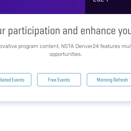
ur participation and enhance yo
novative program content, NSTA Denver24 features mul
opportunities.
cketed Events
Free Events
Morning Refresh