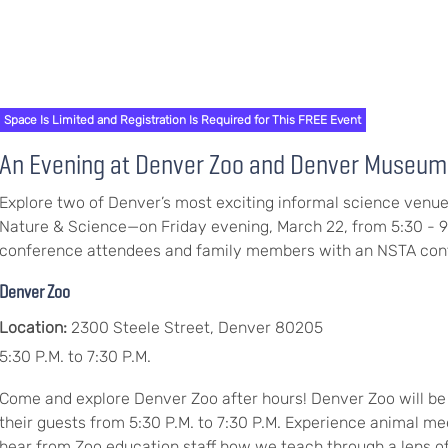
Space Is Limited and Registration Is Required for This FREE Event
An Evening at Denver Zoo and Denver Museum 
Explore two of Denver’s most exciting informal science ve
Nature & Science—on Friday evening, March 22, from 5:30 - 9
conference attendees and family members with an NSTA con
Denver Zoo
Location:
2300 Steele Street, Denver 80205
5:30 P.M. to 7:30 P.M.
Come and explore Denver Zoo after hours! Denver Zoo will be
their guests from 5:30 P.M. to 7:30 P.M. Experience animal me
hear from Zoo education staff how we teach through a lens of