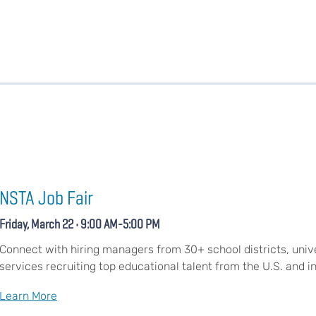
NSTA Job Fair
Friday, March 22 • 9:00 AM-5:00 PM
Connect with hiring managers from 30+ school districts, unive
services recruiting top educational talent from the U.S. and in
Learn More