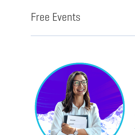
Free Events