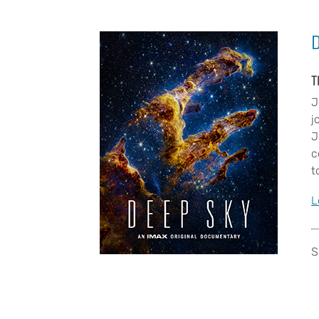
T
J
j
J
c
t
L
S