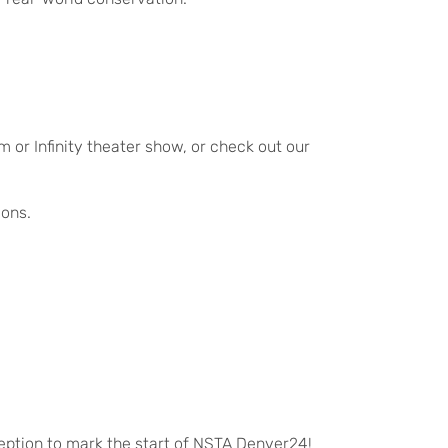
 or Infinity theater show, or check out our
ions.
eption to mark the start of NSTA Denver24!