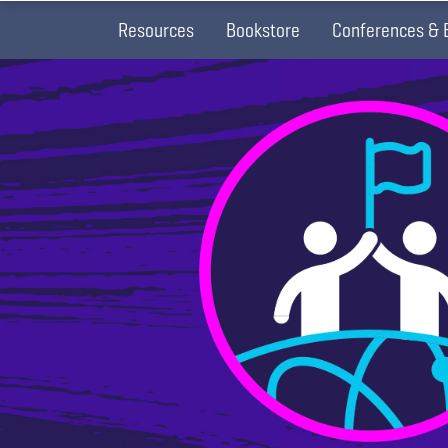
Resources
Bookstore
Conferences & 