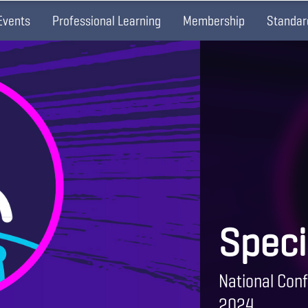
Events
Professional Learning
Membership
Standar
Speci
National Conf
2024