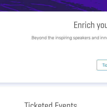
Enrich yo
Beyond the inspiring speakers and in
Ti
Ticketed Events