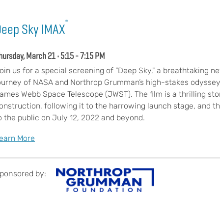
®
Deep Sky IMAX
hursday, March 21 • 5:15 - 7:15 PM
oin us for a special screening of "Deep Sky," a breathtaking 
ourney of NASA and Northrop Grumman’s high-stakes odyssey
ames Webb Space Telescope (JWST). The film is a thrilling sto
onstruction, following it to the harrowing launch stage, and th
o the public on July 12, 2022 and beyond.
earn More
ponsored by: