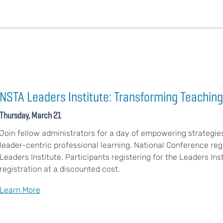
NSTA Leaders Institute: Transforming Teaching
Thursday, March 21
Join fellow administrators for a day of empowering strategie
leader-centric professional learning. National Conference regi
Leaders Institute. Participants registering for the Leaders In
registration at a discounted cost.
Learn More