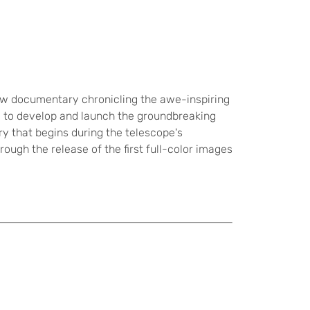
new documentary chronicling the awe-inspiring
 to develop and launch the groundbreaking
ry that begins during the telescope's
rough the release of the first full-color images