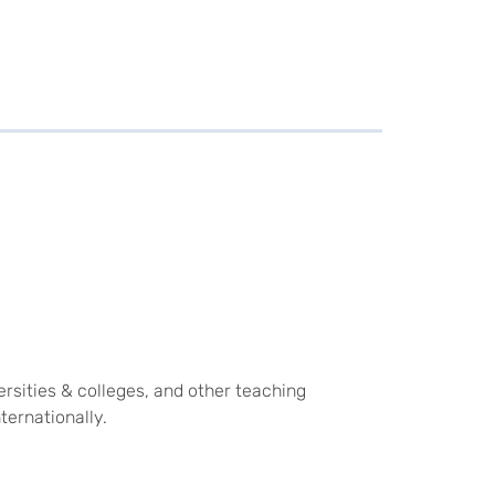
rsities & colleges, and other teaching
ternationally.