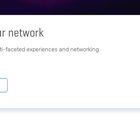
ur network
ti-faceted experiences and networking