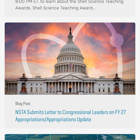
8:00 PM ET, to learn about the Shell Science Teaching
Awards. Shell Science Teaching Award...
Blog Post
NSTA Submits Letter to Congressional Leaders on FY 27
Appropriations/Appropriations Update