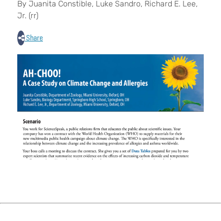
By Juanita Constible, Luke Sandro, Richard E. Lee,
Jr. (rr)
Share