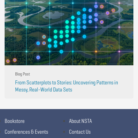
Blog Post
From Scatterplots to Stories: Uncovering Patterns in
Messy, Real-World Data Sets
Bookstore
About NSTA
Conferences & Events
Contact Us