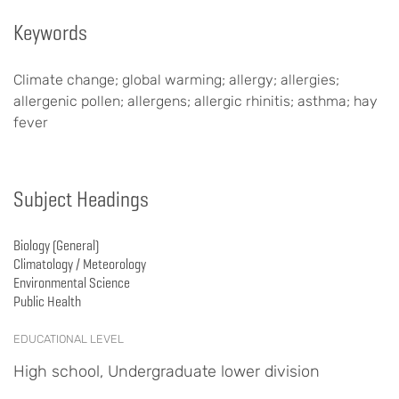
Keywords
Climate change; global warming; allergy; allergies;
allergenic pollen; allergens; allergic rhinitis; asthma; hay
fever
Subject Headings
Biology (General)
Climatology / Meteorology
Environmental Science
Public Health
EDUCATIONAL LEVEL
High school, Undergraduate lower division