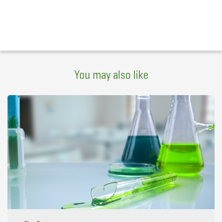
You may also like