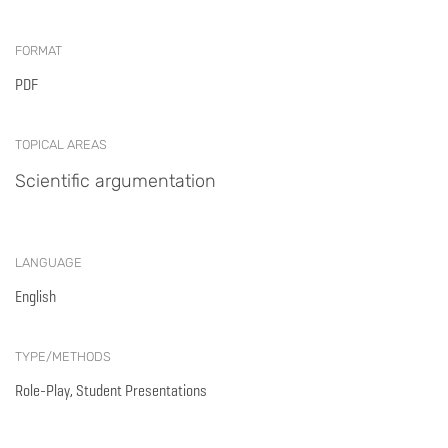
FORMAT
PDF
TOPICAL AREAS
Scientific argumentation
LANGUAGE
English
TYPE/METHODS
Role-Play, Student Presentations