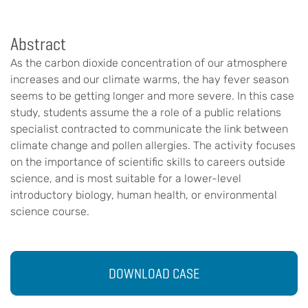
Abstract
As the carbon dioxide concentration of our atmosphere
increases and our climate warms, the hay fever season
seems to be getting longer and more severe. In this case
study, students assume the a role of a public relations
specialist contracted to communicate the link between
climate change and pollen allergies. The activity focuses
on the importance of scientific skills to careers outside
science, and is most suitable for a lower-level
introductory biology, human health, or environmental
science course.
DOWNLOAD CASE