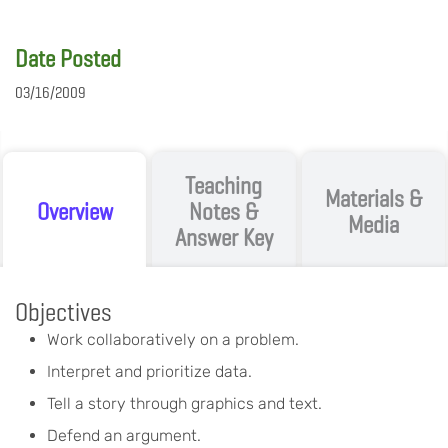
Date Posted
03/16/2009
Teaching
Materials &
Overview
Notes &
Media
Answer Key
Objectives
Work collaboratively on a problem.
Interpret and prioritize data.
Tell a story through graphics and text.
Defend an argument.