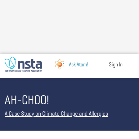
Skip
to
main
content
Ask Atom!
Sign In
AH-CHOO!
A Case Study on Climate Change and Allergies