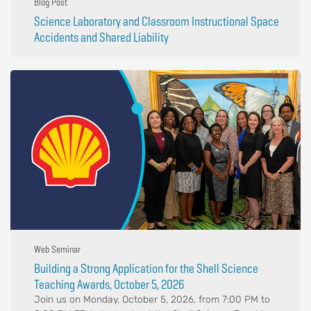
Blog Post
Science Laboratory and Classroom Instructional Space
Accidents and Shared Liability
Web Seminar
Building a Strong Application for the Shell Science
Teaching Awards, October 5, 2026
Join us on Monday, October 5, 2026, from 7:00 PM to