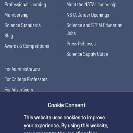
Professional Learning
Meet the NSTA Leadership
Membership
NSTA Career Openings
Science Standards
Science and STEM Education
Jobs
Blog
Press Releases
Awards & Competitions
Science Supply Guide
For Administrators
For College Professors
For Advertisers
For Exhibitors
Cookie Consent
This website uses cookies to improve
your experience. By using this website,