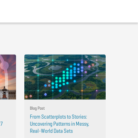
Blog Post
From Scatterplots to Stories:
27
Uncovering Patterns in Messy,
Real-World Data Sets