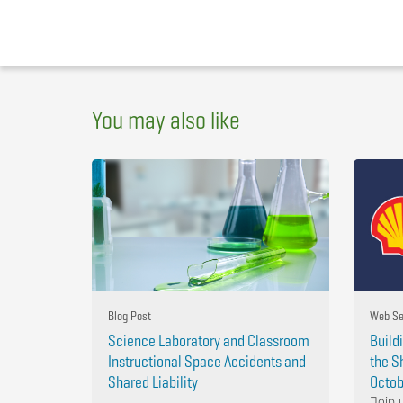
You may also like
Blog Post
Web Se
Science Laboratory and Classroom
Build
Instructional Space Accidents and
the S
Shared Liability
Octob
Join 