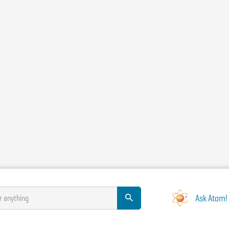
Ask Atom!
r anything