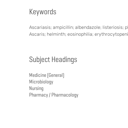
Keywords
Ascariasis; ampicillin; albendazole; listeriosi
Ascaris; helminth; eosinophilia; erythrocytopen
Subject Headings
Medicine (General)
Microbiology
Nursing
Pharmacy / Pharmacology