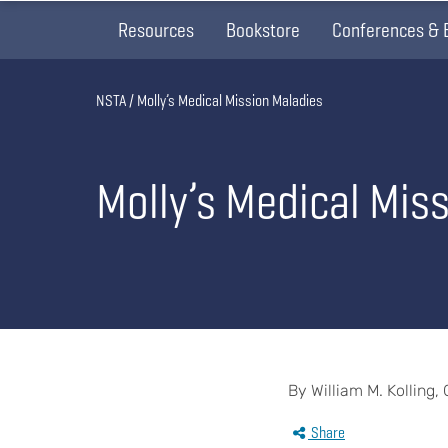
Resources
Bookstore
Conferences & 
Breadcrumb
NSTA
Molly’s Medical Mission Maladies
Molly’s Medical Mis
By William M. Kolling,
Share