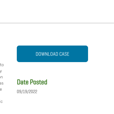
DOWNLOAD CASE
 to
ly
on
Date Posted
as
ue
09/19/2022
ic