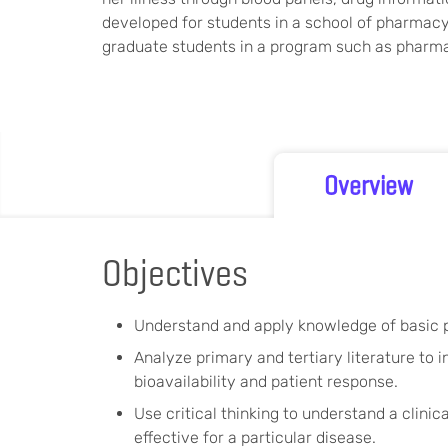
developed for students in a school of pharmacy
graduate students in a program such as pharma
Overview
Objectives
Understand and apply knowledge of basic p
Analyze primary and tertiary literature to
bioavailability and patient response.
Use critical thinking to understand a clini
effective for a particular disease.