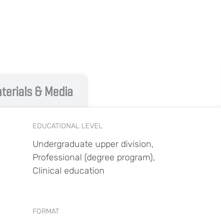
terials & Media
EDUCATIONAL LEVEL
Undergraduate upper division,
Professional (degree program),
Clinical education
FORMAT