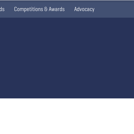
ds
Competitions & Awards
Advocacy