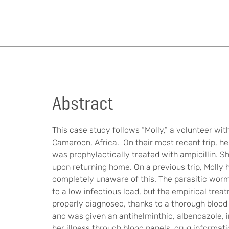
Abstract
This case study follows “Molly,” a volunteer wi
Cameroon, Africa. On their most recent trip, he
was prophylactically treated with ampicillin. S
upon returning home. On a previous trip, Molly 
completely unaware of this. The parasitic worm
to a low infectious load, but the empirical tr
properly diagnosed, thanks to a thorough blood 
and was given an antihelminthic, albendazole, i
her illness through blood panels, drug informat