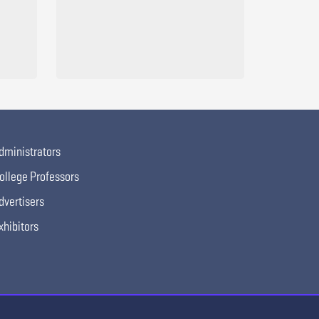
dministrators
ollege Professors
dvertisers
xhibitors