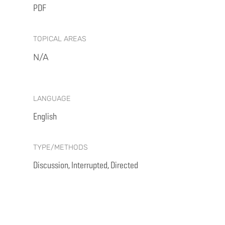
PDF
TOPICAL AREAS
N/A
LANGUAGE
English
TYPE/METHODS
Discussion, Interrupted, Directed