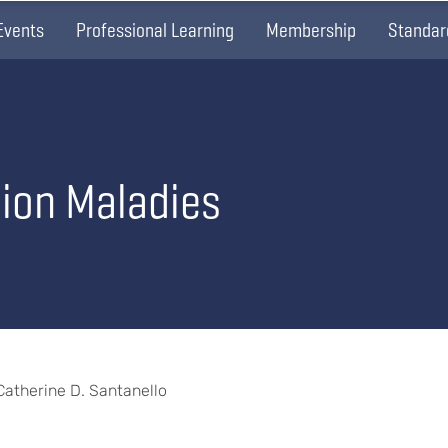
Events
Professional Learning
Membership
Standar
sion Maladies
 Catherine D. Santanello