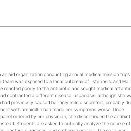
th an aid organization conducting annual medical mission trips
r team was exposed to a local outbreak of listeriosis, and Mol
he reacted poorly to the antibiotic and sought medical attenti
had contracted a different disease, ascariasis, although she w
 had previously caused her only mild discomfort, probably d
eatment with ampicillin had made her symptoms worse. Once
panel ordered by her physician, she discontinued the antibiot
nstead. Students are asked to critically analyze the course of
ion, doctor’s diagnoses, and pathogen profiles. The case was