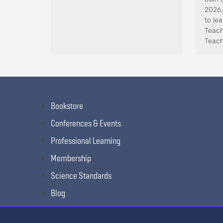
2026,
to le
Teach
Teach
Bookstore
Conferences & Events
Professional Learning
Membership
Science Standards
Blog
Awards & Competitions