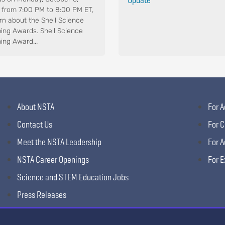
 from 7:00 PM to 8:00 PM ET,
arn about the Shell Science
ing Awards. Shell Science
ing Award...
About NSTA
For A
Contact Us
For C
Meet the NSTA Leadership
For A
NSTA Career Openings
For E
Science and STEM Education Jobs
Press Releases
Science Supply Guide