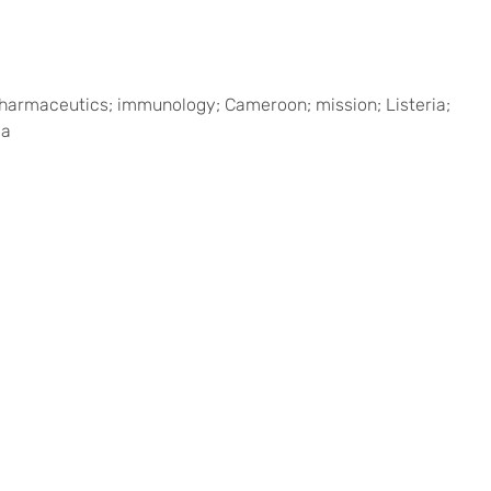
s; pharmaceutics; immunology; Cameroon; mission; Listeria;
ia