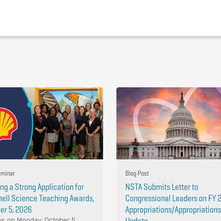
minar
Blog Post
ing a Strong Application for
NSTA Submits Letter to
hell Science Teaching Awards,
Congressional Leaders on FY 
er 5, 2026
Appropriations/Appropriations
Update
us on Monday, October 5,