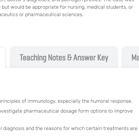
 but would be appropriate for nursing, medical students, or
ceutics or pharmaceutical sciences.
Teaching Notes & Answer Key
Ma
rinciples of immunology, especially the humoral response.
 investigate pharmaceutical dosage form options to improve
cal diagnosis and the reasons for which certain treatments are