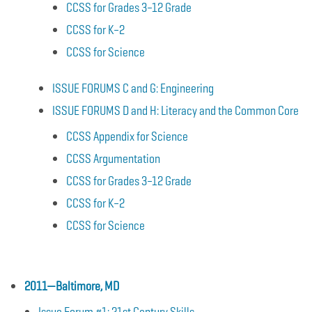
CCSS for Grades 3–12 Grade
CCSS for K–2
CCSS for Science
ISSUE FORUMS C and G: Engineering
ISSUE FORUMS D and H: Literacy and the Common Core
CCSS Appendix for Science
CCSS Argumentation
CCSS for Grades 3–12 Grade
CCSS for K–2
CCSS for Science
2011—Baltimore, MD
Issue Forum #1: 21st Century Skills