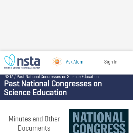
Skip
to
main
content
Ask Atom!
Sign In
Breadcrumb
NSTA
Past National Congresses on Science Education
Past National Congresses on
Science Education
Minutes and Other
Documents