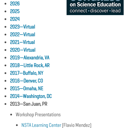
2026
2025
2024
2023—Virtual
2022—Virtual
2021—Virtual
2020—Virtual
2019—Alexandria, VA
2018—Little Rock, AR
2017—Buffalo, NY
2016—Denver, CO
2015—Omaha, NE
2014—Washington, DC
2013—San Juan, PR
Workshop Presentations
NSTA Learning Center
(Flavio Mendez)