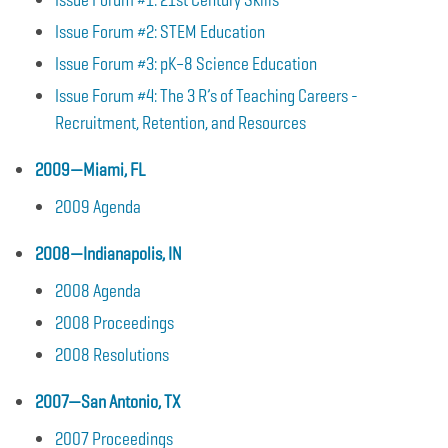
Issue Forum #2: STEM Education
Issue Forum #3: pK–8 Science Education
Issue Forum #4: The 3 R’s of Teaching Careers -
Recruitment, Retention, and Resources
2009—Miami, FL
2009 Agenda
2008—Indianapolis, IN
2008 Agenda
2008 Proceedings
2008 Resolutions
2007—San Antonio, TX
2007 Proceedings