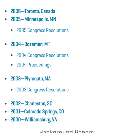
2006—Toronto, Canada
2005—Minneapolis, MN
2005 Congress Resolutions
2004—Bozeman, MT
2004 Congress Resolutions
2004 Proceedings
2003—Plymouth, MA
2003 Congress Resolutions
2002—Charleston, SC
2001—Colorado Springs, CO
2000—Williamsburg, VA
Background Papers