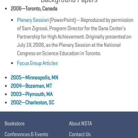
2006—Toronto, Canada
Plenary Session
(PowerPoint)— Reproduced by permission
of Sam Zigrossi, Program Director for the Dana Center's
Partnership for High Achievement. Originally presented on
July 19, 2006, as the Plenary Session at the National
Congress on Science Education in Toronto.
Focus Group Articles
2005—Minneapolis, MN
2004—Bozeman, MT
2003—Plymouth, MA
2002—Charleston, SC
Bookstore
About NSTA
Conferences & Events
Contact Us