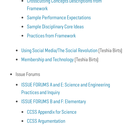
Crosscutting Concepts Descriptions from
Framework
Sample Performance Expectations
Sample Disciplinary Core Ideas
Practices from Framework
Using Social Media/The Social Revolution
(Teshia Birts)
Membership and Technology
(Teshia Birts)
Issue Forums
ISSUE FORUMS A and E: Science and Engineering
Practices and Inquiry
ISSUE FORUMS B and F: Elementary
CCSS Appendix for Science
CCSS Argumentation