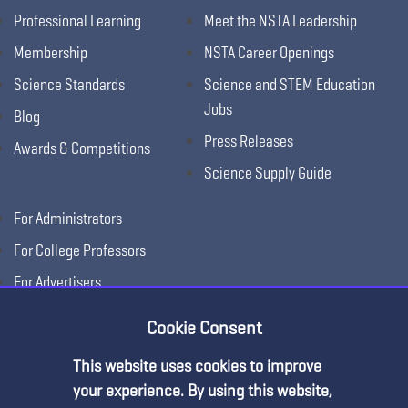
Professional Learning
Meet the NSTA Leadership
Membership
NSTA Career Openings
Science Standards
Science and STEM Education
Jobs
Blog
Press Releases
Awards & Competitions
Science Supply Guide
For Administrators
For College Professors
For Advertisers
For Exhibitors
Cookie Consent
This website uses cookies to improve
your experience. By using this website,