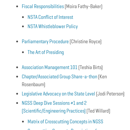
Fiscal Responsibilities
(Moira Fathy-Baker)
NSTA Conflict of Interest
NSTA Whistleblower Policy
Parliamentary Procedure
(Christine Royce)
The Art of Presiding
Association Management 101
(Teshia Birts)
Chapter/Associated Group Share-a-thon
(Ken
Rosenbaum)
Legislative Advocacy on the State Level
(Jodi Peterson)
NGSS Deep Dive Sessions #1 and 2
(Scientific/Engineering Practices)
(Ted Willard)
Matrix of Crosscutting Concepts in NGSS