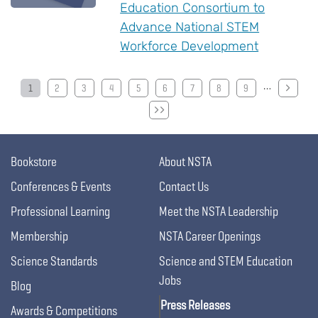
Education Consortium to
Advance National STEM
Workforce Development
…
Pagination
1
2
3
4
5
6
7
8
9
Bookstore
About NSTA
Conferences & Events
Contact Us
Professional Learning
Meet the NSTA Leadership
Membership
NSTA Career Openings
Science Standards
Science and STEM Education
Jobs
Blog
Press Releases
Awards & Competitions