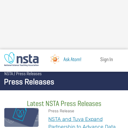
Skip
to
main
content
Ask Atom!
Sign In
Breadcrumb
NSTA
Press Releases
Press Releases
Latest NSTA Press Releases
Press Release
NSTA and Tuva Expand
Partnership to Advance Data