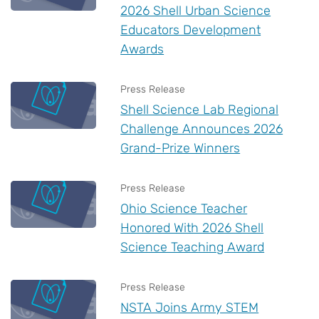
2026 Shell Urban Science
Educators Development
Awards
Press Release
Shell Science Lab Regional
Challenge Announces 2026
Grand-Prize Winners
Press Release
Ohio Science Teacher
Honored With 2026 Shell
Science Teaching Award
Press Release
NSTA Joins Army STEM