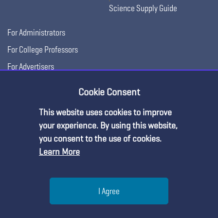
Science Supply Guide
For Administrators
For College Professors
For Advertisers
For Exhibitors
Cookie Consent
This website uses cookies to improve
your experience. By using this website,
you consent to the use of cookies.
Learn More
Help
I Agree
Copyright © 2026, National Science Teaching
Terms of Use
Privacy
Menu
Search
Join
Association.
Policy