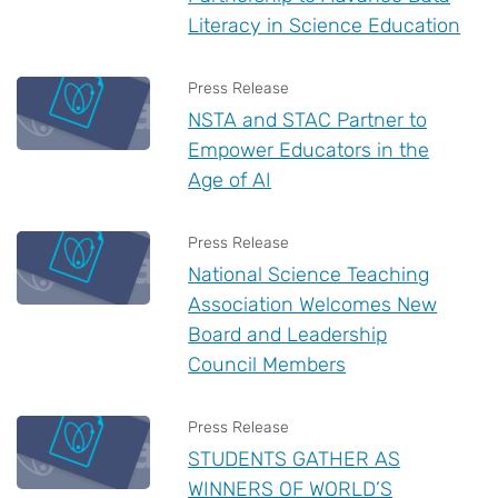
Literacy in Science Education
Press Release
NSTA and STAC Partner to
Empower Educators in the
Age of AI
Press Release
National Science Teaching
Association Welcomes New
Board and Leadership
Council Members
Press Release
STUDENTS GATHER AS
WINNERS OF WORLD’S