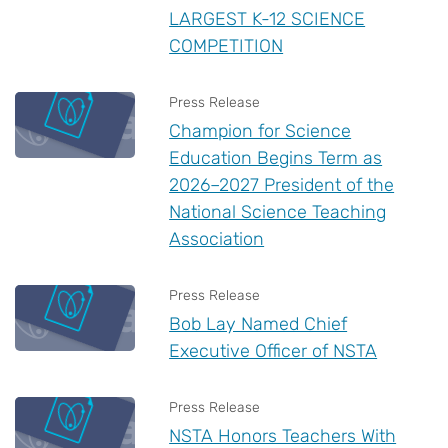
LARGEST K-12 SCIENCE
COMPETITION
Press Release
Champion for Science
Education Begins Term as
2026–2027 President of the
National Science Teaching
Association
Press Release
Bob Lay Named Chief
Executive Officer of NSTA
Press Release
NSTA Honors Teachers With