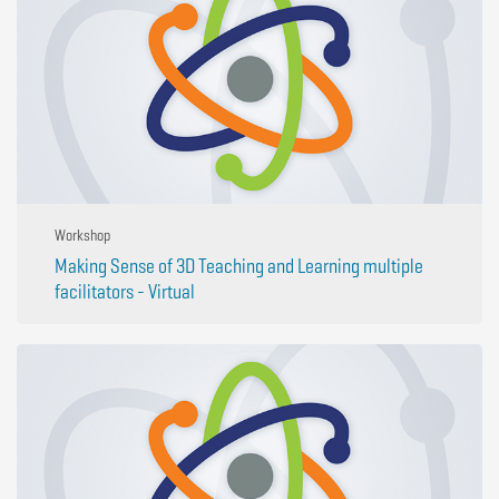
Workshop
Making Sense of 3D Teaching and Learning multiple
facilitators - Virtual