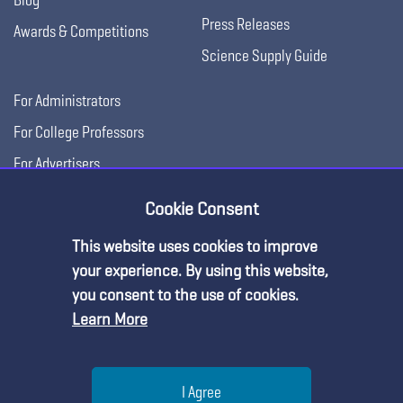
Press Releases
Awards & Competitions
Science Supply Guide
For Administrators
For College Professors
For Advertisers
For Exhibitors
Cookie Consent
This website uses cookies to improve
your experience. By using this website,
you consent to the use of cookies.
Learn More
Help
I Agree