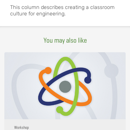
This column describes creating a classroom
culture for engineering.
You may also like
Workshop