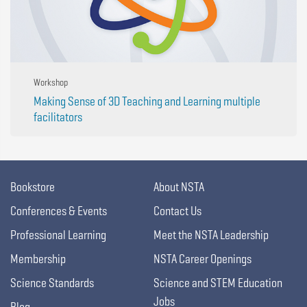
Workshop
Making Sense of 3D Teaching and Learning multiple
facilitators
Bookstore
About NSTA
Conferences & Events
Contact Us
Professional Learning
Meet the NSTA Leadership
Membership
NSTA Career Openings
Science Standards
Science and STEM Education
Jobs
Blog