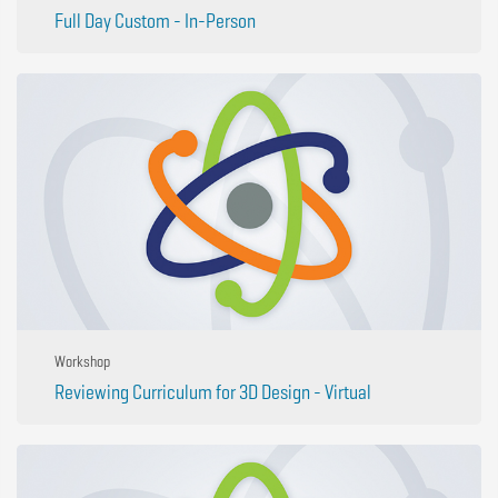
Full Day Custom - In-Person
Workshop
Reviewing Curriculum for 3D Design - Virtual