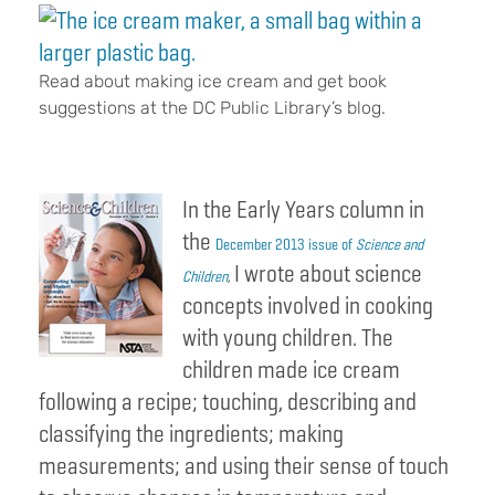
Read about making ice cream and get book
suggestions at the DC Public Library’s blog.
In the Early Years column in
the
December 2013 issue of
Science and
I wrote about science
Children
,
concepts involved in cooking
with young children. The
children made ice cream
following a recipe; touching, describing and
classifying the ingredients; making
measurements; and using their sense of touch