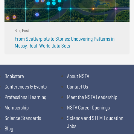
Blog Post
From Scatterplots to Stories: Uncovering Patterns in
Messy, Real-World Data Sets
Bookstore
About NSTA
Conferences & Events
Contact Us
Professional Learning
Meet the NSTA Leadership
Membership
NSTA Career Openings
Science Standards
Science and STEM Education
Jobs
Blog