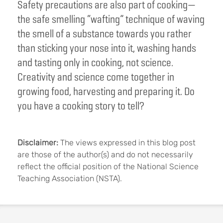
Safety precautions are also part of cooking—
the safe smelling “wafting” technique of waving
the smell of a substance towards you rather
than sticking your nose into it, washing hands
and tasting only in cooking, not science.
Creativity and science come together in
growing food, harvesting and preparing it. Do
you have a cooking story to tell?
Disclaimer:
The views expressed in this blog post
are those of the author(s) and do not necessarily
reflect the official position of the National Science
Teaching Association (NSTA).