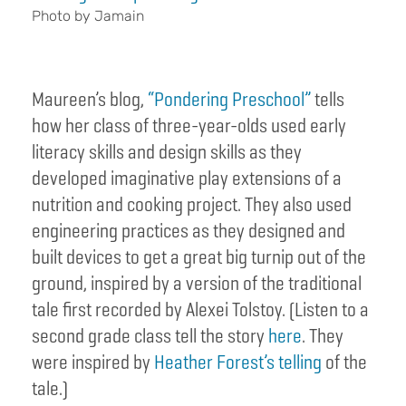
Photo by Jamain
Maureen’s blog,
“Pondering Preschool”
tells
how her class of three-year-olds used early
literacy skills and design skills as they
developed imaginative play extensions of a
nutrition and cooking project. They also used
engineering practices as they designed and
built devices to get a great big turnip out of the
ground, inspired by a version of the traditional
tale first recorded by Alexei Tolstoy. (Listen to a
second grade class tell the story
here
. They
were inspired by
Heather Forest’s telling
of the
tale.)