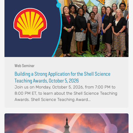
Web Seminar
Building a Strong Application for the Shell Science
Teaching Awards, October 5, 2026
Join us on Monday, October 5, 2026, from 7:00 PM to
8:00 PM ET, to learn about the Shell Science Teaching
Awards. Shell Science Teaching Award...