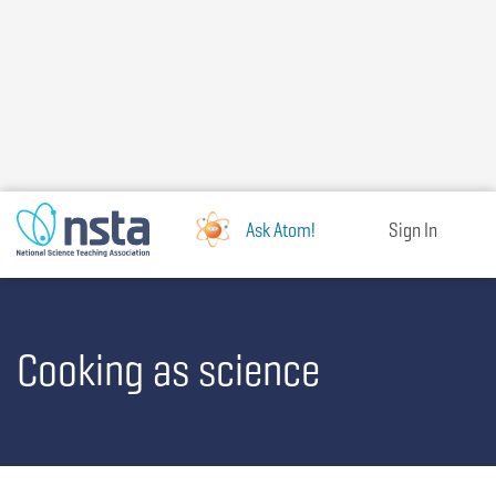
Skip
to
main
content
Ask Atom!
Sign In
Cooking as science