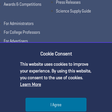
Press Releases
Awards & Competitions
Science Supply Guide
For Administrators
For College Professors
For Advertisers
For Exhibitors
Cookie Consent
This website uses cookies to improve
your experience. By using this website,
you consent to the use of cookies.
Learn More
Help
I Agree
Copyright © 2026, National Science Teaching
Terms of Use
Privacy