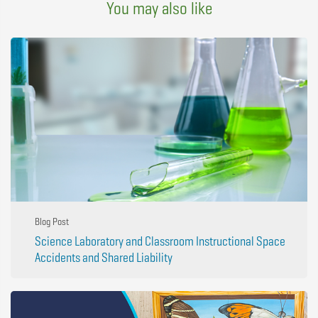
You may also like
Blog Post
Science Laboratory and Classroom Instructional Space
Accidents and Shared Liability