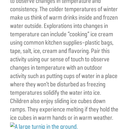
to observe changes in temperature and
consistency. The colder temperatures of winter
make us think of warm drinks inside and frozen
water outside. Explorations into changes in
temperature can include “cooking” ice cream
using common kitchen supplies–plastic bags,
tape, salt, ice, cream and flavoring. Pair this
activity using our sense of touch to observe
changes in temperature with an outdoor
activity such as putting cups of water in a place
where they won’t be disturbed as freezing
temperatures solidify the water into ice.
Children also enjoy sliding ice cubes down
ramps. They experience melting if they hold the
ice cubes in warm hands or in warm weather.