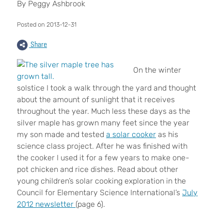
By Peggy Ashbrook
Posted on 2013-12-31
Share
On the winter
solstice I took a walk through the yard and thought
about the amount of sunlight that it receives
throughout the year. Much less these days as the
silver maple has grown many feet since the year
my son made and tested
a solar cooker
as his
science class project. After he was finished with
the cooker I used it for a few years to make one-
pot chicken and rice dishes. Read about other
young children’s solar cooking exploration in the
Council for Elementary Science International’s
July
2012 newsletter
(page 6).