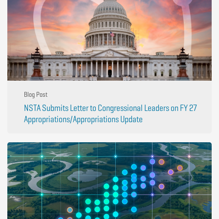
Blog Post
NSTA Submits Letter to Congressional Leaders on FY 27
Appropriations/Appropriations Update