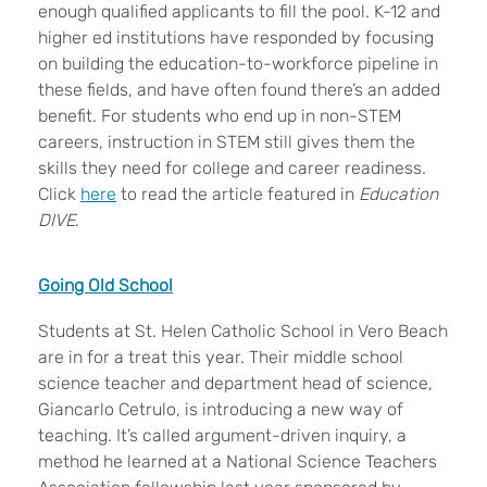
enough qualified applicants to fill the pool. K-12 and
higher ed institutions have responded by focusing
on building the education-to-workforce pipeline in
these fields, and have often found there’s an added
benefit. For students who end up in non-STEM
careers, instruction in STEM still gives them the
skills they need for college and career readiness.
Click
here
to read the article featured in
Education
DIVE
.
Going Old School
Students at St. Helen Catholic School in Vero Beach
are in for a treat this year. Their middle school
science teacher and department head of science,
Giancarlo Cetrulo, is introducing a new way of
teaching. It’s called argument-driven inquiry, a
method he learned at a National Science Teachers