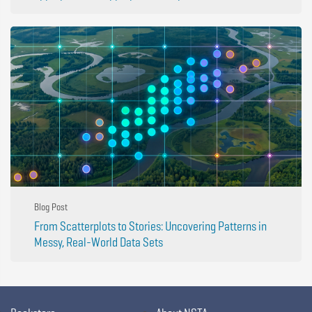
Blog Post
From Scatterplots to Stories: Uncovering Patterns in
Messy, Real-World Data Sets