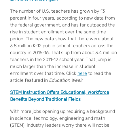
The number of U.S. teachers has grown by 13
percent in four years, according to new data from
the federal government, and has far outpaced the
rise in student enrollment over the same time
period. The new data show that there were about
3.8 million K-12 public school teachers across the
country in 2015-16. That’s up from about 3.4 million
teachers in the 2011-12 school year. That jump is
much larger than the increase in student
enrollment over that time. Click
here
to read the
article featured in
Education Week
.
STEM Instruction Offers Educational, Workforce
Benefits Beyond Traditional Fields
With more jobs opening up requiring a background
in science, technology, engineering and math
(STEM), industry leaders worry there will not be