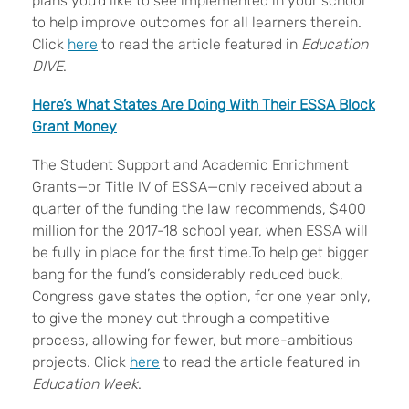
plans you’d like to see implemented in your school
to help improve outcomes for all learners therein.
Click
here
to read the article featured in
Education
DIVE
.
Here’s What States Are Doing With Their ESSA Block
Grant Money
The Student Support and Academic Enrichment
Grants—or Title IV of ESSA—only received about a
quarter of the funding the law recommends, $400
million for the 2017-18 school year, when ESSA will
be fully in place for the first time.To help get bigger
bang for the fund’s considerably reduced buck,
Congress gave states the option, for one year only,
to give the money out through a competitive
process, allowing for fewer, but more-ambitious
projects. Click
here
to read the article featured in
Education Week
.