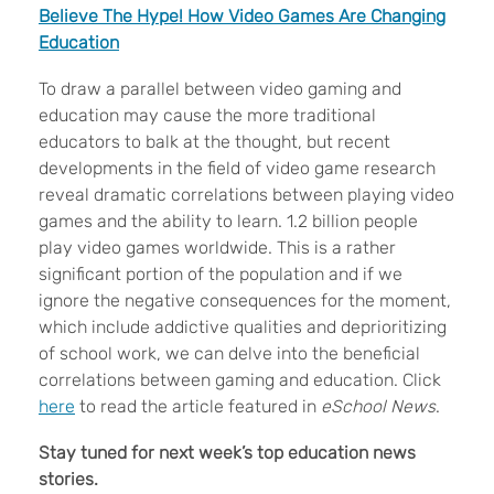
Believe The Hype! How Video Games Are Changing
Education
To draw a parallel between video gaming and
education may cause the more traditional
educators to balk at the thought, but recent
developments in the field of video game research
reveal dramatic correlations between playing video
games and the ability to learn. 1.2 billion people
play video games worldwide. This is a rather
significant portion of the population and if we
ignore the negative consequences for the moment,
which include addictive qualities and deprioritizing
of school work, we can delve into the beneficial
correlations between gaming and education. Click
here
to read the article featured in
eSchool News
.
Stay tuned for next
week’s top education news
stories.