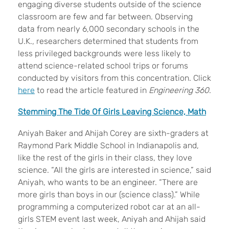
engaging diverse students outside of the science
classroom are few and far between. Observing
data from nearly 6,000 secondary schools in the
U.K., researchers determined that students from
less privileged backgrounds were less likely to
attend science-related school trips or forums
conducted by visitors from this concentration. Click
here
to read the article featured in
Engineering 360
.
Stemming The Tide Of Girls Leaving Science, Math
Aniyah Baker and Ahijah Corey are sixth-graders at
Raymond Park Middle School in Indianapolis and,
like the rest of the girls in their class, they love
science. “All the girls are interested in science,” said
Aniyah, who wants to be an engineer. “There are
more girls than boys in our (science class).” While
programming a computerized robot car at an all-
girls STEM event last week, Aniyah and Ahijah said