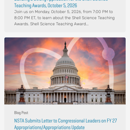
Teaching Awards, October 5, 2026
Join us on Monday, October 5, 2026, from 7:00 PM to
8:00 PM ET, to learn about the Shell Science Teaching
Awards. Shell Science Teaching Award...
Blog Post
NSTA Submits Letter to Congressional Leaders on FY 27
Appropriations/Appropriations Update