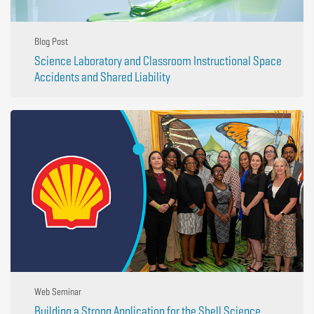
Blog Post
Science Laboratory and Classroom Instructional Space
Accidents and Shared Liability
Web Seminar
Building a Strong Application for the Shell Science