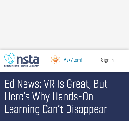
Skip
to
main
content
Ask Atom!
Sign In
Ed News: VR Is Great, But
Here’s Why Hands-On
Learning Can’t Disappear