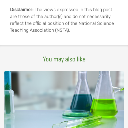
Disclaimer:
The views expressed in this blog post
are those of the author(s) and do not necessarily
reflect the official position of the National Science
Teaching Association (NSTA).
You may also like