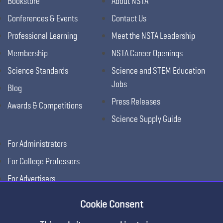
Bookstore
About NSTA
Conferences & Events
Contact Us
Professional Learning
Meet the NSTA Leadership
Membership
NSTA Career Openings
Science Standards
Science and STEM Education
Jobs
Blog
Press Releases
Awards & Competitions
Science Supply Guide
For Administrators
For College Professors
For Advertisers
For Exhibitors
Cookie Consent