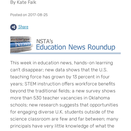
By Kate Falk
Posted on 2017-08-25
Share
This week in education news, hands-on learning
can’t disappear; new data shows that the U.S.
teaching force has grown by 13 percent in four
years; STEM instruction offers workforce benefits
beyond the traditional fields; a new survey shows
more than 530 teacher vacancies in Oklahoma
schools; new research suggests that opportunities
for engaging diverse U.K. students outside of the
science classroom are few and far between; many
principals have very little knowledge of what the