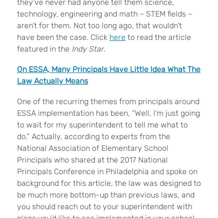
they’ve never had anyone tell them science,
technology, engineering and math – STEM fields –
aren’t for them. Not too long ago, that wouldn’t
have been the case. Click
here
to read the article
featured in the
Indy Star
.
On ESSA, Many Principals Have Little Idea What The
Law Actually Means
One of the recurring themes from principals around
ESSA implementation has been, “Well, I’m just going
to wait for my superintendent to tell me what to
do.” Actually, according to experts from the
National Association of Elementary School
Principals who shared at the 2017 National
Principals Conference in Philadelphia and spoke on
background for this article, the law was designed to
be much more bottom-up than previous laws, and
you should reach out to your superintendent with