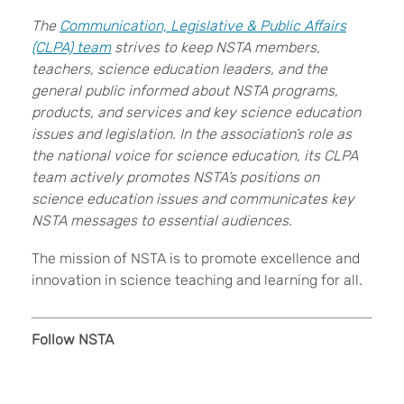
The
Communication, Legislative & Public Affairs
(CLPA) team
strives to keep NSTA members,
teachers, science education leaders, and the
general public informed about NSTA programs,
products, and services and key science education
issues and legislation
. In the association’s role as
the national voice for science education, its CLPA
team actively promotes NSTA’s positions on
science education issues and communicates key
NSTA messages to essential audiences.
The mission of NSTA is to promote excellence and
innovation in science teaching and learning for all.
Follow NSTA