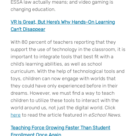
ESSA law actually means; and video gaming is
changing education.
VR Is Great, But Here’s Why Hands-On Learning
Can’t Disappear
With 80 percent of teachers reporting that they
support the use of technology in the classroom, it is
important to integrate tools that best fit with a
child’s learning abilities, as well as school
curriculum. With the help of technological tools and
toys, children can now engage with worlds that
they could have only experienced before in their
dreams. However, we must find a way to teach
children to utilize these tools to interact with the
world around us, not just the digital world. Click
here
to read the article featured in
eSchool News
.
Teaching Force Growing Faster Than Student
Enrollment Once Again