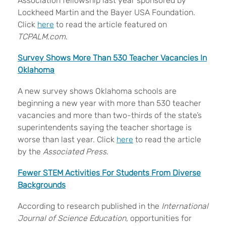
Association fellowship last year sponsored by
Lockheed Martin and the Bayer USA Foundation.
Click
here
to read the article featured on
TCPALM.com
.
Survey Shows More Than 530 Teacher Vacancies In
Oklahoma
A new survey shows Oklahoma schools are
beginning a new year with more than 530 teacher
vacancies and more than two-thirds of the state’s
superintendents saying the teacher shortage is
worse than last year. Click
here
to read the article
by the
Associated Press
.
Fewer STEM Activities For Students From Diverse
Backgrounds
According to research published in the
International
Journal of Science Education,
opportunities for