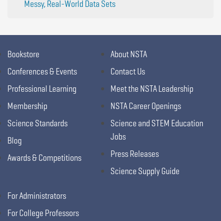
Messy, Real-World Data Sets
Bookstore
About NSTA
Conferences & Events
Contact Us
Professional Learning
Meet the NSTA Leadership
Membership
NSTA Career Openings
Science Standards
Science and STEM Education
Jobs
Blog
Press Releases
Awards & Competitions
Science Supply Guide
For Administrators
For College Professors