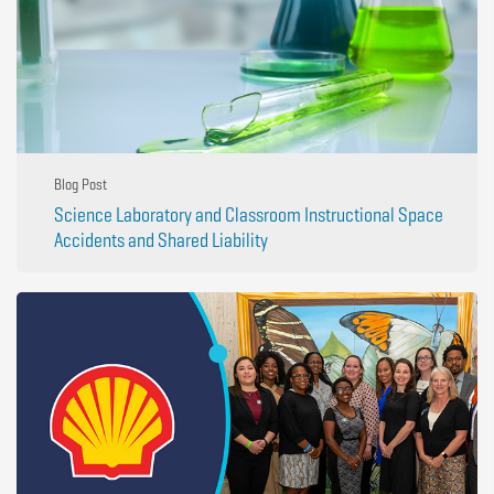
Blog Post
Science Laboratory and Classroom Instructional Space
Accidents and Shared Liability