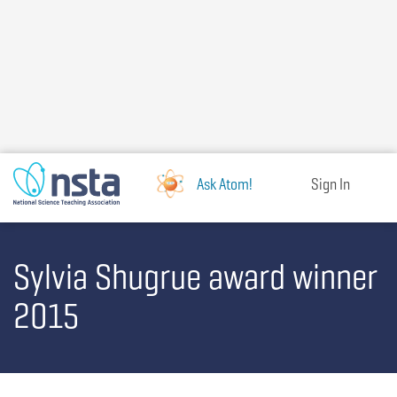
Skip
to
main
content
Ask Atom!
Sign In
Sylvia Shugrue award winner
2015