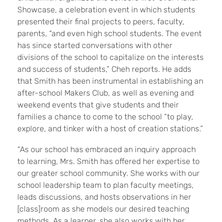
Showcase, a celebration event in which students
presented their final projects to peers, faculty,
parents, “and even high school students. The event
has since started conversations with other
divisions of the school to capitalize on the interests
and success of students,” Cheh reports. He adds
that Smith has been instrumental in establishing an
after-school Makers Club, as well as evening and
weekend events that give students and their
families a chance to come to the school “to play,
explore, and tinker with a host of creation stations.”
“As our school has embraced an inquiry approach
to learning, Mrs. Smith has offered her expertise to
our greater school community. She works with our
school leadership team to plan faculty meetings,
leads discussions, and hosts observations in her
[class]room as she models our desired teaching
methods. As a learner, she also works with her