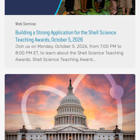
Web Seminar
Building a Strong Application for the Shell Science
Teaching Awards, October 5, 2026
Join us on Monday, October 5, 2026, from 7:00 PM to
8:00 PM ET, to learn about the Shell Science Teaching
Awards. Shell Science Teaching Award...