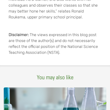
colleagues and observes their classes so that she
may better hone her skills,” relates Ronald
Roukema, upper primary school principal.
Disclaimer:
The views expressed in this blog post
are those of the author(s) and do not necessarily
reflect the official position of the National Science
Teaching Association (NSTA).
You may also like