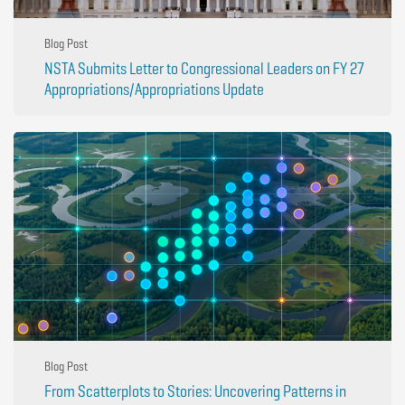
Blog Post
NSTA Submits Letter to Congressional Leaders on FY 27
Appropriations/Appropriations Update
Blog Post
From Scatterplots to Stories: Uncovering Patterns in