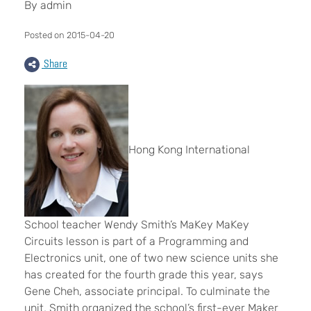
By admin
Posted on 2015-04-20
Share
Hong Kong International
School teacher Wendy Smith’s MaKey MaKey
Circuits lesson is part of a Programming and
Electronics unit, one of two new science units she
has created for the fourth grade this year, says
Gene Cheh, associate principal. To culminate the
unit, Smith organized the school’s first-ever Maker