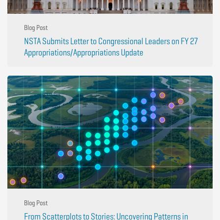
Blog Post
NSTA Submits Letter to Congressional Leaders on FY 27
Appropriations/Appropriations Update
Blog Post
From Scatterplots to Stories: Uncovering Patterns in