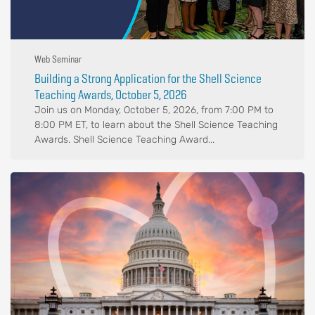
Web Seminar
Building a Strong Application for the Shell Science
Teaching Awards, October 5, 2026
Join us on Monday, October 5, 2026, from 7:00 PM to
8:00 PM ET, to learn about the Shell Science Teaching
Awards. Shell Science Teaching Award...