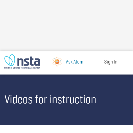
Skip
to
main
content
Ask Atom!
Sign In
Videos for instruction