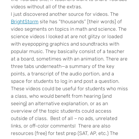
videos without all of the extras.
I just discovered another source for videos. The
BrightStorm
site has “thousands” [their words] of
video segments on topics in math and science. The
science videos I looked at are not glitzy or loaded
with eyepopping graphics and soundtracks with
popular music. They basically consist of a teacher
at a board, sometimes with an animation. There are
three tabs underneath—a summary of the key
points, a transcript of the audio portion, and a
space for students to log in and post a question.
These videos could be useful for students who miss
a class, who would benefit from hearing (and
seeing) an alternative explanation, or as an
overview of the topic students could access
outside of class. Best of all – no ads, unrelated
links, or off-color comments! There are also
resources (free) for test prep (SAT, AP, etc.) The