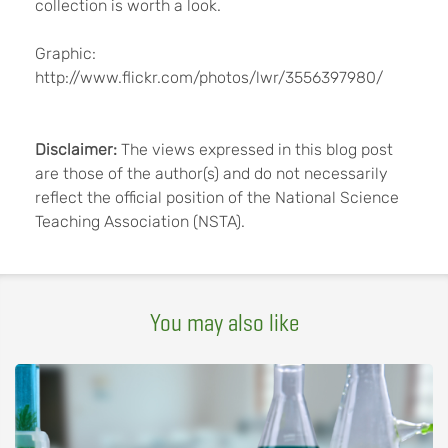
collection is worth a look.
Graphic:
http://www.flickr.com/photos/lwr/3556397980/
Disclaimer:
The views expressed in this blog post
are those of the author(s) and do not necessarily
reflect the official position of the National Science
Teaching Association (NSTA).
You may also like