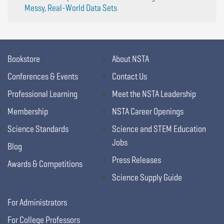
Messy, Real-World Data Sets
Bookstore
About NSTA
Conferences & Events
Contact Us
Professional Learning
Meet the NSTA Leadership
Membership
NSTA Career Openings
Science Standards
Science and STEM Education
Jobs
Blog
Press Releases
Awards & Competitions
Science Supply Guide
For Administrators
For College Professors