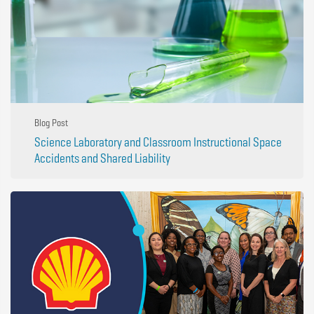
Blog Post
Science Laboratory and Classroom Instructional Space
Accidents and Shared Liability