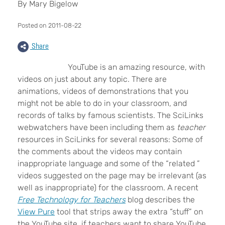
By Mary Bigelow
Posted on 2011-08-22
Share
YouTube is an amazing resource, with
videos on just about any topic. There are
animations, videos of demonstrations that you
might not be able to do in your classroom, and
records of talks by famous scientists. The SciLinks
webwatchers have been including them as
teacher
resources in SciLinks for several reasons: Some of
the comments about the videos may contain
inappropriate language and some of the “related ”
videos suggested on the page may be irrelevant (as
well as inappropriate) for the classroom. A recent
Free Technology for Teachers
blog describes the
View Pure
tool that strips away the extra “stuff” on
the YouTube site, if teachers want to share YouTube