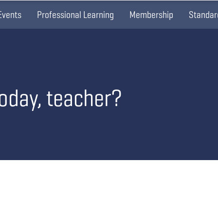
Events
Professional Learning
Membership
Standar
today, teacher?