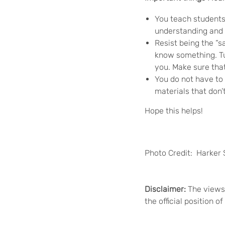
You teach students,
understanding and 
Resist being the “
know something. Tur
you. Make sure tha
You do not have to 
materials that don’
Hope this helps!
Photo Credit: Harker 
Disclaimer:
The views 
the official position 