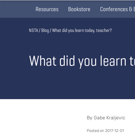
Resources
Bookstore
Conferences & 
Breadcrumb
NSTA
Blog
What did you learn today, teacher?
What did you learn 
By Gabe Kraljevic
Posted on 2017-12-01