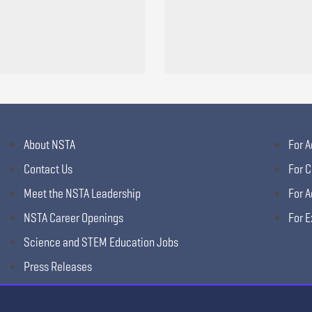
About NSTA
For A
Contact Us
For C
Meet the NSTA Leadership
For A
NSTA Career Openings
For E
Science and STEM Education Jobs
Press Releases
Science Supply Guide