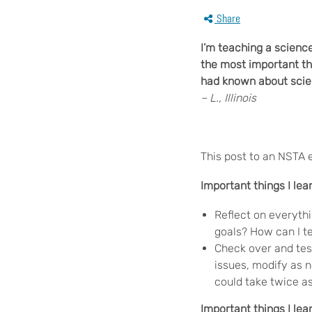
Share
I’m teaching a scienc
the most important t
had known about scien
– L., Illinois
This post to an NSTA 
Important things I lea
Reflect on everythi
goals? How can I te
Check over and tes
issues, modify as n
could take twice as
Important things I le