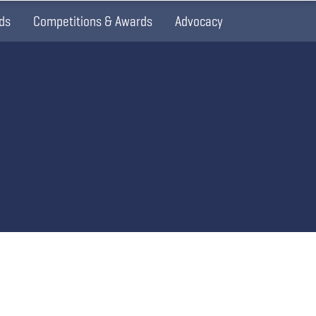
ds
Competitions & Awards
Advocacy