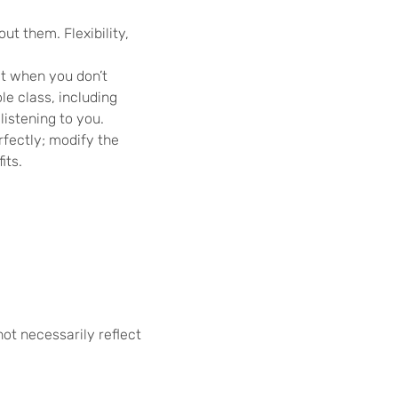
t them. Flexibility,
it when you don’t
e class, including
listening to you.
rfectly; modify the
its.
not necessarily reflect