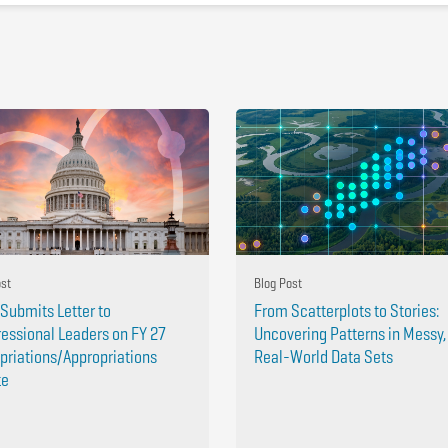
ost
Blog Post
Submits Letter to
From Scatterplots to Stories:
essional Leaders on FY 27
Uncovering Patterns in Messy,
priations/Appropriations
Real-World Data Sets
te