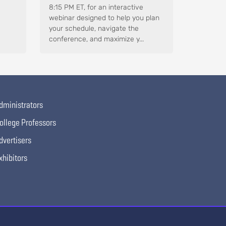
8:15 PM ET, for an interactive
webinar designed to help you plan
your schedule, navigate the
conference, and maximize y...
dministrators
ollege Professors
dvertisers
xhibitors