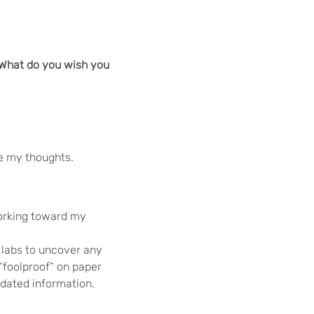
 What do you wish you
re my thoughts.
 working toward my
 labs to uncover any
“foolproof” on paper
-dated information.