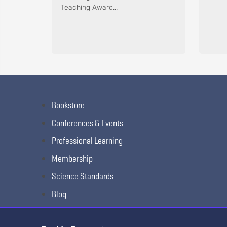
Teaching Award...
Bookstore
Conferences & Events
Professional Learning
Membership
Science Standards
Blog
Awards & Competitions