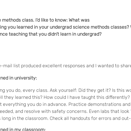
e methods class. I’d like to know: What was
hing you learned in your undergrad science methods classes?
ce teaching that you didn’t learn in undergrad?
e-mail list produced excellent responses and I wanted to sha
rned in university:
ng you do, every class. Ask yourself: Did they get it? Is this
ll they learned this? How could I have taught this differently?
t everything you do in advance. Practice demonstrations and
eeded, and resolve with safety concerns. Even labs that look 
 long in the classroom. Check all handouts for errors and out
arned in my classroom: