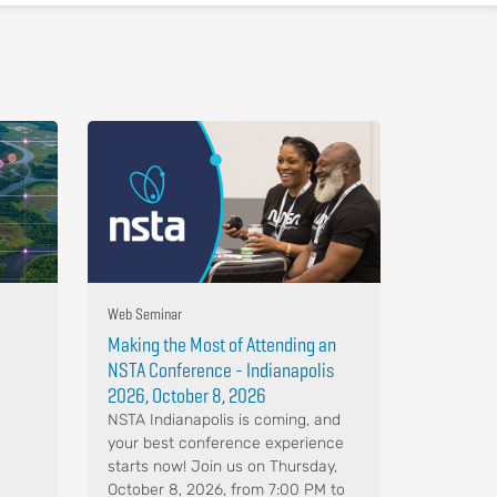
Web Seminar
Making the Most of Attending an
NSTA Conference - Indianapolis
2026, October 8, 2026
NSTA Indianapolis is coming, and
your best conference experience
starts now! Join us on Thursday,
October 8, 2026, from 7:00 PM to