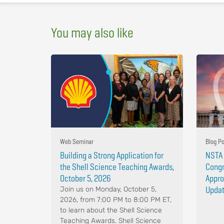
You may also like
Web Seminar
Blog P
Building a Strong Application for
NSTA 
the Shell Science Teaching Awards,
Congr
October 5, 2026
Appro
Upda
Join us on Monday, October 5,
2026, from 7:00 PM to 8:00 PM ET,
to learn about the Shell Science
Teaching Awards. Shell Science