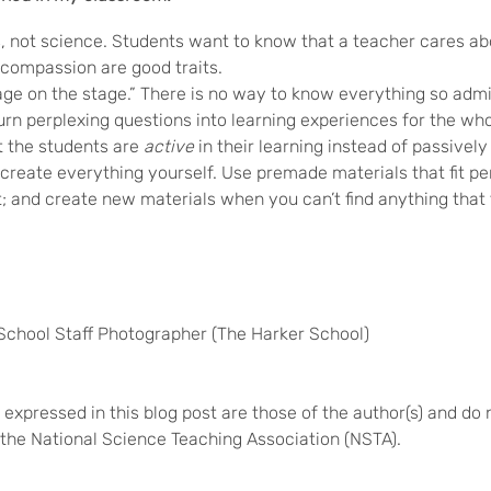
 not science. Students want to know that a teacher cares abou
compassion are good traits.
sage on the stage.” There is no way to know everything so adm
n perplexing questions into learning experiences for the whol
t the students are
active
in their learning instead of passively 
create everything yourself. Use premade materials that fit pe
t; and create new materials when you can’t find anything that f
School Staff Photographer (The Harker School)
expressed in this blog post are those of the author(s) and do 
of the National Science Teaching Association (NSTA).