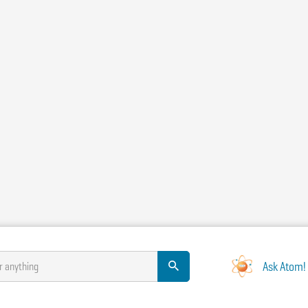
Ask Atom!
r anything