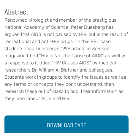
Abstract
Renowned virologist and member of the prestigious
National Academy of Science, Peter Duesberg has
argued that AIDS is not caused by HIV, but is the result of
recreational and anti-HIV drugs. In this PBL case,
students read Duesberg’s 1999 article in
Science
magazine titled “HIV is Not the Cause of AIDS” as well as
a response to it titled “HIV Causes AIDS” by medical
researchers Dr. William A. Blattner and colleagues.
Students work in groups to identify the issues as well as
any terms or concepts they don’t understand, then
research these out of class to pool their information as
they learn about AIDS and HIV.
DOWNLOAD CASE