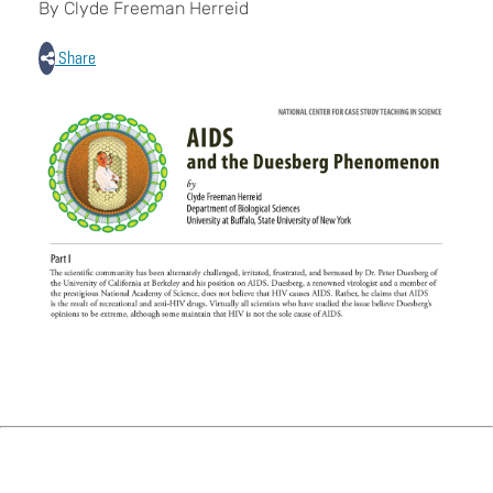
By Clyde Freeman Herreid
Share