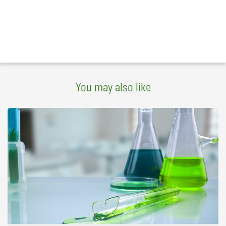
You may also like