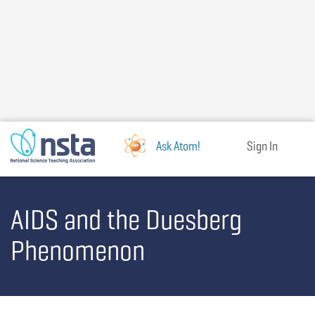
Skip
to
main
content
Ask Atom!
Sign In
AIDS and the Duesberg
Phenomenon