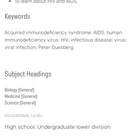
To learn about HIV and AIDS.
Keywords
Acquired immunodeficiency syndrome; AIDS; human
immunodeficiency virus; HIV; infectious disease; virus;
viral infection; Peter Duesberg
Subject Headings
Biology (General)
Medicine (General)
Science (General)
EDUCATIONAL LEVEL
High school, Undergraduate lower division