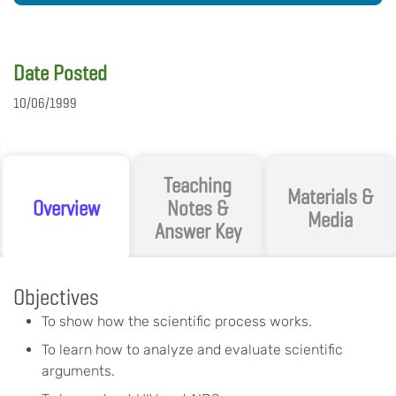
Date Posted
10/06/1999
Teaching
Materials &
Overview
Notes &
Media
Answer Key
Objectives
To show how the scientific process works.
To learn how to analyze and evaluate scientific
arguments.