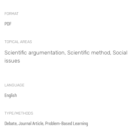
FORMAT
PDF
TOPICAL AREAS
Scientific argumentation, Scientific method, Social
issues
LANGUAGE
English
TYPE/METHODS
Debate, Journal Article, Problem-Based Learning