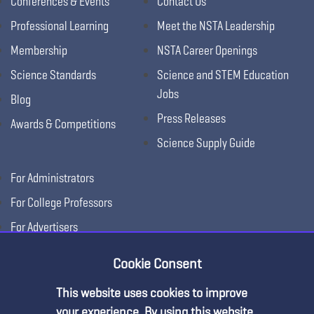
Conferences & Events
Contact Us
Professional Learning
Meet the NSTA Leadership
Membership
NSTA Career Openings
Science Standards
Science and STEM Education
Jobs
Blog
Press Releases
Awards & Competitions
Science Supply Guide
For Administrators
For College Professors
For Advertisers
For Exhibitors
Cookie Consent
This website uses cookies to improve
your experience. By using this website,