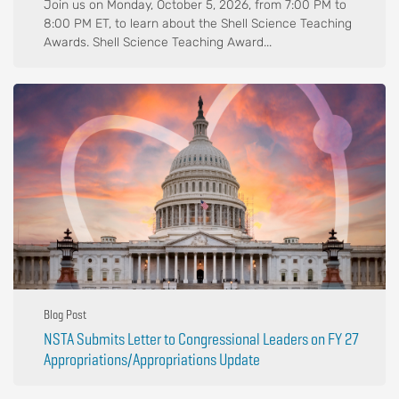
Join us on Monday, October 5, 2026, from 7:00 PM to
8:00 PM ET, to learn about the Shell Science Teaching
Awards. Shell Science Teaching Award...
Blog Post
NSTA Submits Letter to Congressional Leaders on FY 27
Appropriations/Appropriations Update