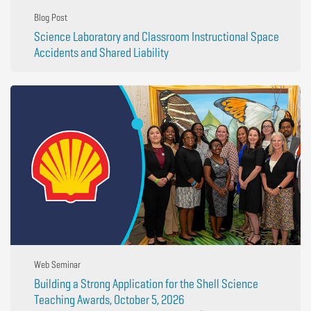
Blog Post
Science Laboratory and Classroom Instructional Space
Accidents and Shared Liability
Web Seminar
Building a Strong Application for the Shell Science
Teaching Awards, October 5, 2026