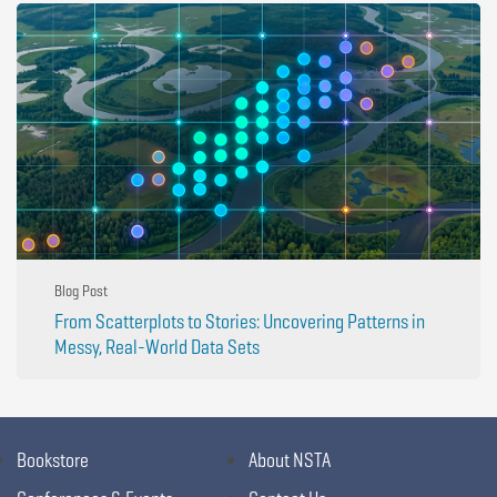
Blog Post
From Scatterplots to Stories: Uncovering Patterns in
Messy, Real-World Data Sets
Bookstore
About NSTA