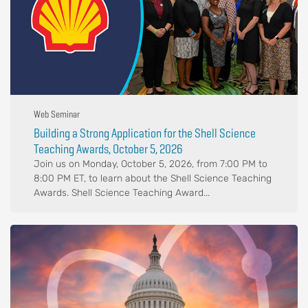
Web Seminar
Building a Strong Application for the Shell Science
Teaching Awards, October 5, 2026
Join us on Monday, October 5, 2026, from 7:00 PM to
8:00 PM ET, to learn about the Shell Science Teaching
Awards. Shell Science Teaching Award...