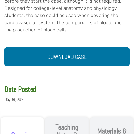
before they start the case, although it is not required.
Designed for college-level anatomy and physiology
students, the case could be used when covering the
cardiovascular system, the components of blood, and
the production of blood cells.
DOWNLOAD CASE
Date Posted
05/08/2020
Teaching
Materials &