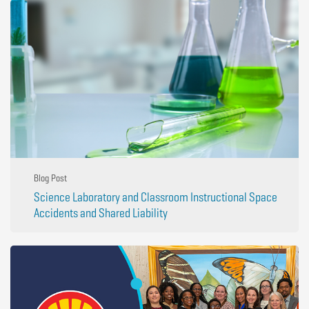
Blog Post
Science Laboratory and Classroom Instructional Space
Accidents and Shared Liability