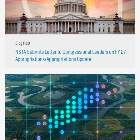
Blog Post
NSTA Submits Letter to Congressional Leaders on FY 27
Appropriations/Appropriations Update