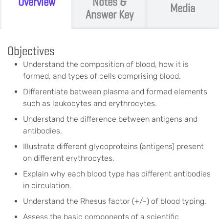
Overview
Notes &
Media
Answer Key
Objectives
Understand the composition of blood, how it is
formed, and types of cells comprising blood.
Differentiate between plasma and formed elements
such as leukocytes and erythrocytes.
Understand the difference between antigens and
antibodies.
Illustrate different glycoproteins (antigens) present
on different erythrocytes.
Explain why each blood type has different antibodies
in circulation.
Understand the Rhesus factor (+/-) of blood typing.
Assess the basic components of a scientific