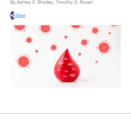
By Ashley E. Rhodes, Timothy G. Rozell
Share