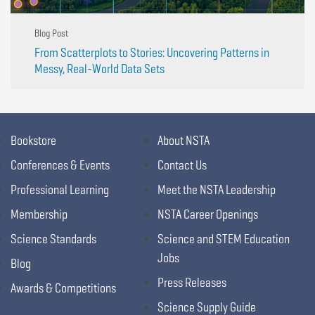
Blog Post
From Scatterplots to Stories: Uncovering Patterns in
Messy, Real-World Data Sets
Bookstore
About NSTA
Conferences & Events
Contact Us
Professional Learning
Meet the NSTA Leadership
Membership
NSTA Career Openings
Science Standards
Science and STEM Education
Jobs
Blog
Press Releases
Awards & Competitions
Science Supply Guide