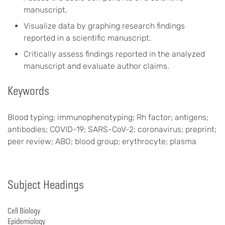
manuscript.
Visualize data by graphing research findings
reported in a scientific manuscript.
Critically assess findings reported in the analyzed
manuscript and evaluate author claims.
Keywords
Blood typing; immunophenotyping; Rh factor; antigens;
antibodies; COVID-19; SARS-CoV-2; coronavirus; preprint;
peer review; ABO; blood group; erythrocyte; plasma
Subject Headings
Cell Biology
Epidemiology