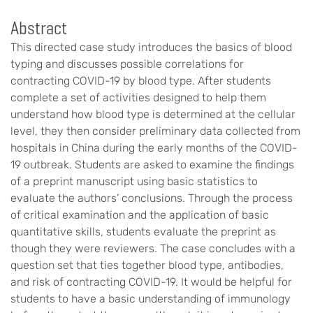
Abstract
This directed case study introduces the basics of blood
typing and discusses possible correlations for
contracting COVID-19 by blood type. After students
complete a set of activities designed to help them
understand how blood type is determined at the cellular
level, they then consider preliminary data collected from
hospitals in China during the early months of the COVID-
19 outbreak. Students are asked to examine the findings
of a preprint manuscript using basic statistics to
evaluate the authors’ conclusions. Through the process
of critical examination and the application of basic
quantitative skills, students evaluate the preprint as
though they were reviewers. The case concludes with a
question set that ties together blood type, antibodies,
and risk of contracting COVID-19. It would be helpful for
students to have a basic understanding of immunology