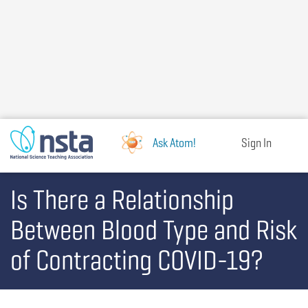
Skip
to
main
content
Ask Atom!
Sign In
Is There a Relationship
Between Blood Type and Risk
of Contracting COVID-19?