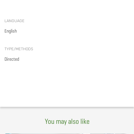
LANGUAGE
English
TYPE/METHODS
Directed
You may also like