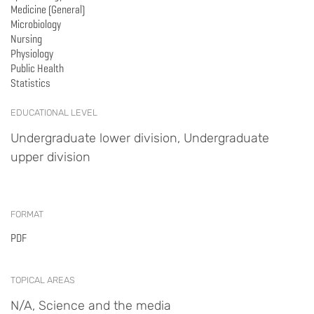
Medicine (General)
Microbiology
Nursing
Physiology
Public Health
Statistics
EDUCATIONAL LEVEL
Undergraduate lower division, Undergraduate
upper division
FORMAT
PDF
TOPICAL AREAS
N/A, Science and the media