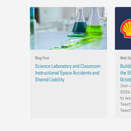
Blog Post
Web Se
Science Laboratory and Classroom
Build
Instructional Space Accidents and
the S
Shared Liability
Octob
Join 
2026,
to le
Teach
Teach