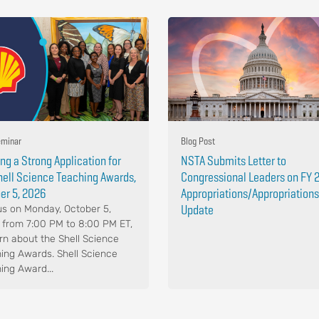
minar
Blog Post
ing a Strong Application for
NSTA Submits Letter to
hell Science Teaching Awards,
Congressional Leaders on FY 
er 5, 2026
Appropriations/Appropriations
Update
us on Monday, October 5,
 from 7:00 PM to 8:00 PM ET,
arn about the Shell Science
ing Awards. Shell Science
ing Award...