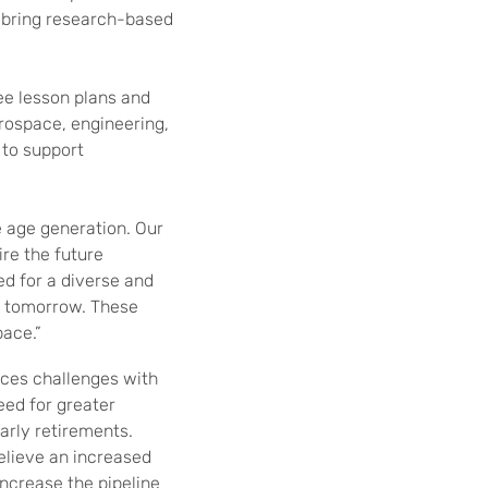
l bring research-based
ree lesson plans and
erospace, engineering,
 to support
e age generation. Our
re the future
ed for a diverse and
t tomorrow. These
pace.”
aces challenges with
eed for greater
arly retirements.
elieve an increased
increase the pipeline