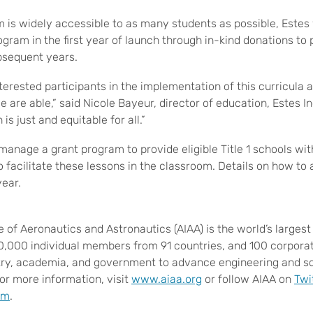
m is widely accessible to as many students as possible, Estes
ogram in the first year of launch through in-kind donations to 
ubsequent years.
nterested participants in the implementation of this curricula 
 are able,” said Nicole Bayeur, director of education, Estes Ind
 is just and equitable for all.”
l manage a grant program to provide eligible Title 1 schools wi
 facilitate these lessons in the classroom. Details on how to 
year.
e of Aeronautics and Astronautics (AIAA) is the world’s larges
30,000 individual members from 91 countries, and 100 corpor
try, academia, and government to advance engineering and sci
or more information, visit
www.aiaa.org
or follow AIAA on
Twi
am
.