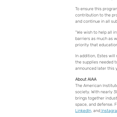
To ensure this progra
contribution to the pr
and continue in all s
“We wish to help all i
barriers as much as we
priority that education
In addition, Estes wil
the supplies needed to
announced later this 
About AIAA
The American Institut
society. With nearly 
brings together indus
space, and defense. F
LinkedIn,
and
Instagr