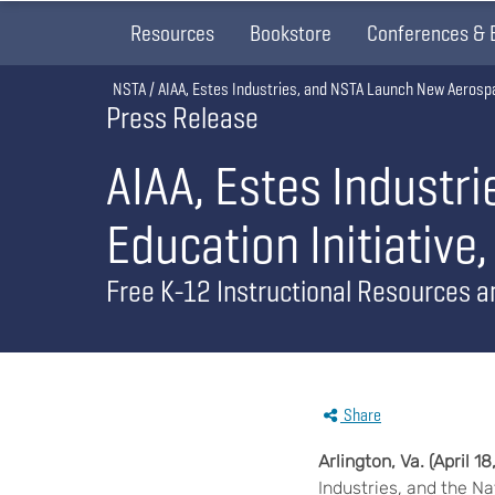
Resources
Bookstore
Conferences & 
Breadcrumb
NSTA
AIAA, Estes Industries, and NSTA Launch New Aerospac
Press Release
AIAA, Estes Industr
Education Initiative
Free K-12 Instructional Resources a
Share
Arlington,
Va. (
April 18
Industries, and the N