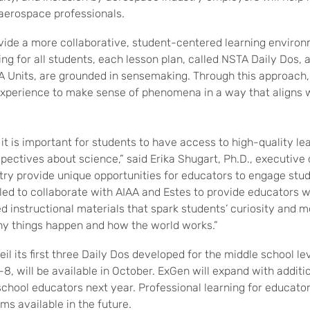
 aerospace professionals.
vide a more collaborative, student-centered learning enviro
ng for all students, each lesson plan, called NSTA Daily Dos, 
TA Units, are grounded in sensemaking. Through this approach,
experience to make sense of phenomena in a way that aligns w
it is important for students to have access to high-quality l
pectives about science,” said Erika Shugart, Ph.D., executive 
ry provide unique opportunities for educators to engage stu
lled to collaborate with AIAA and Estes to provide educators
d instructional materials that spark students’ curiosity and m
hy things happen and how the world works.”
eil its first three Daily Dos developed for the middle school l
8, will be available in October. ExGen will expand with additi
hool educators next year. Professional learning for educators 
ms available in the future.