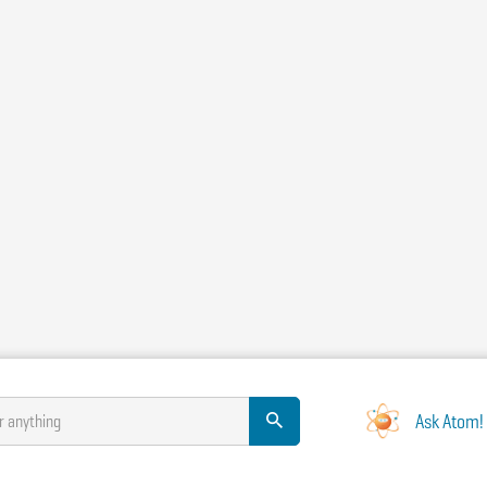
Ask Atom!
r anything