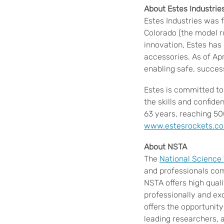
About Estes Industrie
Estes Industries was 
Colorado (the model r
innovation, Estes has
accessories. As of Apr
enabling safe, succes
Estes is committed to
the skills and confid
63 years, reaching 50
www.estesrockets.c
About NSTA
The
National Science
and professionals com
NSTA offers high qual
professionally and ex
offers the opportunit
leading researchers, a