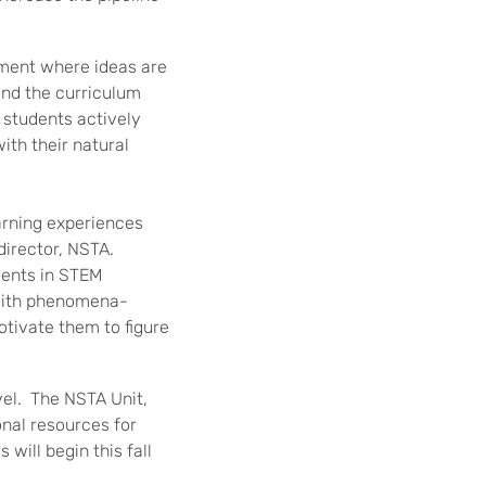
nment where ideas are
and the curriculum
 students actively
ith their natural
earning experiences
director, NSTA.
dents in STEM
 with phenomena-
otivate them to figure
evel. The NSTA Unit,
onal resources for
will begin this fall