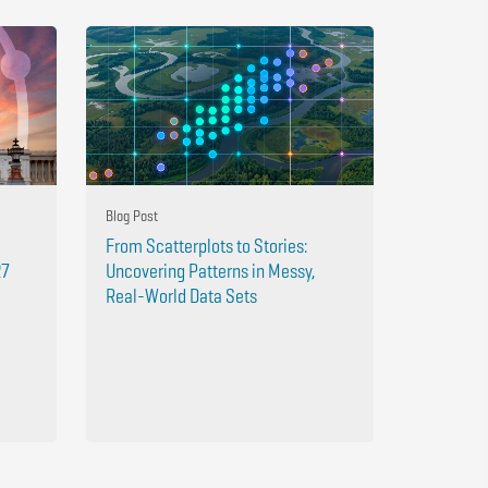
Blog Post
From Scatterplots to Stories:
27
Uncovering Patterns in Messy,
Real-World Data Sets