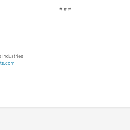
# # #
 Industries
ts.com