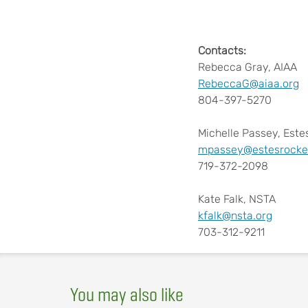
Contacts:
Rebecca Gray, AIAA
RebeccaG@aiaa.org
804-397-5270
Michelle Passey, Estes
mpassey@estesrocke
719-372-2098
Kate Falk, NSTA
kfalk@nsta.org
703-312-9211
You may also like