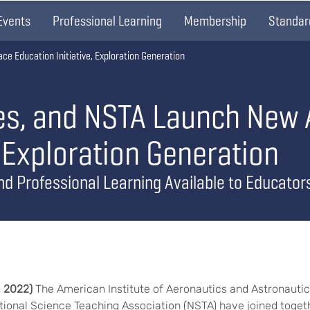
Events
Professional Learning
Membership
Standar
e Education Initiative, Exploration Generation
ies, and NSTA Launch New
, Exploration Generation
nd Professional Learning Available to Educator
, 2022)
The American Institute of Aeronautics and Astronautics
ational Science Teaching Association (NSTA) have joined togeth