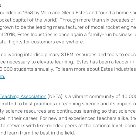
s
founded in 1958 by Vern and Gleda Estes and found a home soo
ocket capital of the world). Through more than six decades o
 grown to be the leading manufacturer of model rocket engines
il 2018, Estes Industries is once again a family-run business
sful flights for customers everywhere.
 delivering interdisciplinary STEM resources and tools to edu
ence necessary to elevate learning. Estes has been a leader i
0,000 students annually. To learn more about Estes Industries,
om.
 Teaching Association
(NSTA) is a vibrant community of 40,00
mitted to best practices in teaching science and its impact o
ity science resources and continuous learning so that scienc
cel in their career. For new and experienced teachers alike,
y to network with like-minded peers at the national level, co
nd learn from the best in the field
.