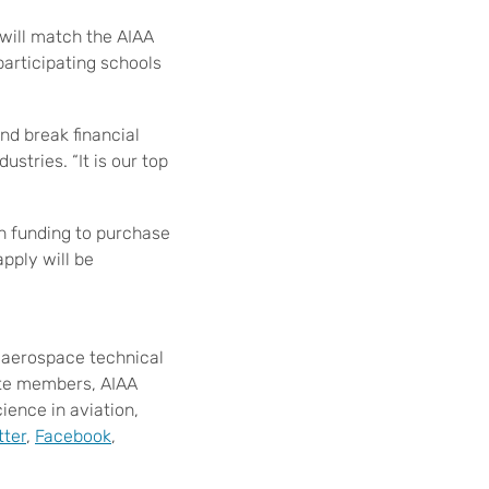
 will match the AIAA
participating schools
and break financial
ustries. “It is our top
th funding to purchase
apply will be
t aerospace technical
ate members, AIAA
ence in aviation,
tter
,
Facebook
,