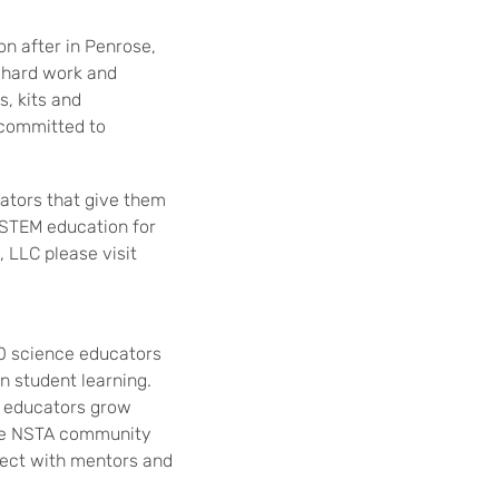
n after in Penrose,
f hard work and
, kits and
, committed to
cators that give them
n STEM education for
 LLC please visit
0 science educators
n student learning.
e educators grow
 the NSTA community
nnect with mentors and