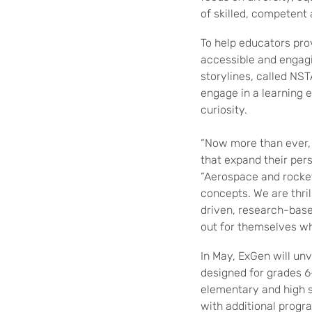
of skilled, competent
To help educators pro
accessible and engagi
storylines, called NS
engage in a learning 
curiosity.
“Now more than ever, 
that expand their pers
“Aerospace and rocket
concepts. We are thri
driven, research-base
out for themselves w
In May, ExGen will unv
designed for grades 6-
elementary and high sc
with additional progra