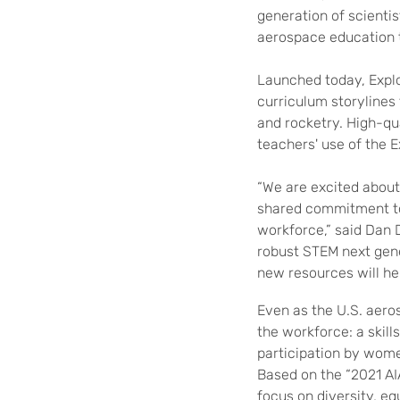
generation of
scienti
aerospace education 
Launched today,
Expl
curriculum storylines
and rocketry. High-qu
teachers'
use of the
E
“We are excited about
shared commitment to 
workforce,” said Dan 
robust STEM next gen
new resources will he
Even as the U.S. aero
the workforce: a skil
participation by wome
Based on the “2021 AI
focus on diversity, eq