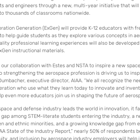
sts and engineers
through a new, multi-year initiative that wil
to thousands of classrooms nationwide.
oration Generation (ExGen)
will provide K-12 educators with f
 to help guide students as they explore various concepts in a
ality professional learning experiences will also be developed
xGen
instructional materials.
 our collaboration with Estes and NSTA to inspire a new spac
strengthening the aerospace profession is driving us to inspi
Dumbacher, executive director, AIAA. “We all recognize the ne
eration who use what they learn today to innovate and inven
lp even more educators join us in shaping the future of aeros
space and defense industry leads the world in innovation, it f
ls gap among STEM-literate students entering the industry, a n
n and ethnic minorities, and a growing knowledge gap from e
AA State of the Industry Report,” nearly 50% of respondents b
uity, and inclusion by aerospace industry employers will help 