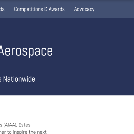
ds
Competitions & Awards
Advocacy
 Aerospace
s Nationwide
 (AIAA), Estes
er to inspire the next